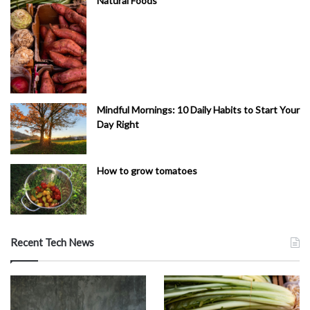
Natural Foods
Mindful Mornings: 10 Daily Habits to Start Your
Day Right
How to grow tomatoes
Recent Tech News