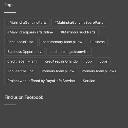
Tags
#MahindraGenuineParts
#MahindraGenuineSpareParts
#MahindraSparePartsOnline
#MahindraTruckParts
BestJobsInDubai
best memory foam pillow
Business
Business Opportunity
credit repair jacksonville
credit repair Miami
credit repair Orlando
Job
Jobs
JobSearchDubai
memory foam pillow
memory foam pillows
Project work offered by Royal Info Service
Service
Find us on Facebook