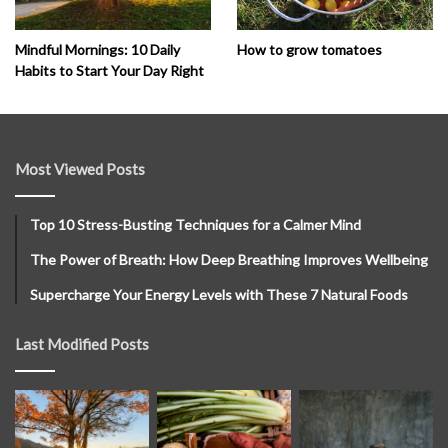
How to grow tomatoes
Mindful Mornings: 10 Daily
Habits to Start Your Day Right
Most Viewed Posts
Top 10 Stress-Busting Techniques for a Calmer Mind
The Power of Breath: How Deep Breathing Improves Wellbeing
Supercharge Your Energy Levels with These 7 Natural Foods
Last Modified Posts