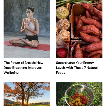
The Power of Breath: How
Supercharge Your Energy
Deep Breathing Improves
Levels with These 7 Natural
Wellbeing
Foods