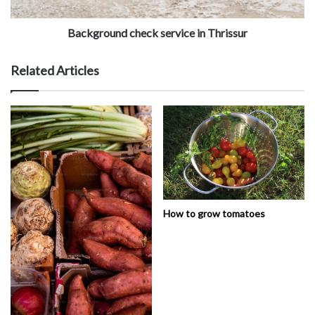
Background check service in Thrissur
Related Articles
How to grow tomatoes