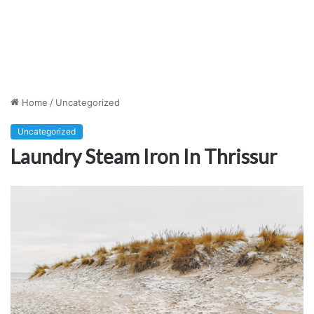
Home
/
Uncategorized
Uncategorized
Laundry Steam Iron In Thrissur