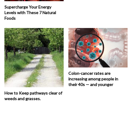
Supercharge Your Energy
Levels with These 7 Natural
Foods
Colon-cancer rates are
increasing among people in
their 40s — and younger
How to Keep pathways clear of
weeds and grasses.