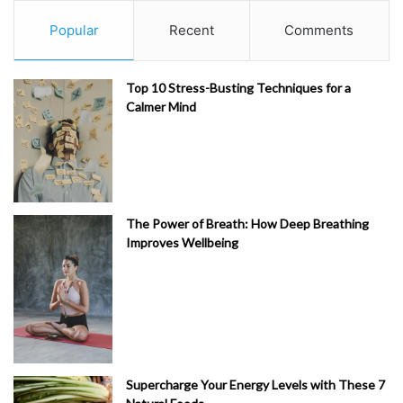
Popular
Recent
Comments
Top 10 Stress-Busting Techniques for a
Calmer Mind
The Power of Breath: How Deep Breathing
Improves Wellbeing
Supercharge Your Energy Levels with These 7