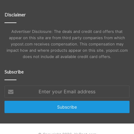
Disclaimer
Advertiser Disclosure: The deals and credit card offers that
appear on this site are from third party companies from which
yopost.com receives compensation. This compensation may
impact how and where products appear on this site. yopost.com
does not include all available credit card offers.
Subscribe
Enter
your
Email
address