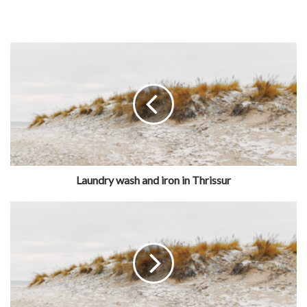
Laundry wash and iron in Thrissur