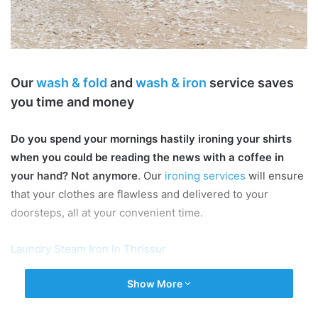
Our
wash & fold
and
wash & iron
service saves
you time and money
Do you spend your mornings hastily ironing your shirts
when you could be reading the news with a coffee in
your hand? Not anymore
. Our
ironing services
will ensure
that your clothes are flawless and delivered to your
doorsteps, all at your convenient time.
Laundry Steam Iron In Thrissur
Show More