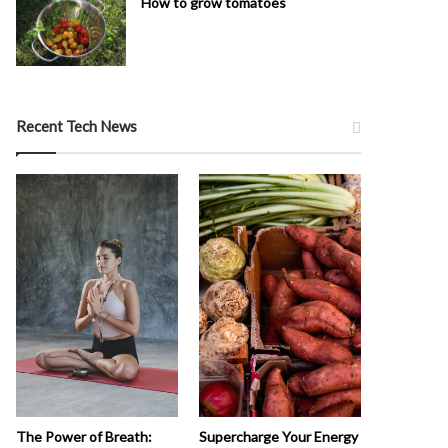
How to grow tomatoes
Recent Tech News
The Power of Breath:
Supercharge Your Energy