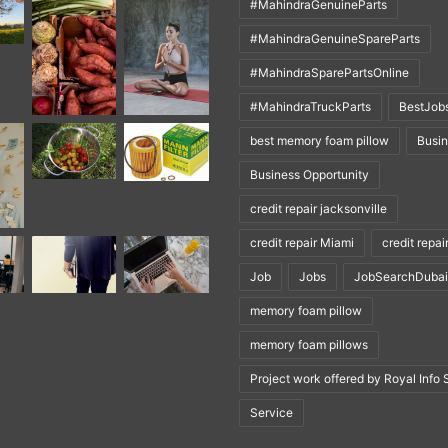
#MahindraGenuineParts
#MahindraGenuineSpareParts
#MahindraSparePartsOnline
#MahindraTruckParts
BestJob
best memory foam pillow
Busi
Business Opportunity
credit repair jacksonville
credit repair Miami
credit repai
Job
Jobs
JobSearchDubai
memory foam pillow
memory foam pillows
Project work offered by Royal Info 
Service