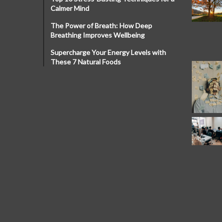
Calmer Mind
The Power of Breath: How Deep
Breathing Improves Wellbeing
Supercharge Your Energy Levels with
These 7 Natural Foods