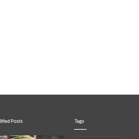
ified Posts
Tags