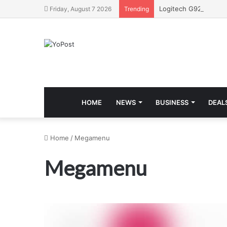
Friday, August 7 2026
Trending
HOME
NEWS
BUSINESS
DEAL
Home
/
Megamenu
Megamenu