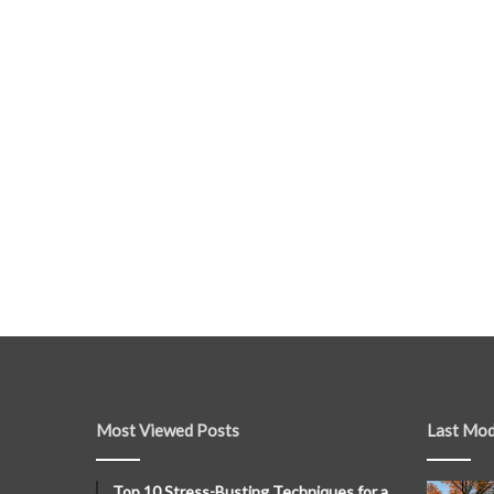
Most Viewed Posts
Last Mod
Top 10 Stress-Busting Techniques for a