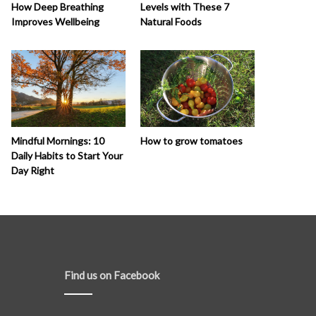
How Deep Breathing
Levels with These 7
Improves Wellbeing
Natural Foods
How to grow tomatoes
Mindful Mornings: 10
Daily Habits to Start Your
Day Right
Find us on Facebook