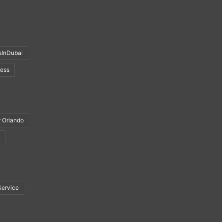
sInDubai
ness
r Orlando
Service