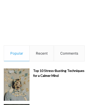
Popular
Recent
Comments
Top 10 Stress-Busting Techniques
for a Calmer Mind