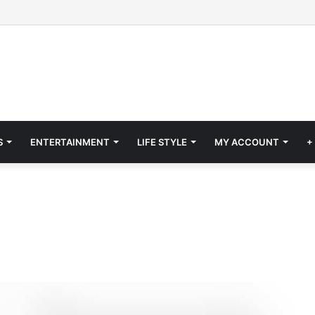
S
ENTERTAINMENT
LIFE STYLE
MY ACCOUNT
+