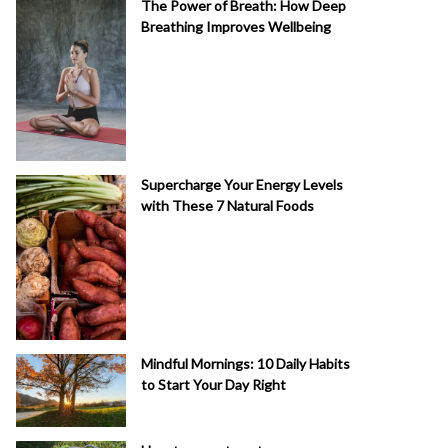
The Power of Breath: How Deep
Breathing Improves Wellbeing
Supercharge Your Energy Levels
with These 7 Natural Foods
Mindful Mornings: 10 Daily Habits
to Start Your Day Right