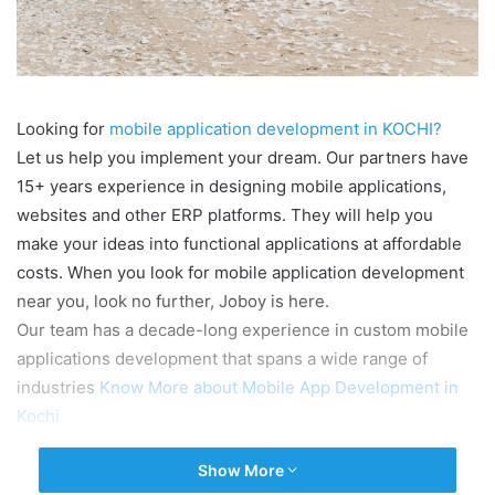
Looking for
mobile application development in KOCHI?
Let us help you implement your dream. Our partners have
15+ years experience in designing mobile applications,
websites and other ERP platforms. They will help you
make your ideas into functional applications at affordable
costs. When you look for mobile application development
near you, look no further, Joboy is here.
Our team has a decade-long experience in custom mobile
applications development that spans a wide range of
industries
Know More about Mobile App Development in
Kochi
Show More