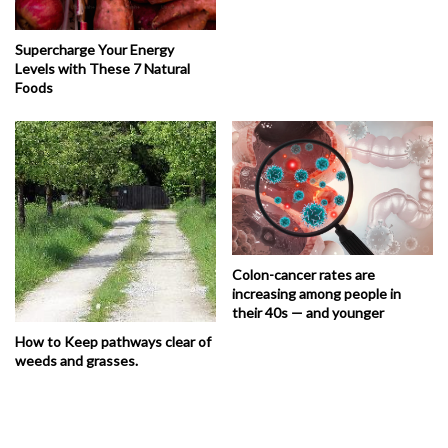
Supercharge Your Energy
Levels with These 7 Natural
Foods
Colon-cancer rates are
increasing among people in
their 40s — and younger
How to Keep pathways clear of
weeds and grasses.