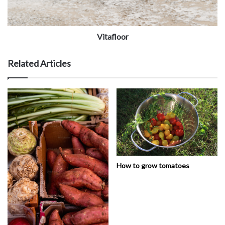
Vitafloor
Related Articles
How to grow tomatoes