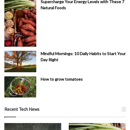
Supercharge Your Energy Levels with These 7
Natural Foods
Mindful Mornings: 10 Daily Habits to Start Your
Day Right
How to grow tomatoes
Recent Tech News