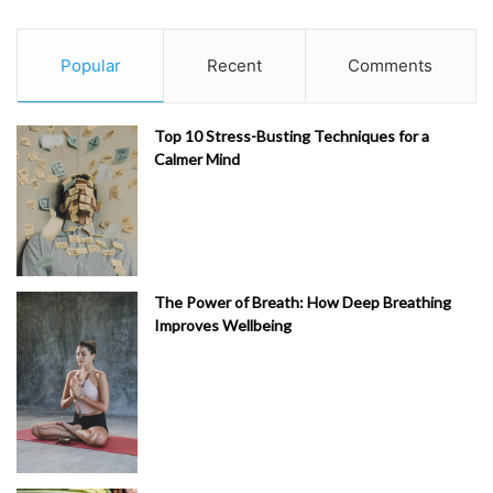
Popular
Recent
Comments
Top 10 Stress-Busting Techniques for a
Calmer Mind
The Power of Breath: How Deep Breathing
Improves Wellbeing