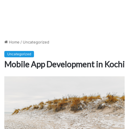
Home
/
Uncategorized
Uncategorized
Mobile App Development in Kochi