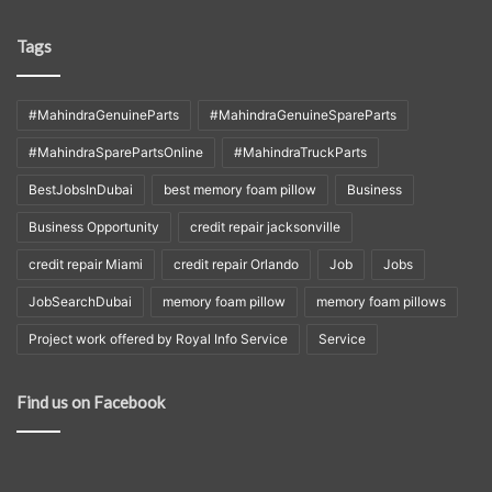
Tags
#MahindraGenuineParts
#MahindraGenuineSpareParts
#MahindraSparePartsOnline
#MahindraTruckParts
BestJobsInDubai
best memory foam pillow
Business
Business Opportunity
credit repair jacksonville
credit repair Miami
credit repair Orlando
Job
Jobs
JobSearchDubai
memory foam pillow
memory foam pillows
Project work offered by Royal Info Service
Service
Find us on Facebook