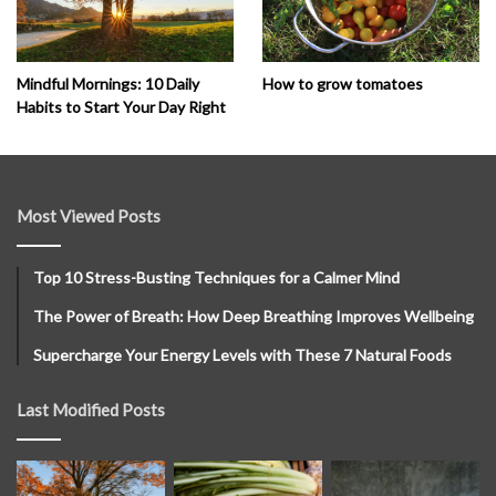
How to grow tomatoes
Mindful Mornings: 10 Daily
Habits to Start Your Day Right
Most Viewed Posts
Top 10 Stress-Busting Techniques for a Calmer Mind
The Power of Breath: How Deep Breathing Improves Wellbeing
Supercharge Your Energy Levels with These 7 Natural Foods
Last Modified Posts