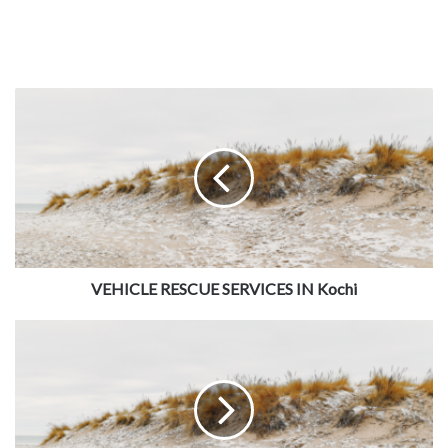
VEHICLE RESCUE SERVICES IN Kochi