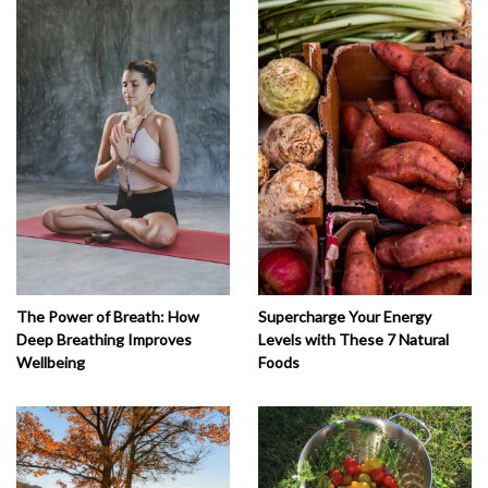
The Power of Breath: How
Supercharge Your Energy
Deep Breathing Improves
Levels with These 7 Natural
Wellbeing
Foods