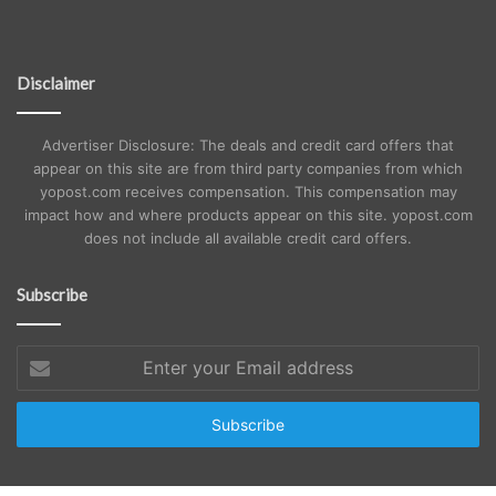
Disclaimer
Advertiser Disclosure: The deals and credit card offers that
appear on this site are from third party companies from which
yopost.com receives compensation. This compensation may
impact how and where products appear on this site. yopost.com
does not include all available credit card offers.
Subscribe
Enter
your
Email
address