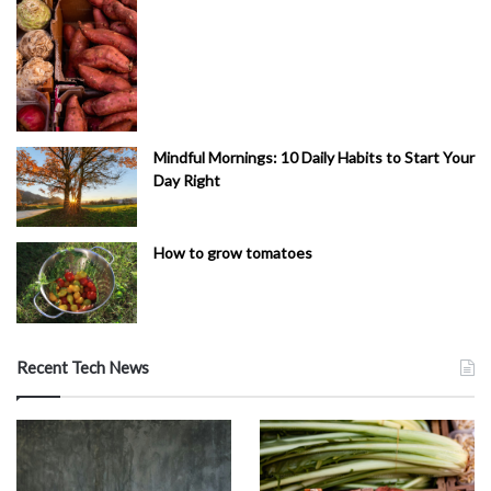
Mindful Mornings: 10 Daily Habits to Start Your
Day Right
How to grow tomatoes
Recent Tech News