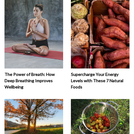
The Power of Breath: How
Supercharge Your Energy
Deep Breathing Improves
Levels with These 7 Natural
Wellbeing
Foods