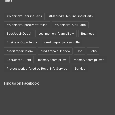
Tags
#MahindraGenuineParts
#MahindraGenuineSpareParts
#MahindraSparePartsOnline
#MahindraTruckParts
BestJobsInDubai
best memory foam pillow
Business
Business Opportunity
credit repair jacksonville
credit repair Miami
credit repair Orlando
Job
Jobs
JobSearchDubai
memory foam pillow
memory foam pillows
Project work offered by Royal Info Service
Service
Find us on Facebook