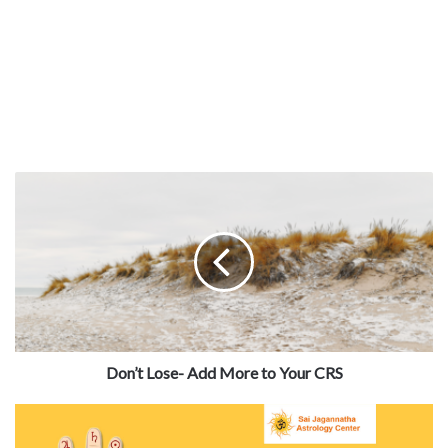
Don’t Lose- Add More to Your CRS