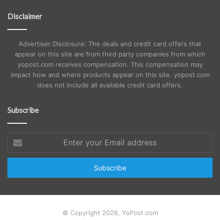
Disclaimer
Advertiser Disclosure: The deals and credit card offers that
appear on this site are from third party companies from which
yopost.com receives compensation. This compensation may
impact how and where products appear on this site. yopost.com
does not include all available credit card offers.
Subscribe
Enter
your
Email
address
© Copyright 2026, YoPost.com