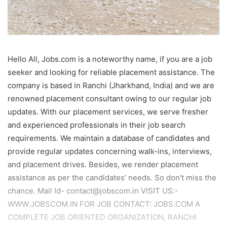
Hello All, Jobs.com is a noteworthy name, if you are a job
seeker and looking for reliable placement assistance. The
company is based in Ranchi (Jharkhand, India) and we are
renowned placement consultant owing to our regular job
updates. With our placement services, we serve fresher
and experienced professionals in their job search
requirements. We maintain a database of candidates and
provide regular updates concerning walk-ins, interviews,
and placement drives. Besides, we render placement
assistance as per the candidates’ needs. So don’t miss the
chance. Mail Id- contact@jobscom.in VISIT US:-
WWW.JOBSCOM.IN FOR JOB CONTACT: JOBS.COM A
COMPLETE JOB ORIENTED ORGANIZATION, RANCHI