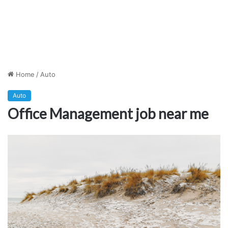
Home
/
Auto
Auto
Office Management job near me