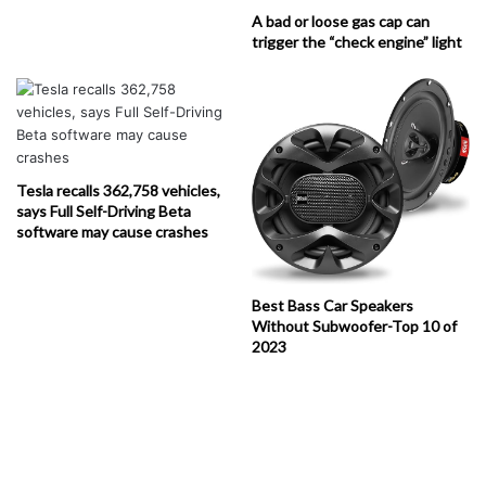
A bad or loose gas cap can
trigger the “check engine” light
Tesla recalls 362,758 vehicles,
says Full Self-Driving Beta
software may cause crashes
Best Bass Car Speakers
Without Subwoofer-Top 10 of
2023