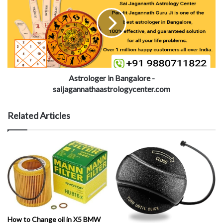
Astrologer in Bangalore -
saijagannathaastrologycenter.com
Related Articles
How to Change oil in X5 BMW