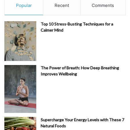
Popular
Recent
Comments
Top 10 Stress-Busting Techniques for a
Calmer Mind
The Power of Breath: How Deep Breathing
Improves Wellbeing
Supercharge Your Energy Levels with These 7
Natural Foods