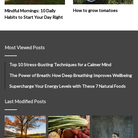
How to grow tomatoes
Mindful Mornings: 10 Daily
Habits to Start Your Day Right
Most Viewed Posts
Top 10 Stress-Busting Techniques for a Calmer Mind
The Power of Breath: How Deep Breathing Improves Wellbeing
Supercharge Your Energy Levels with These 7 Natural Foods
Last Modified Posts