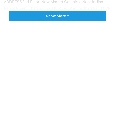
ADDRESS2nd Floor, New Market Complex, Near Indian
Petrol Pump, Tharpakhna, Hb Road, Ranchi,Jharkhand FOR
JOB, CALL US: 9572115515,9431351510
Show More