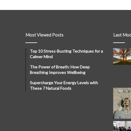
Most Viewed Posts
Last Mod
Top 10 Stress-Busting Techniques for a
Calmer Mind
The Power of Breath: How Deep
Breathing Improves Wellbeing
Supercharge Your Energy Levels with
These 7 Natural Foods