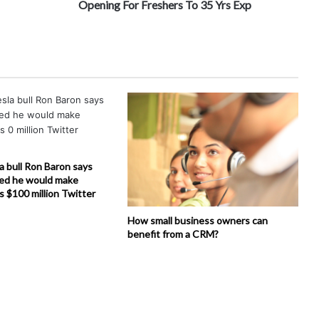
Opening For Freshers To 35 Yrs Exp
la bull Ron Baron says
ed he would make
is $100 million Twitter
How small business owners can
benefit from a CRM?