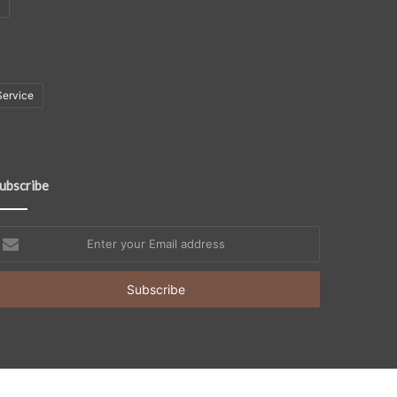
Service
ubscribe
nter
our
mail
ddress