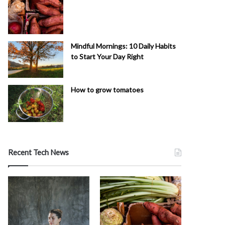
Mindful Mornings: 10 Daily Habits
to Start Your Day Right
How to grow tomatoes
Recent Tech News