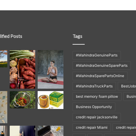
ified Posts
Tags
#MahindraGenuineParts
#MahindraGenuineSpareParts
#MahindraSparePartsOnline
#MahindraTruckParts
BestJob
best memory foam pillow
Busi
Business Opportunity
credit repair jacksonville
credit repair Miami
credit repai