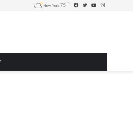
℉
Facebook
Twitter
YouTube
Instagram
75
Logitech G920 Driving Force Racing Wheel and Floor Pedals, Real Force Feedback, Stainless Steel Paddle Shifters, Leather Steering Wheel Cover for Xbox Series X|S, Xbox One, PC, Mac – Black
New York
T