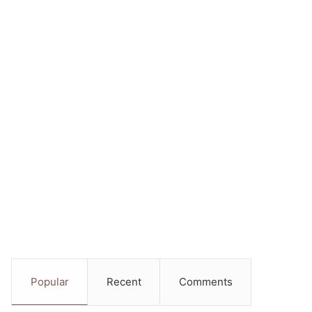
Popular
Recent
Comments