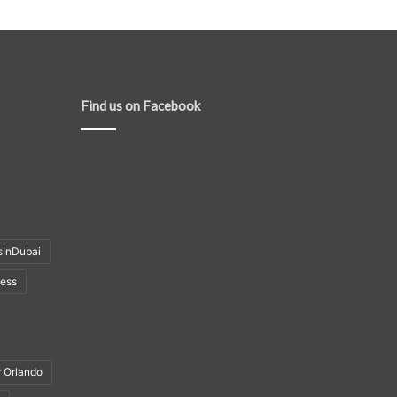
Find us on Facebook
sInDubai
ness
r Orlando