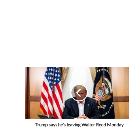
Trump says he's leaving Walter Reed Monday