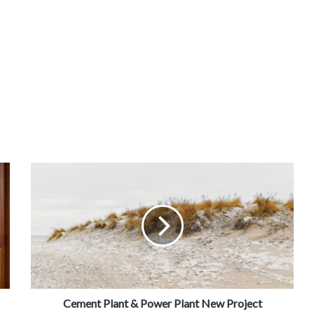
Cement Plant & Power Plant New Project