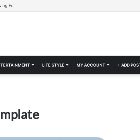
NTERTAINMENT
LIFE STYLE
MY ACCOUNT
+ ADD POS
emplate