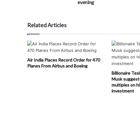
evening
Related Articles
Air India Places Record Order for 470
Planes From Airbus and Boeing
Billionaire Tes
Musk suggest
multiples on h
investment