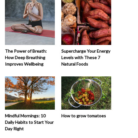
The Power of Breath:
Supercharge Your Energy
How Deep Breathing
Levels with These 7
Improves Wellbeing
Natural Foods
How to grow tomatoes
Mindful Mornings: 10
Daily Habits to Start Your
Day Right