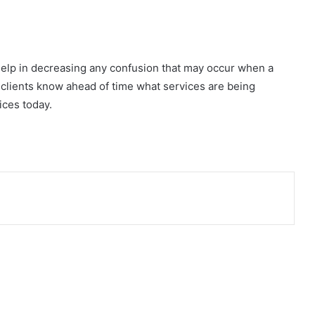
help in decreasing any confusion that may occur when a
ur clients know ahead of time what services are being
ices today.