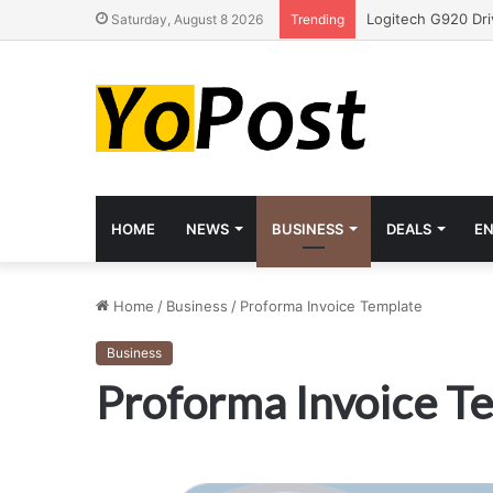
Saturday, August 8 2026
Trending
HOME
NEWS
BUSINESS
DEALS
E
Home
/
Business
/
Proforma Invoice Template
Business
Proforma Invoice T