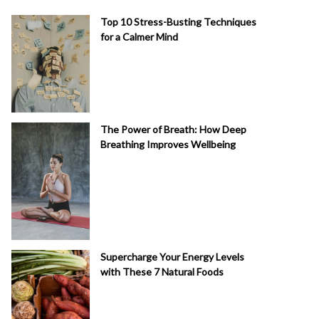
Top 10 Stress-Busting Techniques
for a Calmer Mind
The Power of Breath: How Deep
Breathing Improves Wellbeing
Supercharge Your Energy Levels
with These 7 Natural Foods