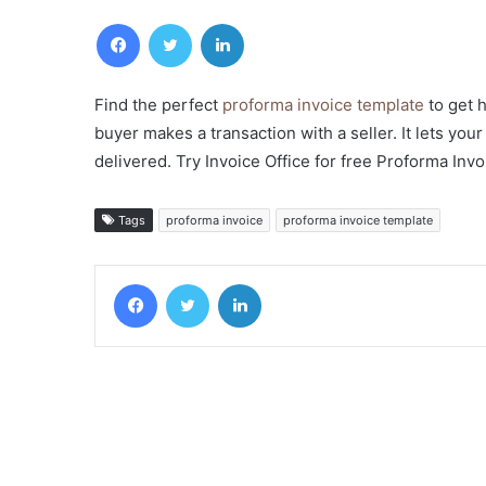
Facebook
Twitter
LinkedIn
Find the perfect
proforma invoice template
to get 
buyer makes a transaction with a seller. It lets yo
delivered. Try Invoice Office for free Proforma Invo
Tags
proforma invoice
proforma invoice template
Facebook
Twitter
LinkedIn