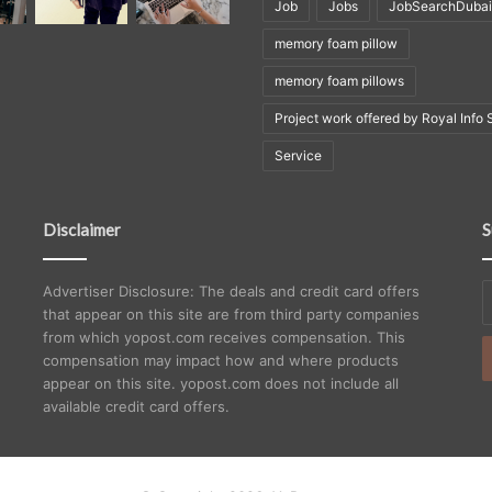
Job
Jobs
JobSearchDubai
memory foam pillow
memory foam pillows
Project work offered by Royal Info 
Service
Disclaimer
S
E
Advertiser Disclosure: The deals and credit card offers
y
that appear on this site are from third party companies
E
from which yopost.com receives compensation. This
a
compensation may impact how and where products
appear on this site. yopost.com does not include all
available credit card offers.