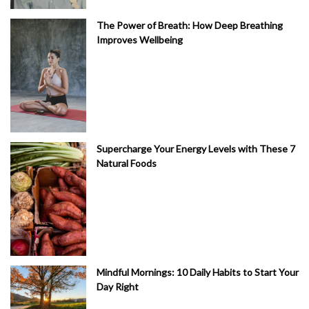
The Power of Breath: How Deep Breathing
Improves Wellbeing
Supercharge Your Energy Levels with These 7
Natural Foods
Mindful Mornings: 10 Daily Habits to Start Your
Day Right