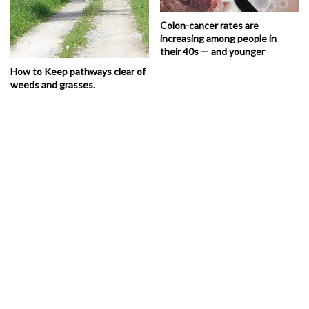
Colon-cancer rates are
increasing among people in
their 40s — and younger
How to Keep pathways clear of
weeds and grasses.