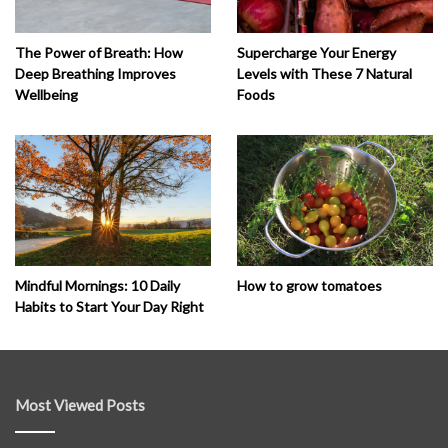
The Power of Breath: How
Supercharge Your Energy
Deep Breathing Improves
Levels with These 7 Natural
Wellbeing
Foods
How to grow tomatoes
Mindful Mornings: 10 Daily
Habits to Start Your Day Right
Most Viewed Posts