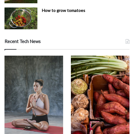
How to grow tomatoes
Recent Tech News