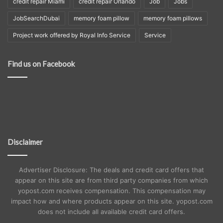
credit repair Miami
credit repair Orlando
Job
Jobs
JobSearchDubai
memory foam pillow
memory foam pillows
Project work offered by Royal Info Service
Service
Find us on Facebook
Disclaimer
Advertiser Disclosure: The deals and credit card offers that
appear on this site are from third party companies from which
yopost.com receives compensation. This compensation may
impact how and where products appear on this site. yopost.com
does not include all available credit card offers.