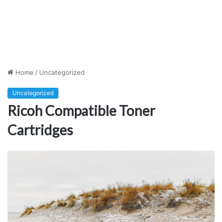
Home
/
Uncategorized
Uncategorized
Ricoh Compatible Toner
Cartridges