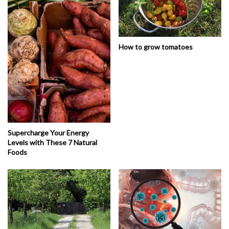
How to grow tomatoes
Supercharge Your Energy
Levels with These 7 Natural
Foods