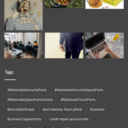
Tags
#MahindraGenuineParts
#MahindraGenuineSpareParts
#MahindraSparePartsOnline
#MahindraTruckParts
BestJobsInDubai
best memory foam pillow
Business
Business Opportunity
credit repair jacksonville