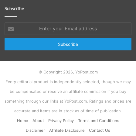
Subscribe
Enter
your
Email
address
© Copyright 2026, YoPost.com
Every editorial product is independently selected, though we may
be compensated or receive an affiliate commission if you buy
something through our links at YoPost.com. Ratings and prices are
accurate and items are in stock as of time of publication.
Home
About
Privacy Policy
Terms and Conditions
Disclaimer
Affiliate Disclosure
Contact Us