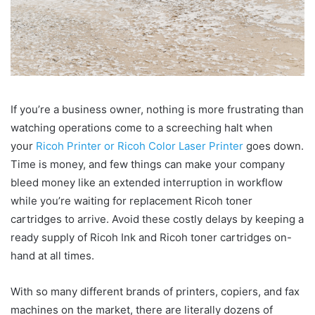
If you’re a business owner, nothing is more frustrating than
watching operations come to a screeching halt when
your
Ricoh Printer or Ricoh Color Laser Printer
goes down.
Time is money, and few things can make your company
bleed money like an extended interruption in workflow
while you’re waiting for replacement Ricoh toner
cartridges to arrive. Avoid these costly delays by keeping a
ready supply of Ricoh Ink and Ricoh toner cartridges on-
hand at all times.
With so many different brands of printers, copiers, and fax
machines on the market, there are literally dozens of