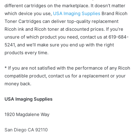
different cartridges on the marketplace. It doesn’t matter
which device you use,
USA Imaging Supplies
Brand Ricoh
Toner Cartridges can deliver top-quality replacement
Ricoh ink and Ricoh toner at discounted prices. If you’re
unsure of which product you need, contact us at 619-684-
5241, and we’ll make sure you end up with the right
products every time.
* If you are not satisfied with the performance of any Ricoh
compatible product, contact us for a replacement or your
money back.
USA Imaging Supplies
1920 Magdalene Way
San Diego CA 92110