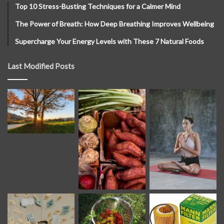
Top 10 Stress-Busting Techniques for a Calmer Mind
The Power of Breath: How Deep Breathing Improves Wellbeing
Supercharge Your Energy Levels with These 7 Natural Foods
Last Modified Posts