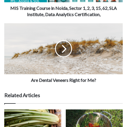
MIS Training Course in Noida, Sector 1, 2, 3, 15, 62, SLA
Institute, Data Analytics Certification,
Are Dental Veneers Right for Me?
Related Articles