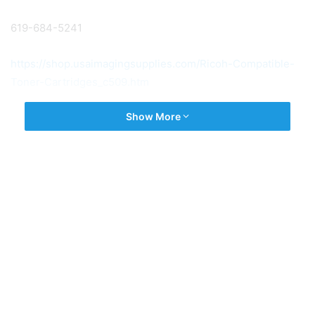
619-684-5241
https://shop.usaimagingsupplies.com/Ricoh-Compatible-
Toner-Cartridges_c509.htm
Show More