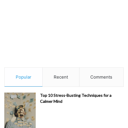
Popular
Recent
Comments
Top 10 Stress-Busting Techniques for a
Calmer Mind