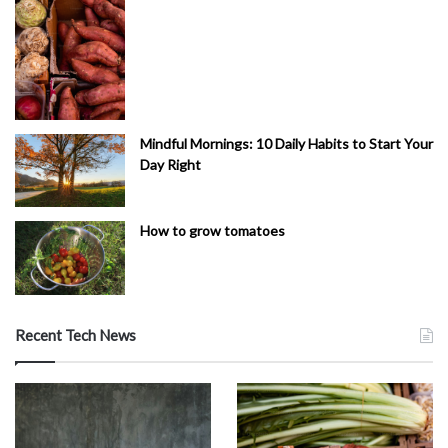
Mindful Mornings: 10 Daily Habits to Start Your
Day Right
How to grow tomatoes
Recent Tech News