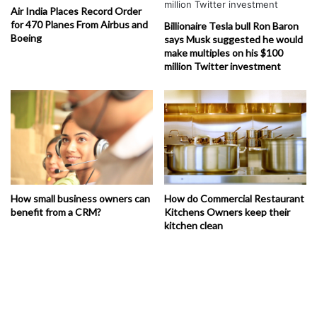
Air India Places Record Order
for 470 Planes From Airbus and
Billionaire Tesla bull Ron Baron
Boeing
says Musk suggested he would
make multiples on his $100
million Twitter investment
How small business owners can
How do Commercial Restaurant
benefit from a CRM?
Kitchens Owners keep their
kitchen clean