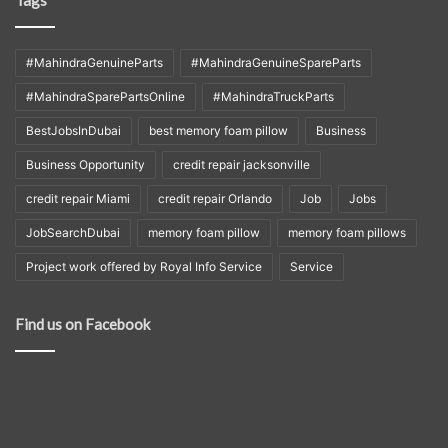
Tags
#MahindraGenuineParts
#MahindraGenuineSpareParts
#MahindraSparePartsOnline
#MahindraTruckParts
BestJobsInDubai
best memory foam pillow
Business
Business Opportunity
credit repair jacksonville
credit repair Miami
credit repair Orlando
Job
Jobs
JobSearchDubai
memory foam pillow
memory foam pillows
Project work offered by Royal Info Service
Service
Find us on Facebook