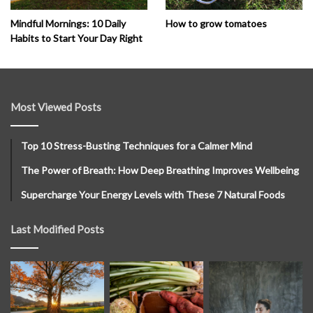
How to grow tomatoes
Mindful Mornings: 10 Daily
Habits to Start Your Day Right
Most Viewed Posts
Top 10 Stress-Busting Techniques for a Calmer Mind
The Power of Breath: How Deep Breathing Improves Wellbeing
Supercharge Your Energy Levels with These 7 Natural Foods
Last Modified Posts