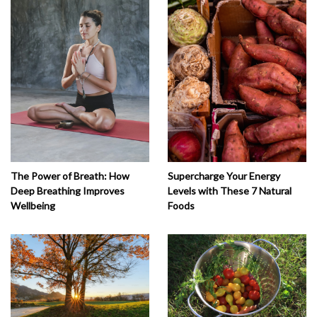
The Power of Breath: How
Supercharge Your Energy
Deep Breathing Improves
Levels with These 7 Natural
Wellbeing
Foods