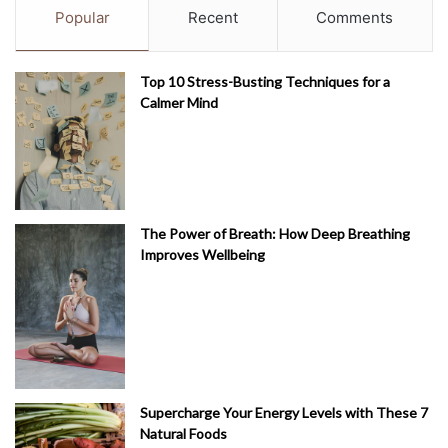
Popular
Recent
Comments
Top 10 Stress-Busting Techniques for a
Calmer Mind
The Power of Breath: How Deep Breathing
Improves Wellbeing
Supercharge Your Energy Levels with These 7
Natural Foods