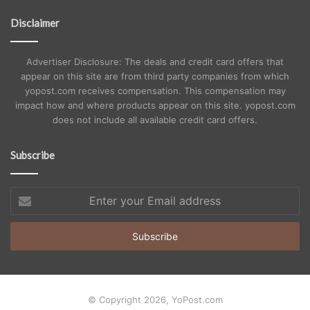
Disclaimer
Advertiser Disclosure: The deals and credit card offers that
appear on this site are from third party companies from which
yopost.com receives compensation. This compensation may
impact how and where products appear on this site. yopost.com
does not include all available credit card offers.
Subscribe
Enter
your
Email
address
© Copyright 2026, YoPost.com