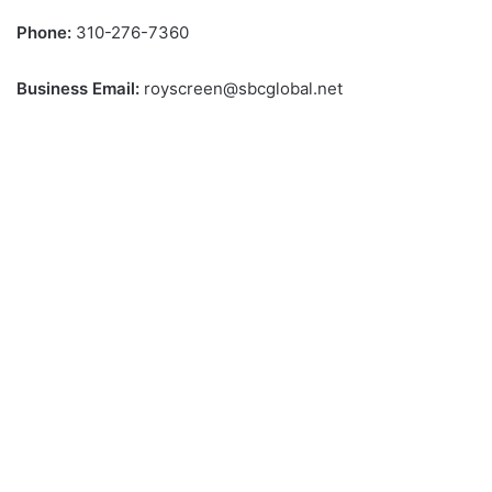
Phone:
310-276-7360
Business Email:
royscreen@sbcglobal.net