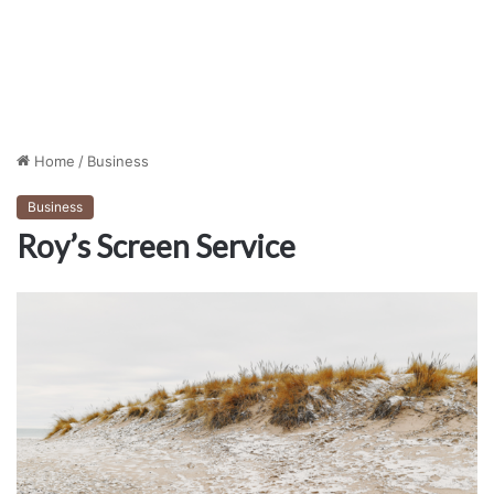
Home
/
Business
Business
Roy’s Screen Service