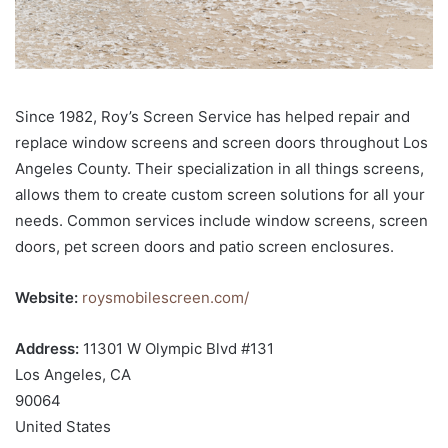
Since 1982, Roy’s Screen Service has helped repair and
replace window screens and screen doors throughout Los
Angeles County. Their specialization in all things screens,
allows them to create custom screen solutions for all your
needs. Common services include window screens, screen
doors, pet screen doors and patio screen enclosures.
Website:
roysmobilescreen.com/
Address:
11301 W Olympic Blvd #131
Los Angeles, CA
90064
United States