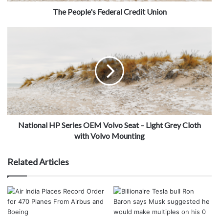
The People's Federal Credit Union
National HP Series OEM Volvo Seat – Light Grey Cloth
with Volvo Mounting
Related Articles