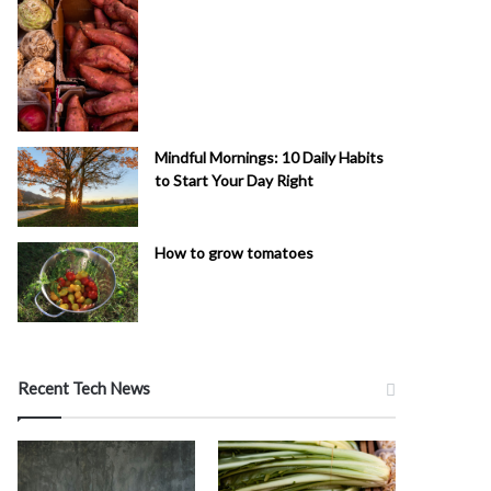
Mindful Mornings: 10 Daily Habits
to Start Your Day Right
How to grow tomatoes
Recent Tech News