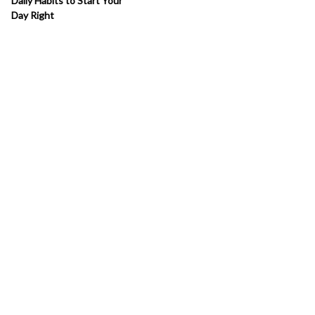
Daily Habits to Start Your
Day Right