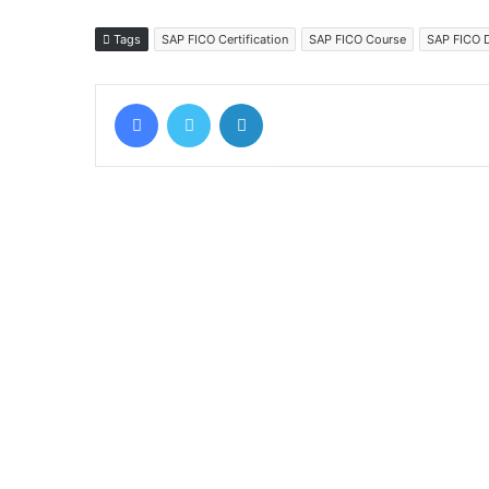
Tags
SAP FICO Certification
SAP FICO Course
SAP FICO 
Facebook
Twitter
LinkedIn