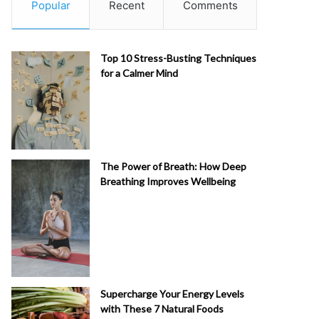
Popular
Recent
Comments
Top 10 Stress-Busting Techniques
for a Calmer Mind
The Power of Breath: How Deep
Breathing Improves Wellbeing
Supercharge Your Energy Levels
with These 7 Natural Foods