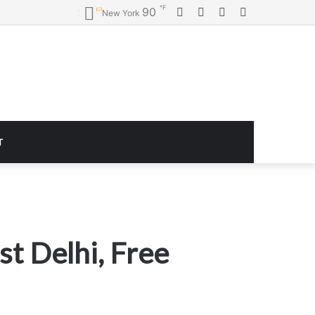
℉
Facebook
Twitter
YouTube
Instagram
90
New York
T
st Delhi, Free