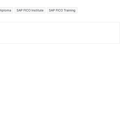
Diploma
SAP FICO Institute
SAP FICO Training