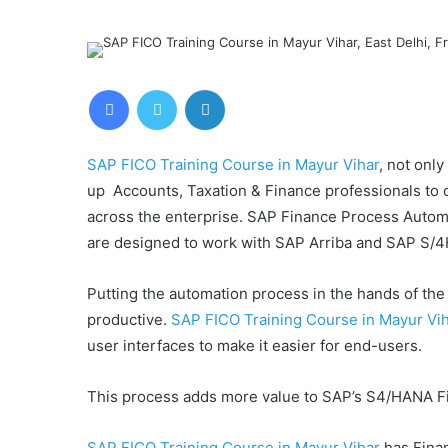
Facebook
Twitter
LinkedIn
SAP FICO Training Course in Mayur Vihar
, not only
up Accounts, Taxation & Finance professionals to
across the enterprise. SAP Finance Process Automat
are designed to work with SAP Arriba and SAP S/
Putting the automation process in the hands of th
productive.
SAP FICO Training Course in Mayur Vi
user interfaces to make it easier for end-users.
This process adds more value to SAP’s S4/HANA Fi
SAP FICO Training Course in Mayur Vihar
has Finan