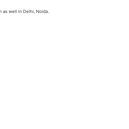
 as well in Delhi, Noida.