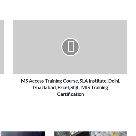
MS Access Training Course, SLA Institute, Delhi,
Ghaziabad, Excel, SQL, MIS Training
Certification