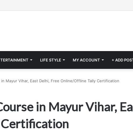
NTERTAINMENT
LIFE STYLE
MY ACCOUNT
+ ADD POS
n Mayur Vihar, East Delhi, Free Online/Offline Tally Certification
ourse in Mayur Vihar, Ea
 Certification