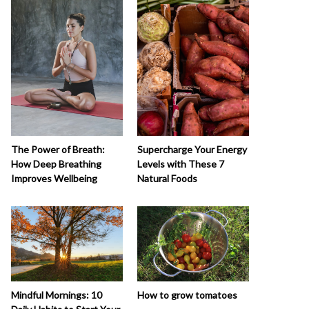
The Power of Breath:
Supercharge Your Energy
How Deep Breathing
Levels with These 7
Improves Wellbeing
Natural Foods
How to grow tomatoes
Mindful Mornings: 10