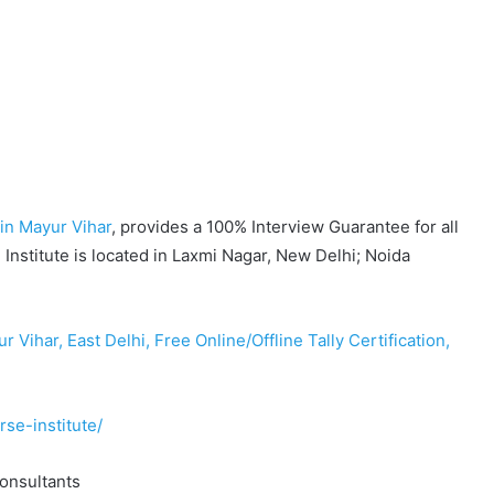
in Mayur Vihar
, provides a 100% Interview Guarantee for all
Institute is located in Laxmi Nagar, New Delhi; Noida
Vihar, East Delhi, Free Online/Offline Tally Certification,
rse-institute/
Consultants