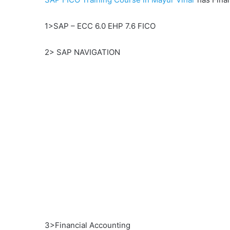
1>SAP – ECC 6.0 EHP 7.6 FICO
2> SAP NAVIGATION
3>Financial Accounting