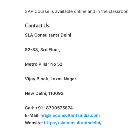
SAP Course is available online and in the classroom
Contact Us:
SLA Consultants Delhi
82-83, 3rd Floor,
Metro Pillar No 52
Vijay Block, Laxmi Nagar
New Delhi, 110092
Call
:
+91- 8700575874
E-Mail
:
hr@slaconsultantsindia.com
Website
:
https://slaconsultantsdelhi/