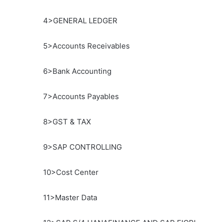
4>GENERAL LEDGER
5>Accounts Receivables
6>Bank Accounting
7>Accounts Payables
8>GST & TAX
9>SAP CONTROLLING
10>Cost Center
11>Master Data