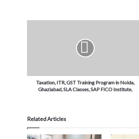
Taxation, ITR, GST Training Program in Noida,
Ghaziabad, SLA Classes, SAP FICO Institute,
Related Articles