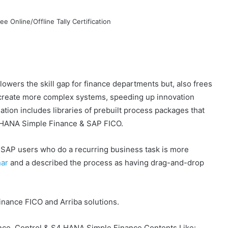
 lowers the skill gap for finance departments but, also frees
 create more complex systems, speeding up innovation
ion includes libraries of prebuilt process packages that
4HANA Simple Finance & SAP FICO.
e SAP users who do a recurring business task is more
har
and a
described the process as having drag-and-drop
nance FICO and Arriba solutions.
ce, Control & S4 HANA Simple Finance Contents Like: