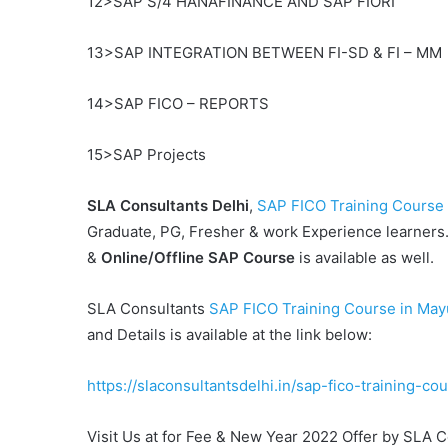
12>SAP S/4 HANAFINANCE AND SAP FIORI
13>SAP INTEGRATION BETWEEN FI-SD & FI – MM
14>SAP FICO – REPORTS
15>SAP Projects
SLA Consultants
Delhi
,
SAP FICO Training Course 
Graduate, PG, Fresher & work Experience learners. 
&
Online/Offline SAP Course
is available as well.
SLA Consultants
SAP FICO Training Course in Mayur 
and Details is available at the link below:
https://slaconsultantsdelhi.in/sap-fico-training-cou
Visit Us at for Fee & New Year 2022 Offer by SLA 