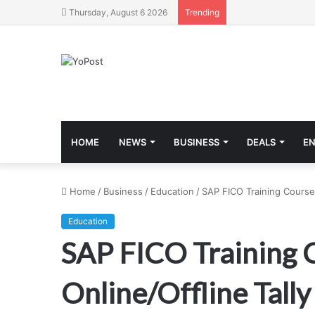
Thursday, August 6 2026
Trending
HOME
NEWS
BUSINESS
DEALS
E
Home
/
Business
/
Education
/
SAP FICO Training Course i
Education
SAP FICO Training C
Online/Offline Tally