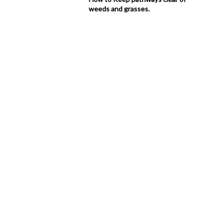
weeds and grasses.