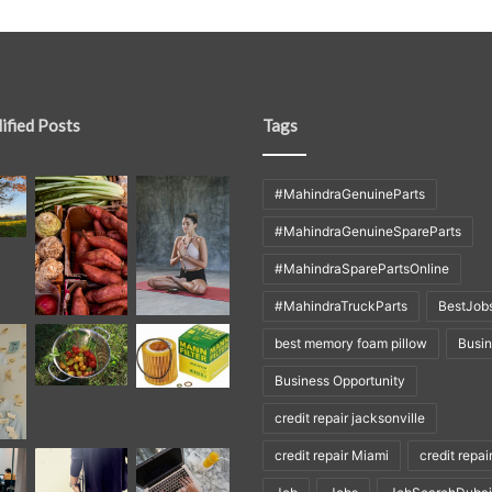
ified Posts
Tags
#MahindraGenuineParts
#MahindraGenuineSpareParts
#MahindraSparePartsOnline
#MahindraTruckParts
BestJob
best memory foam pillow
Busi
Business Opportunity
credit repair jacksonville
credit repair Miami
credit repai