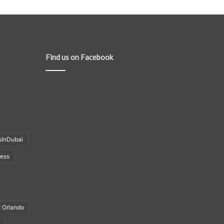
Find us on Facebook
sInDubai
ness
r Orlando