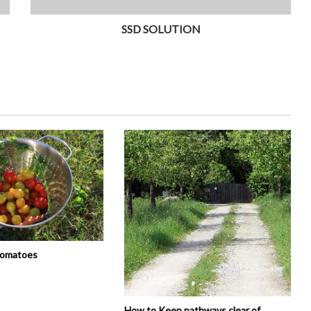
SSD SOLUTION
tomatoes
How to Keep pathways clear of