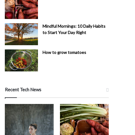
Mindful Mornings: 10 Daily Habits
to Start Your Day Right
How to grow tomatoes
Recent Tech News