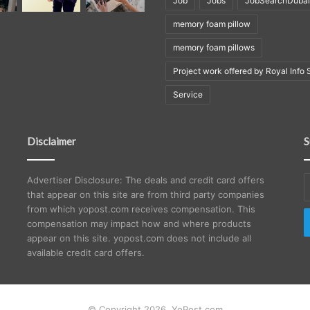
Job
Jobs
JobSearchDubai
memory foam pillow
memory foam pillows
Project work offered by Royal Info 
Service
Disclaimer
S
E
Advertiser Disclosure: The deals and credit card offers
y
that appear on this site are from third party companies
E
from which yopost.com receives compensation. This
a
compensation may impact how and where products
appear on this site. yopost.com does not include all
available credit card offers.
© Copyright 2026, YoPost.com