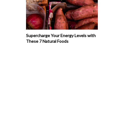
Supercharge Your Energy Levels with
These 7 Natural Foods