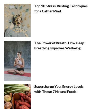
Top 10 Stress-Busting Techniques
for a Calmer Mind
The Power of Breath: How Deep
Breathing Improves Wellbeing
Supercharge Your Energy Levels
with These 7 Natural Foods