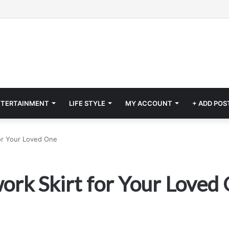
NTERTAINMENT
LIFE STYLE
MY ACCOUNT
+ ADD POS
or Your Loved One
ork Skirt for Your Loved