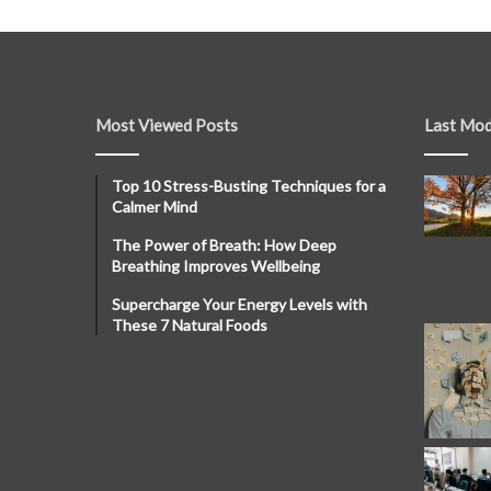
Most Viewed Posts
Last Mod
Top 10 Stress-Busting Techniques for a
Calmer Mind
The Power of Breath: How Deep
Breathing Improves Wellbeing
Supercharge Your Energy Levels with
These 7 Natural Foods