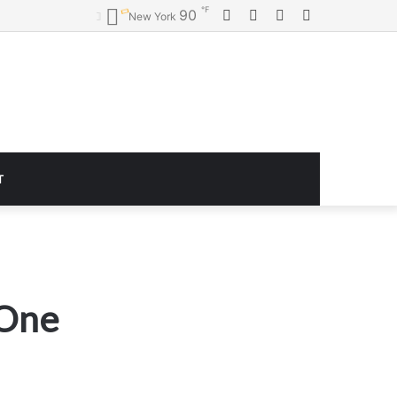
℉
Facebook
Twitter
YouTube
Instagram
90
New York
T
 One