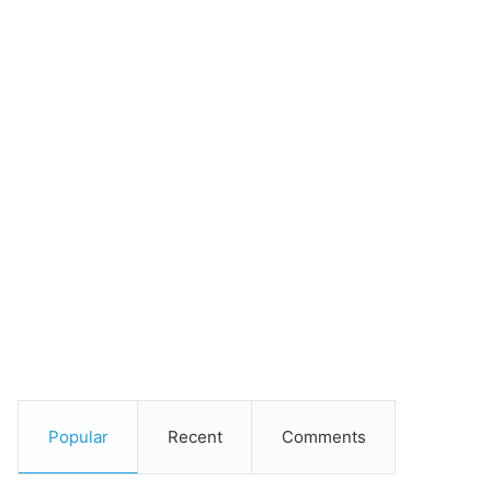
Popular
Recent
Comments