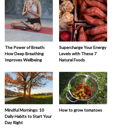
The Power of Breath:
Supercharge Your Energy
How Deep Breathing
Levels with These 7
Improves Wellbeing
Natural Foods
How to grow tomatoes
Mindful Mornings: 10
Daily Habits to Start Your
Day Right