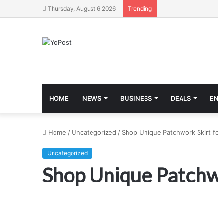
Thursday, August 6 2026
Trending
HOME
NEWS
BUSINESS
DEALS
E
Home
/
Uncategorized
/
Shop Unique Patchwork Skirt f
Uncategorized
Shop Unique Patchw