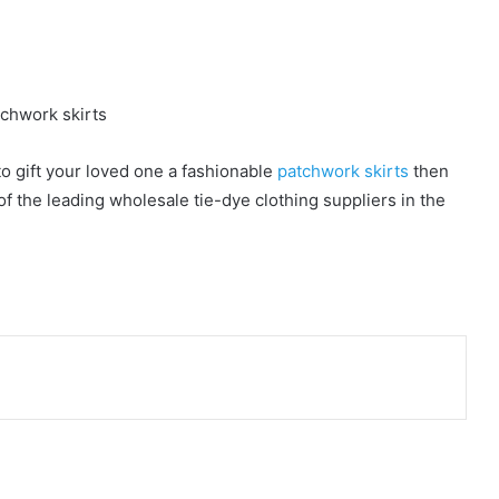
to gift your loved one a fashionable
patchwork skirts
then
f the leading wholesale tie-dye clothing suppliers in the