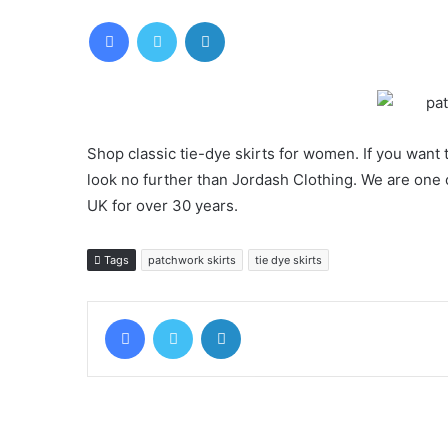
Facebook
Twitter
LinkedIn
Shop classic tie-dye skirts for women. If you want 
look no further than Jordash Clothing. We are one o
UK for over 30 years.
Tags
patchwork skirts
tie dye skirts
Facebook
Twitter
LinkedIn