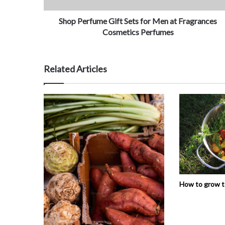
Shop Perfume Gift Sets for Men at Fragrances
Cosmetics Perfumes
Related Articles
How to grow 