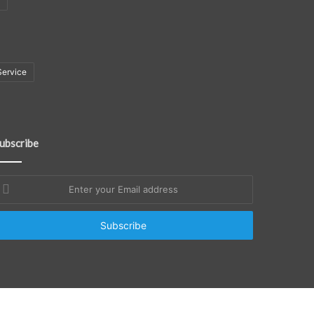
Service
ubscribe
nter
our
mail
ddress