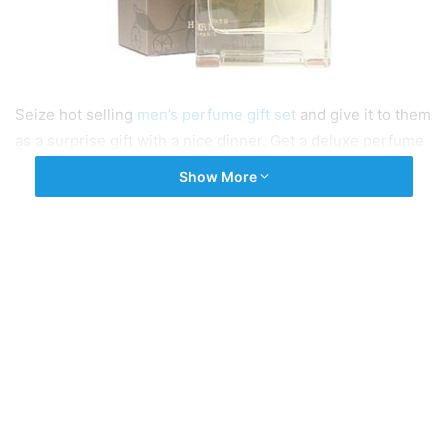
Seize hot selling
men’s perfume gift set
and give it to them
as a surprise gift with a nice dinner. Get a deluxe perfume
gift for your loved one at Fragrances Cosmetics Perfumes.
Show More
Explore our selection of best men’s perfume and get fast
shipping services.
Tags
men's perfume
Mens Perfume Gift Set