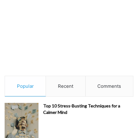
Popular
Recent
Comments
Top 10 Stress-Busting Techniques for a
Calmer Mind