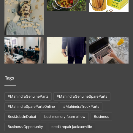
Tags
#MahindraGenuineParts
#MahindraGenuineSpareParts
#MahindraSparePartsOnline
#MahindraTruckParts
BestJobsInDubai
best memory foam pillow
Business
Business Opportunity
credit repair jacksonville