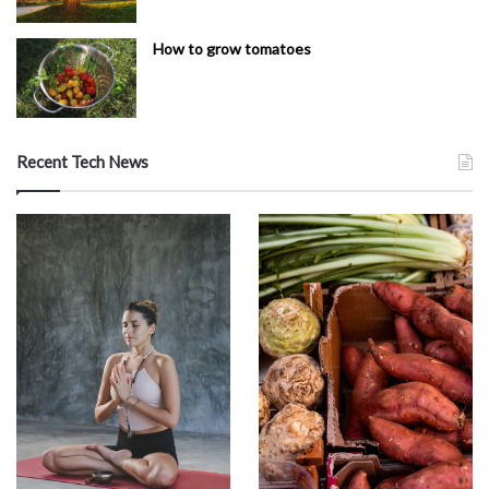
How to grow tomatoes
Recent Tech News