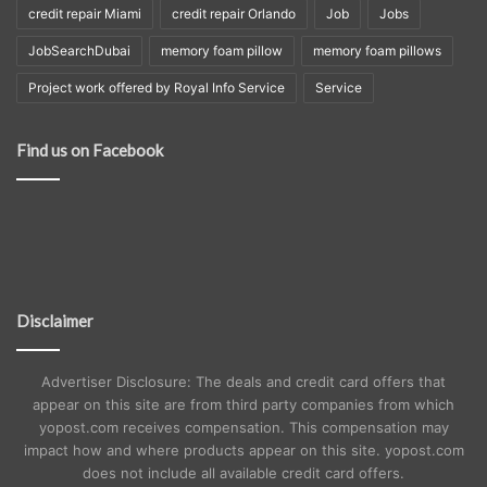
credit repair Miami
credit repair Orlando
Job
Jobs
JobSearchDubai
memory foam pillow
memory foam pillows
Project work offered by Royal Info Service
Service
Find us on Facebook
Disclaimer
Advertiser Disclosure: The deals and credit card offers that
appear on this site are from third party companies from which
yopost.com receives compensation. This compensation may
impact how and where products appear on this site. yopost.com
does not include all available credit card offers.