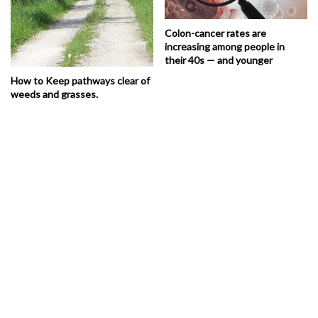
Colon-cancer rates are
increasing among people in
their 40s — and younger
How to Keep pathways clear of
weeds and grasses.