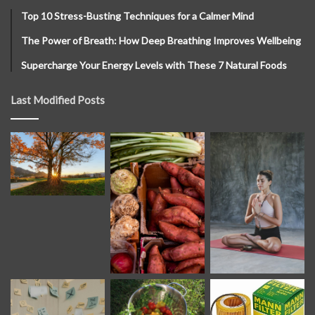
Top 10 Stress-Busting Techniques for a Calmer Mind
The Power of Breath: How Deep Breathing Improves Wellbeing
Supercharge Your Energy Levels with These 7 Natural Foods
Last Modified Posts