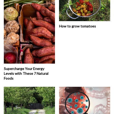
How to grow tomatoes
Supercharge Your Energy
Levels with These 7 Natural
Foods