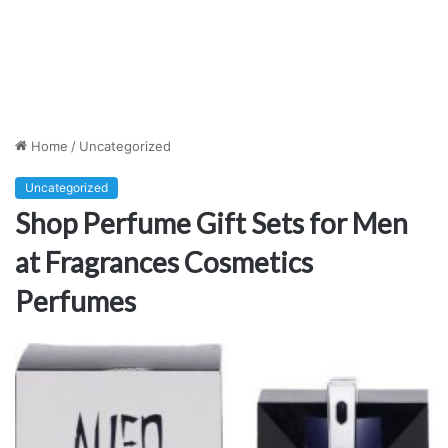
Home
/
Uncategorized
Uncategorized
Shop Perfume Gift Sets for Men
at Fragrances Cosmetics
Perfumes