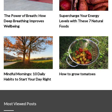
The Power of Breath: How
Supercharge Your Energy
Deep Breathing Improves
Levels with These 7 Natural
Wellbeing
Foods
How to grow tomatoes
Mindful Mornings: 10 Daily
Habits to Start Your Day Right
Most Viewed Posts