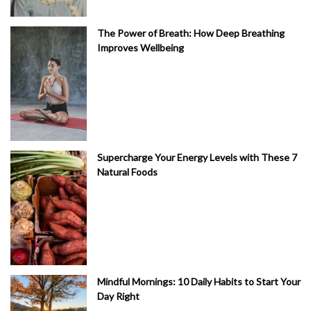
The Power of Breath: How Deep Breathing
Improves Wellbeing
Supercharge Your Energy Levels with These 7
Natural Foods
Mindful Mornings: 10 Daily Habits to Start Your
Day Right