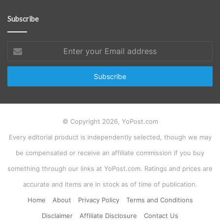
Subscribe
Enter
your
Email
address
© Copyright 2026, YoPost.com
Every editorial product is independently selected, though we may
be compensated or receive an affiliate commission if you buy
something through our links at YoPost.com. Ratings and prices are
accurate and items are in stock as of time of publication.
Home
About
Privacy Policy
Terms and Conditions
Disclaimer
Affiliate Disclosure
Contact Us