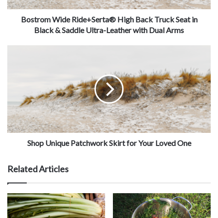
Bostrom Wide Ride+Serta® High Back Truck Seat in
Black & Saddle Ultra-Leather with Dual Arms
Shop Unique Patchwork Skirt for Your Loved One
Related Articles