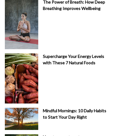
The Power of Breath: How Deep
Breathing Improves Wellbeing
Supercharge Your Energy Levels
with These 7 Natural Foods
Mindful Mornings: 10 Daily Habits
to Start Your Day Right