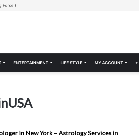
S
ENTERTAINMENT
LIFE STYLE
MY ACCOUNT
+
sinUSA
ologer in New York – Astrology Services in