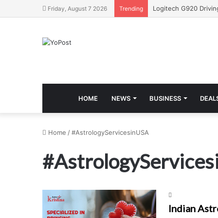
Friday, August 7 2026
Trending
HOME
NEWS
BUSINESS
DEAL
Home
/
#AstrologyServicesinUSA
#AstrologyService
Indian Astr