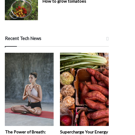
How to grow tomatoes
Recent Tech News
The Power of Breath:
Supercharge Your Energy