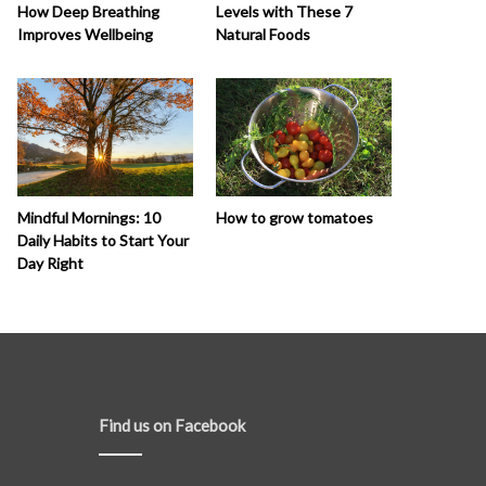
How Deep Breathing
Levels with These 7
Improves Wellbeing
Natural Foods
How to grow tomatoes
Mindful Mornings: 10
Daily Habits to Start Your
Day Right
Find us on Facebook