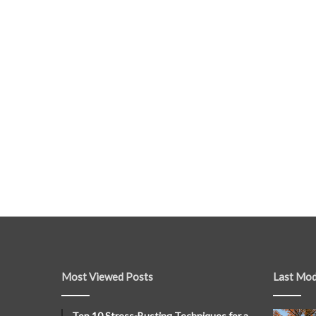
Most Viewed Posts
Last Mod
Top 10 Stress-Busting Techniques for a