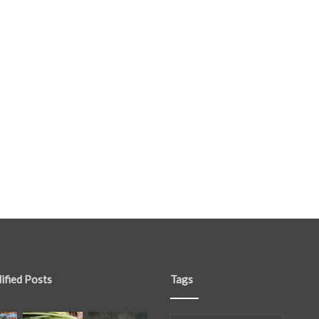
ified Posts
Tags