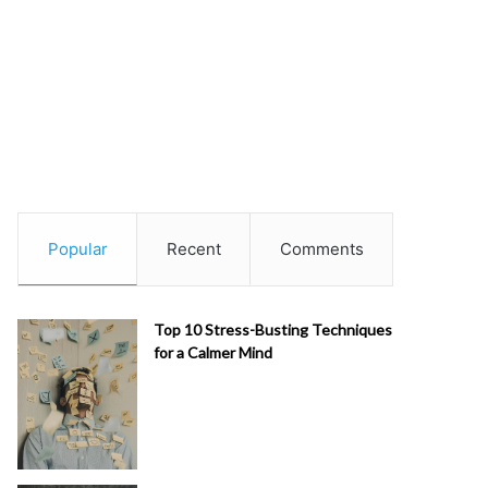
Popular
Recent
Comments
Top 10 Stress-Busting Techniques
for a Calmer Mind