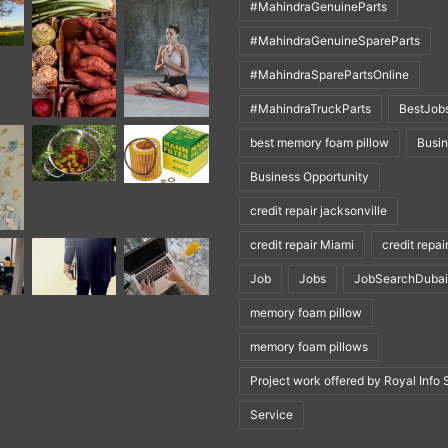
#MahindraGenuineParts
#MahindraGenuineSpareParts
#MahindraSparePartsOnline
#MahindraTruckParts
BestJob
best memory foam pillow
Busi
Business Opportunity
credit repair jacksonville
credit repair Miami
credit repai
Job
Jobs
JobSearchDubai
memory foam pillow
memory foam pillows
Project work offered by Royal Info 
Service