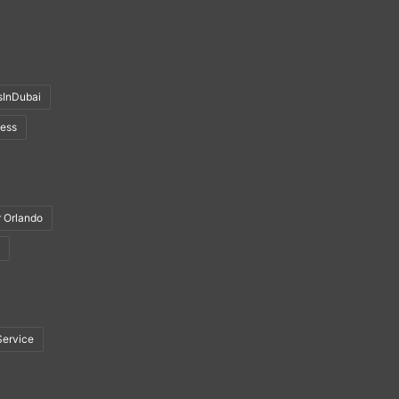
sInDubai
ness
r Orlando
Service