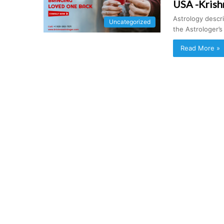
USA -Krish
Astrology descr
Uncategorized
the Astrologer’
Read More »