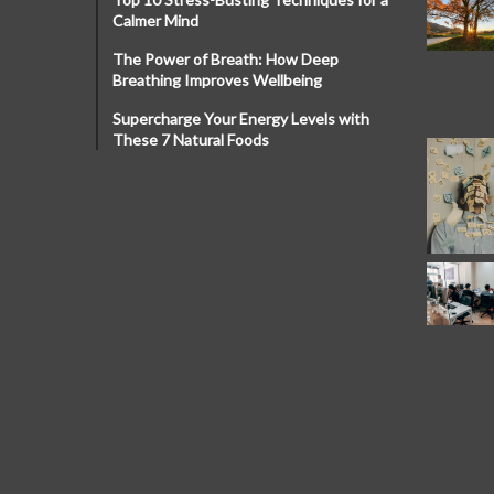
Calmer Mind
The Power of Breath: How Deep
Breathing Improves Wellbeing
Supercharge Your Energy Levels with
These 7 Natural Foods