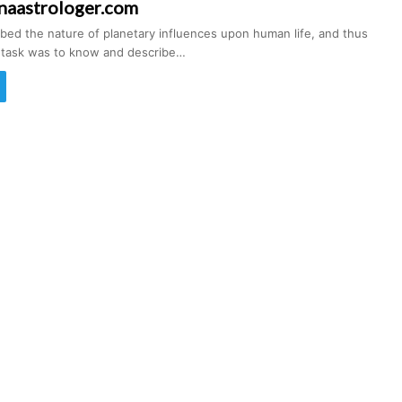
naastrologer.com
ibed the nature of planetary influences upon human life, and thus
s task was to know and describe…