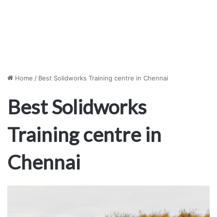
Home
/
Best Solidworks Training centre in Chennai
Best Solidworks
Training centre in
Chennai