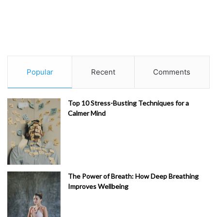
Popular
Recent
Comments
Top 10 Stress-Busting Techniques for a
Calmer Mind
The Power of Breath: How Deep Breathing
Improves Wellbeing