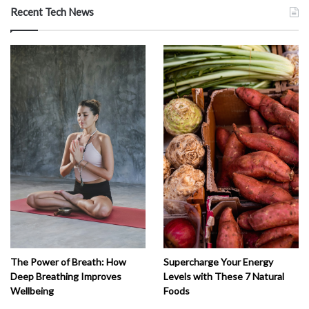
Recent Tech News
The Power of Breath: How
Supercharge Your Energy
Deep Breathing Improves
Levels with These 7 Natural
Wellbeing
Foods