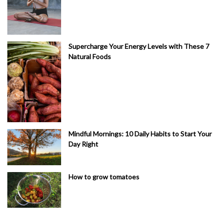
Supercharge Your Energy Levels with These 7
Natural Foods
Mindful Mornings: 10 Daily Habits to Start Your
Day Right
How to grow tomatoes