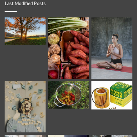
Last Modified Posts