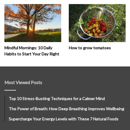
How to grow tomatoes
Mindful Mornings: 10 Daily
Habits to Start Your Day Right
Most Viewed Posts
Top 10 Stress-Busting Techniques for a Calmer Mind
The Power of Breath: How Deep Breathing Improves Wellbeing
Supercharge Your Energy Levels with These 7 Natural Foods