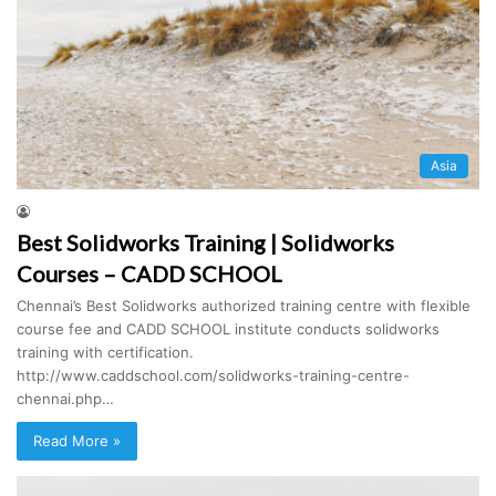
Asia
Best Solidworks Training | Solidworks
Courses – CADD SCHOOL
Chennai’s Best Solidworks authorized training centre with flexible
course fee and CADD SCHOOL institute conducts solidworks
training with certification.
http://www.caddschool.com/solidworks-training-centre-
chennai.php…
Read More »