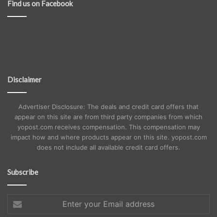
Find us on Facebook
Disclaimer
Advertiser Disclosure: The deals and credit card offers that
appear on this site are from third party companies from which
yopost.com receives compensation. This compensation may
impact how and where products appear on this site. yopost.com
does not include all available credit card offers.
Subscribe
Enter
your