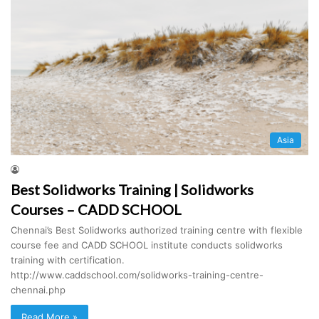
Asia
Best Solidworks Training | Solidworks
Courses – CADD SCHOOL
Chennai’s Best Solidworks authorized training centre with flexible
course fee and CADD SCHOOL institute conducts solidworks
training with certification.
http://www.caddschool.com/solidworks-training-centre-
chennai.php
Read More »