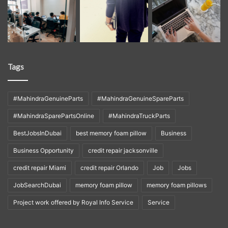
Tags
#MahindraGenuineParts
#MahindraGenuineSpareParts
#MahindraSparePartsOnline
#MahindraTruckParts
BestJobsInDubai
best memory foam pillow
Business
Business Opportunity
credit repair jacksonville
credit repair Miami
credit repair Orlando
Job
Jobs
JobSearchDubai
memory foam pillow
memory foam pillows
Project work offered by Royal Info Service
Service