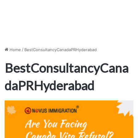
Home
/
BestConsultancyCanadaPRHyderabad
BestConsultancyCana
daPRHyderabad