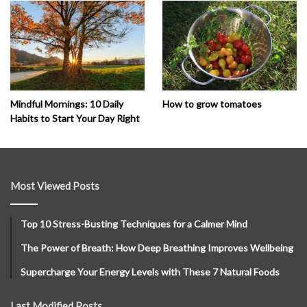
How to grow tomatoes
Mindful Mornings: 10 Daily
Habits to Start Your Day Right
Most Viewed Posts
Top 10 Stress-Busting Techniques for a Calmer Mind
The Power of Breath: How Deep Breathing Improves Wellbeing
Supercharge Your Energy Levels with These 7 Natural Foods
Last Modified Posts