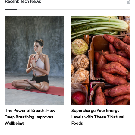
Recent Tech News
The Power of Breath: How
Supercharge Your Energy
Deep Breathing Improves
Levels with These 7 Natural
Wellbeing
Foods