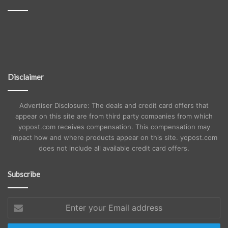
Disclaimer
Advertiser Disclosure: The deals and credit card offers that
appear on this site are from third party companies from which
yopost.com receives compensation. This compensation may
impact how and where products appear on this site. yopost.com
does not include all available credit card offers.
Subscribe
Enter
your
Email