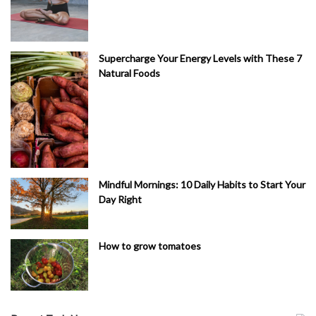
Supercharge Your Energy Levels with These 7
Natural Foods
Mindful Mornings: 10 Daily Habits to Start Your
Day Right
How to grow tomatoes