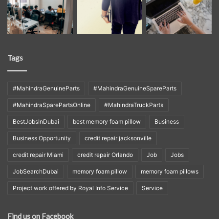
Tags
#MahindraGenuineParts
#MahindraGenuineSpareParts
#MahindraSparePartsOnline
#MahindraTruckParts
BestJobsInDubai
best memory foam pillow
Business
Business Opportunity
credit repair jacksonville
credit repair Miami
credit repair Orlando
Job
Jobs
JobSearchDubai
memory foam pillow
memory foam pillows
Project work offered by Royal Info Service
Service
Find us on Facebook