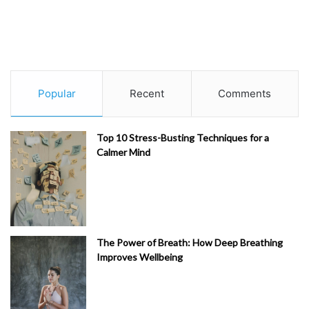
Popular
Recent
Comments
Top 10 Stress-Busting Techniques for a
Calmer Mind
The Power of Breath: How Deep Breathing
Improves Wellbeing