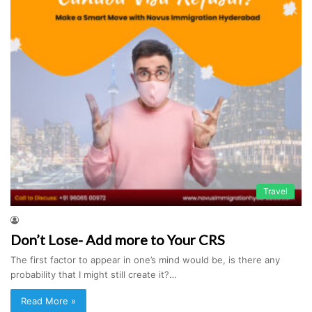
Travel
Don’t Lose- Add more to Your CRS
The first factor to appear in one’s mind would be, is there any
probability that I might still create it?…
Read More »