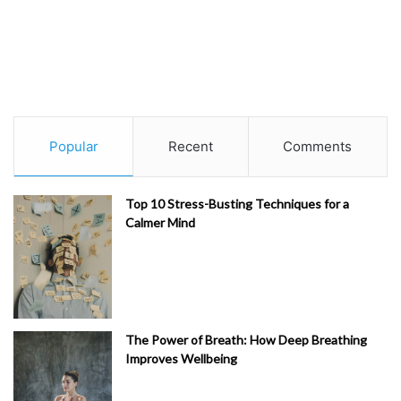
Popular
Recent
Comments
Top 10 Stress-Busting Techniques for a
Calmer Mind
The Power of Breath: How Deep Breathing
Improves Wellbeing