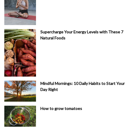
Supercharge Your Energy Levels with These 7
Natural Foods
Mindful Mornings: 10 Daily Habits to Start Your
Day Right
How to grow tomatoes