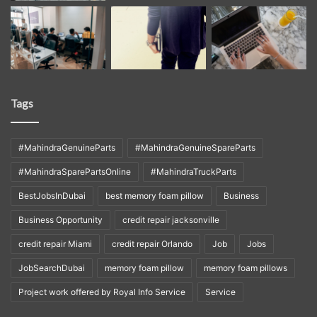
Tags
#MahindraGenuineParts
#MahindraGenuineSpareParts
#MahindraSparePartsOnline
#MahindraTruckParts
BestJobsInDubai
best memory foam pillow
Business
Business Opportunity
credit repair jacksonville
credit repair Miami
credit repair Orlando
Job
Jobs
JobSearchDubai
memory foam pillow
memory foam pillows
Project work offered by Royal Info Service
Service