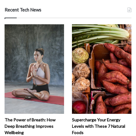
Recent Tech News
The Power of Breath: How
Supercharge Your Energy
Deep Breathing Improves
Levels with These 7 Natural
Wellbeing
Foods