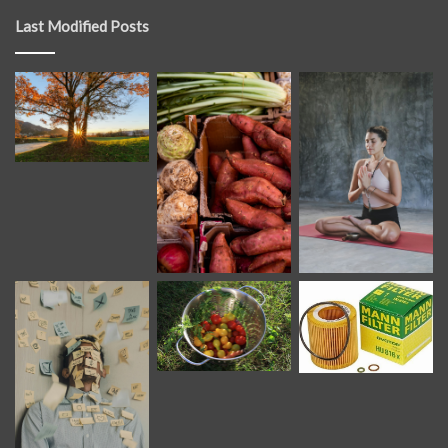
Last Modified Posts