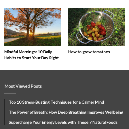
How to grow tomatoes
Mindful Mornings: 10 Daily
Habits to Start Your Day Right
Most Viewed Posts
Top 10 Stress-Busting Techniques for a Calmer Mind
The Power of Breath: How Deep Breathing Improves Wellbeing
Supercharge Your Energy Levels with These 7 Natural Foods