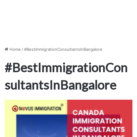
Home
/
#BestImmigrationConsultantsInBangalore
#BestImmigrationCon
sultantsInBangalore