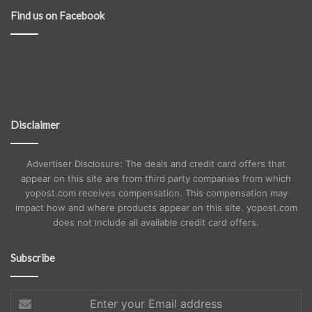
Find us on Facebook
Disclaimer
Advertiser Disclosure: The deals and credit card offers that
appear on this site are from third party companies from which
yopost.com receives compensation. This compensation may
impact how and where products appear on this site. yopost.com
does not include all available credit card offers.
Subscribe
Enter
your