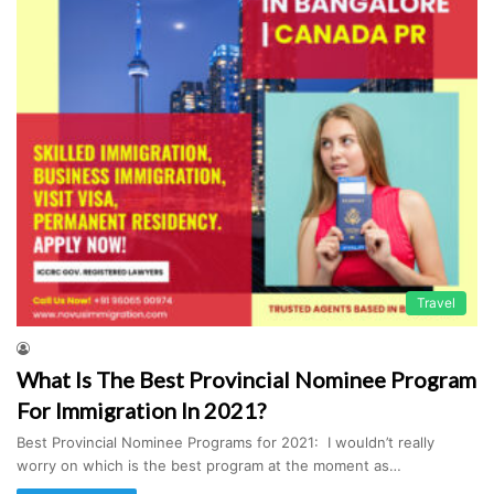
Travel
What Is The Best Provincial Nominee Program
For Immigration In 2021?
Best Provincial Nominee Programs for 2021: I wouldn’t really
worry on which is the best program at the moment as…