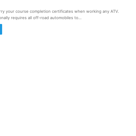
rry your course completion certificates when working any ATV.
onally requires all off-road automobiles to…