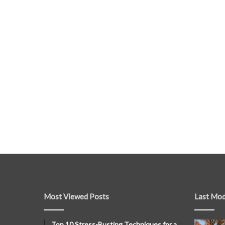
Most Viewed Posts
Last Mod
Top 10 Stress-Busting Techniques for a