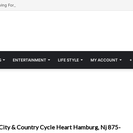
S
ENTERTAINMENT
LIFE STYLE
MY ACCOUNT
+
City & Country Cycle Heart Hamburg, Nj 875-