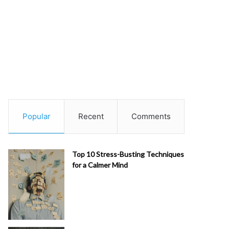
Popular
Recent
Comments
Top 10 Stress-Busting Techniques
for a Calmer Mind