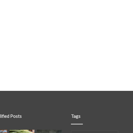
ified Posts
Tags