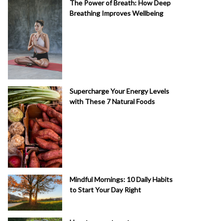
The Power of Breath: How Deep
Breathing Improves Wellbeing
Supercharge Your Energy Levels
with These 7 Natural Foods
Mindful Mornings: 10 Daily Habits
to Start Your Day Right