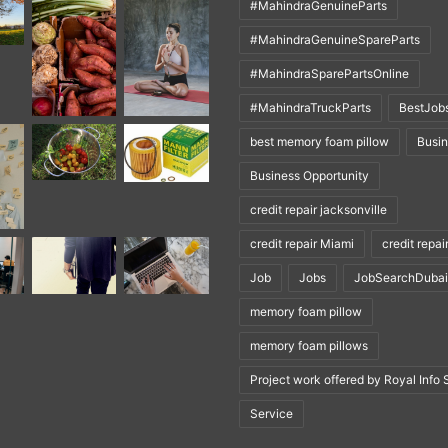
#MahindraGenuineParts
#MahindraGenuineSpareParts
#MahindraSparePartsOnline
#MahindraTruckParts
BestJob
best memory foam pillow
Busi
Business Opportunity
credit repair jacksonville
credit repair Miami
credit repai
Job
Jobs
JobSearchDubai
memory foam pillow
memory foam pillows
Project work offered by Royal Info 
Service