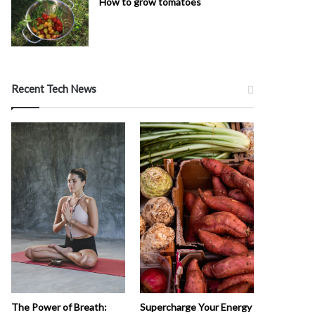
How to grow tomatoes
Recent Tech News
The Power of Breath:
Supercharge Your Energy