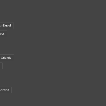
sInDubai
ness
r Orlando
Service