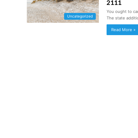
2111
You ought to ca
Uncategorized
The state additi
Read More »