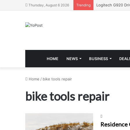
Thursday, August 6 2026
Trending
HOME
NEWS
BUSINESS
DEAL
Home
/
bike tools repair
bike tools repair
Residence 