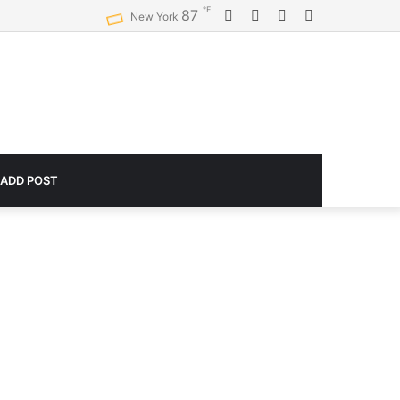
℉
Facebook
Twitter
YouTube
Instagram
87
Logitech G920 Driving Force Racing Wheel and Floor Pedals, Real Force Feedback, Stainless Steel Paddle Shifters, Leather Steering Wheel Cover for Xbox Series X|S, Xbox One, PC, Mac – Black
New York
 ADD POST