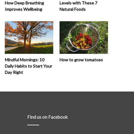
How Deep Breathing
Levels with These 7
Improves Wellbeing
Natural Foods
How to grow tomatoes
Mindful Mornings: 10
Daily Habits to Start Your
Day Right
Find us on Facebook