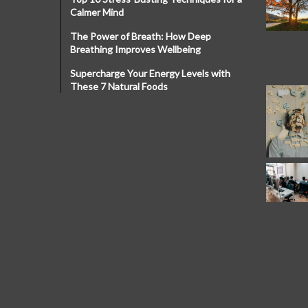
Calmer Mind
The Power of Breath: How Deep
Breathing Improves Wellbeing
Supercharge Your Energy Levels with
These 7 Natural Foods