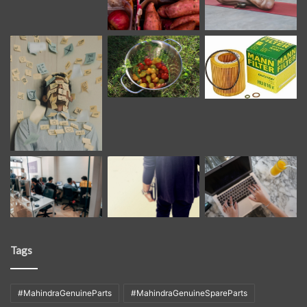
Tags
#MahindraGenuineParts
#MahindraGenuineSpareParts