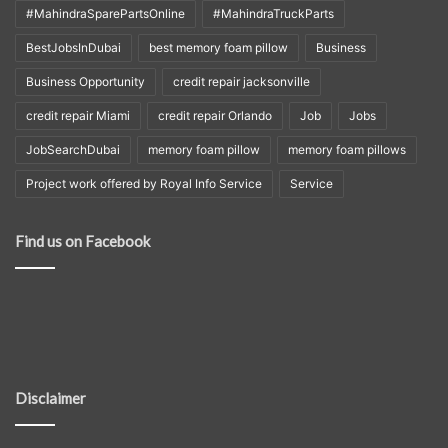
#MahindraSparePartsOnline
#MahindraTruckParts
BestJobsInDubai
best memory foam pillow
Business
Business Opportunity
credit repair jacksonville
credit repair Miami
credit repair Orlando
Job
Jobs
JobSearchDubai
memory foam pillow
memory foam pillows
Project work offered by Royal Info Service
Service
Find us on Facebook
Disclaimer