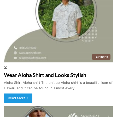
Business
Wear Aloha Shirt and Looks Stylish
Aloha Shirt Aloha shirt The unique Aloha shirt is a beautiful icon of
Hawaii, and it can be found in almost every…
Read More »