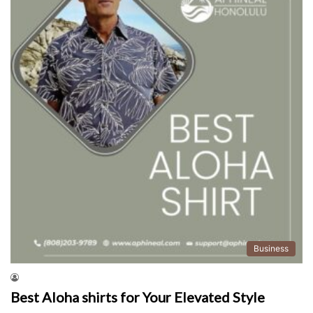
Business
Best Aloha shirts for Your Elevated Style