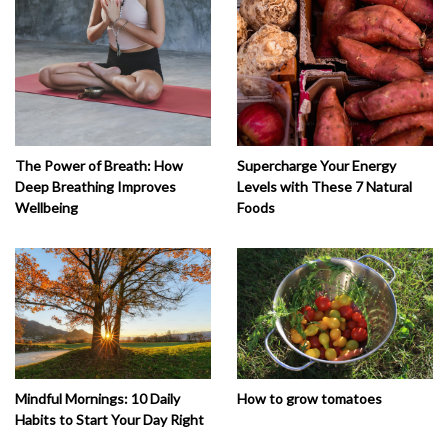
The Power of Breath: How
Supercharge Your Energy
Deep Breathing Improves
Levels with These 7 Natural
Wellbeing
Foods
How to grow tomatoes
Mindful Mornings: 10 Daily
Habits to Start Your Day Right