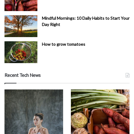
Mindful Mornings: 10 Daily Habits to Start Your
Day Right
How to grow tomatoes
Recent Tech News