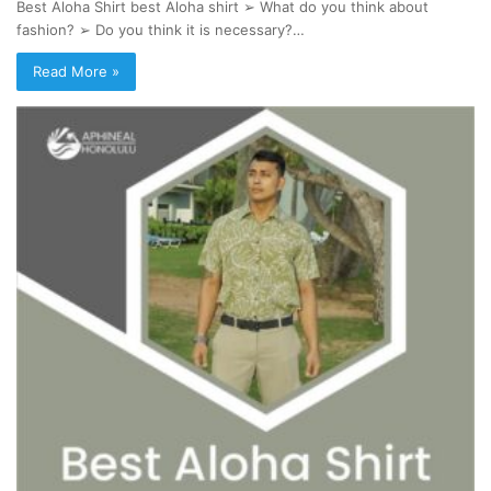
Best Aloha Shirt best Aloha shirt ➢ What do you think about
fashion? ➢ Do you think it is necessary?…
Read More »