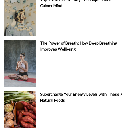
Calmer Mind
The Power of Breath: How Deep Breathing
Improves Wellbeing
Supercharge Your Energy Levels with These 7
Natural Foods