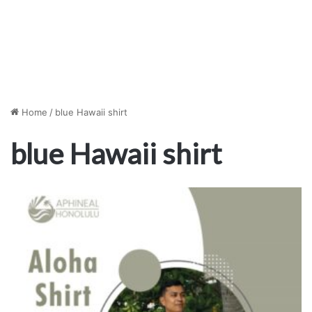
Home
/
blue Hawaii shirt
blue Hawaii shirt