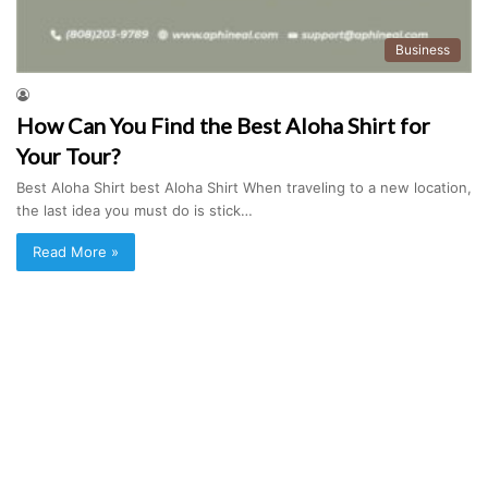
Business
How Can You Find the Best Aloha Shirt for
Your Tour?
Best Aloha Shirt best Aloha Shirt When traveling to a new location,
the last idea you must do is stick…
Read More »