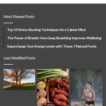
Most Viewed Posts
Top 10 Stress-Busting Techniques for a Calmer Mind
The Power of Breath: How Deep Breathing Improves Wellbeing
Supercharge Your Energy Levels with These 7 Natural Foods
Last Modified Posts