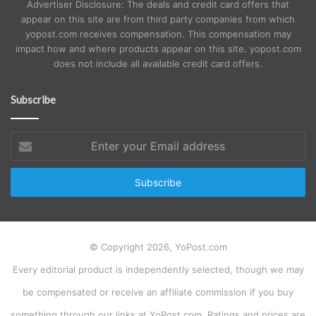
Advertiser Disclosure: The deals and credit card offers that
appear on this site are from third party companies from which
yopost.com receives compensation. This compensation may
impact how and where products appear on this site. yopost.com
does not include all available credit card offers.
Subscribe
Enter
your
Email
address
© Copyright 2026, YoPost.com
Every editorial product is independently selected, though we may
be compensated or receive an affiliate commission if you buy
something through our links at YoPost.com. Ratings and prices are