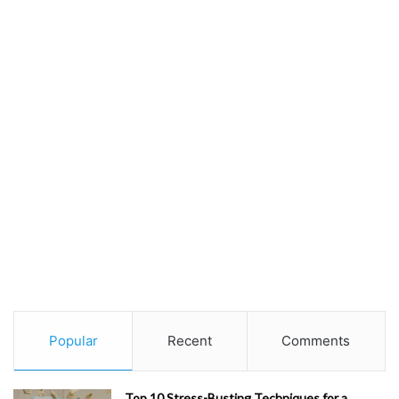
Popular
Recent
Comments
Top 10 Stress-Busting Techniques for a