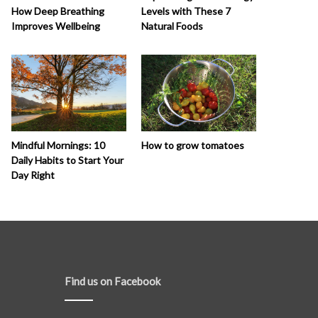
How Deep Breathing
Levels with These 7
Improves Wellbeing
Natural Foods
How to grow tomatoes
Mindful Mornings: 10
Daily Habits to Start Your
Day Right
Find us on Facebook