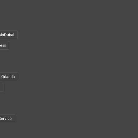
sInDubai
ness
r Orlando
Service