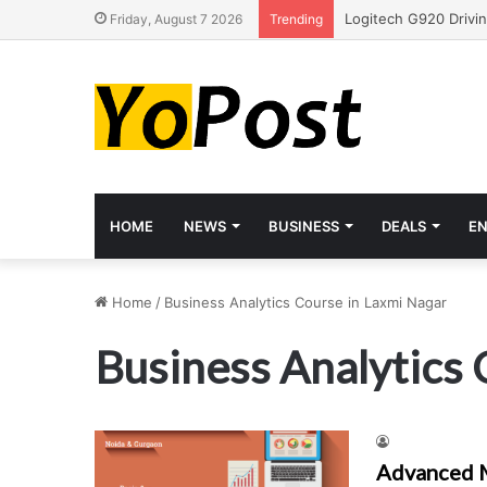
Friday, August 7 2026
Trending
HOME
NEWS
BUSINESS
DEALS
E
Home
/
Business Analytics Course in Laxmi Nagar
Business Analytics 
Advanced M