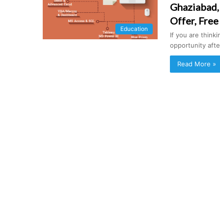
Ghaziabad,
Offer, Free
Education
If you are think
opportunity afte
Read More »