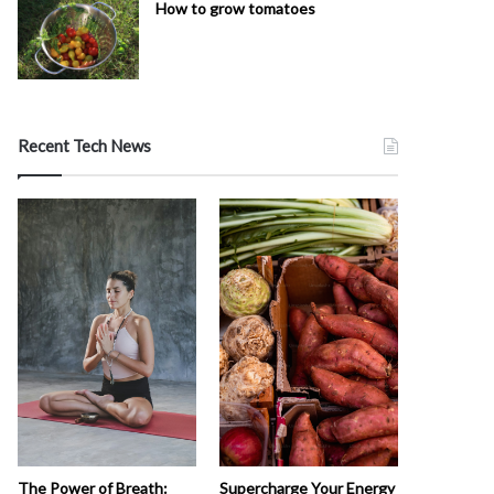
How to grow tomatoes
Recent Tech News
The Power of Breath:
Supercharge Your Energy