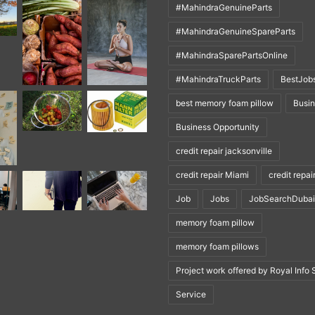
#MahindraGenuineParts
#MahindraGenuineSpareParts
#MahindraSparePartsOnline
#MahindraTruckParts
BestJob
best memory foam pillow
Busi
Business Opportunity
credit repair jacksonville
credit repair Miami
credit repai
Job
Jobs
JobSearchDubai
memory foam pillow
memory foam pillows
Project work offered by Royal Info 
Service