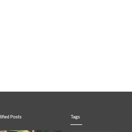
ified Posts
Tags