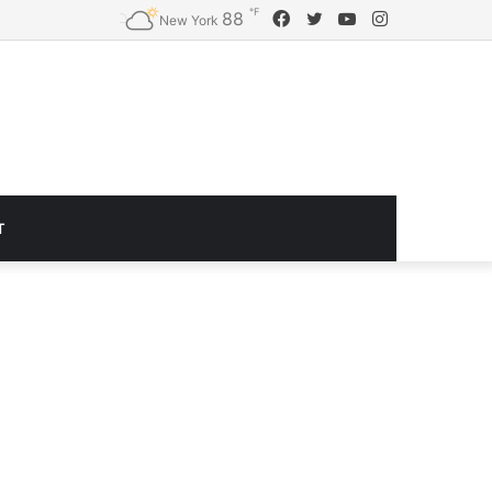
℉
Facebook
Twitter
YouTube
Instagram
88
Logitech G920 Driving Force Racing Wheel and Floor Pedals, Real Force Feedback, Stainless Steel Paddle Shifters, Leather Steering Wheel Cover for Xbox Series X|S, Xbox One, PC, Mac – Black
New York
T