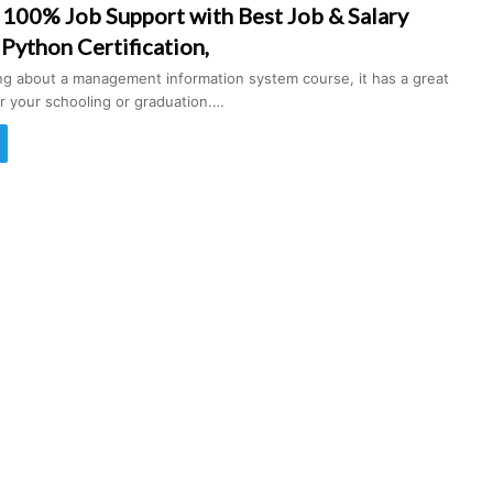
 100% Job Support with Best Job & Salary
 Python Certification,
ing about a management information system course, it has a great
r your schooling or graduation.…