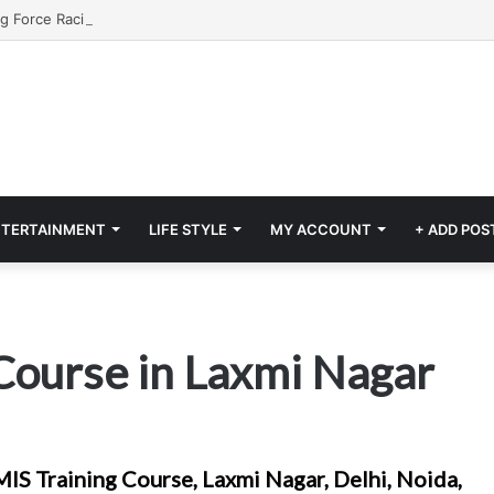
NTERTAINMENT
LIFE STYLE
MY ACCOUNT
+ ADD POS
Course in Laxmi Nagar
IS Training Course, Laxmi Nagar, Delhi, Noida,