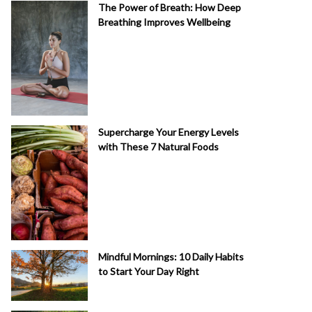
The Power of Breath: How Deep
Breathing Improves Wellbeing
Supercharge Your Energy Levels
with These 7 Natural Foods
Mindful Mornings: 10 Daily Habits
to Start Your Day Right