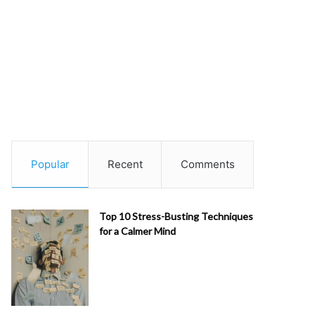
Popular
Recent
Comments
Top 10 Stress-Busting Techniques
for a Calmer Mind