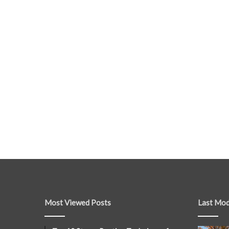
Most Viewed Posts
Last Mod