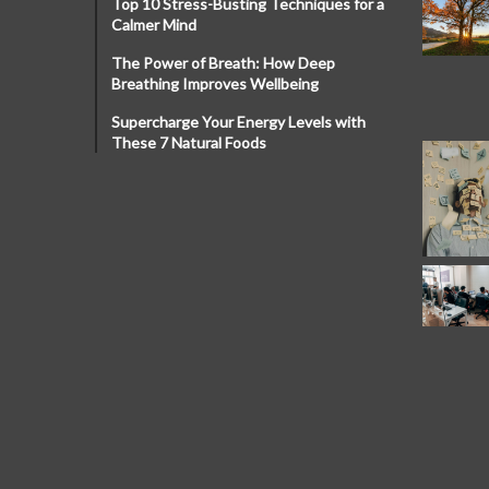
Top 10 Stress-Busting Techniques for a
Calmer Mind
The Power of Breath: How Deep
Breathing Improves Wellbeing
Supercharge Your Energy Levels with
These 7 Natural Foods