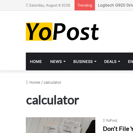
Saturday, August 8 2026
Trending
HOME
NEWS
BUSINESS
DEALS
E
Home
/
calculator
calculator
YoPost
Don’t File 