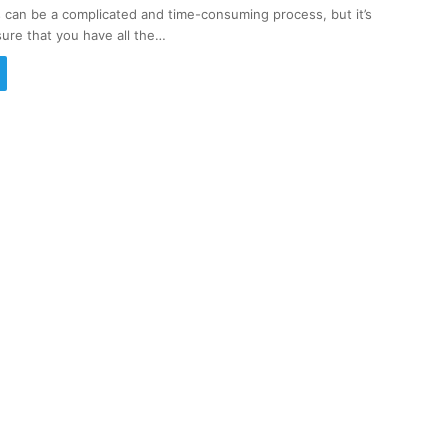
s can be a complicated and time-consuming process, but it’s
sure that you have all the…