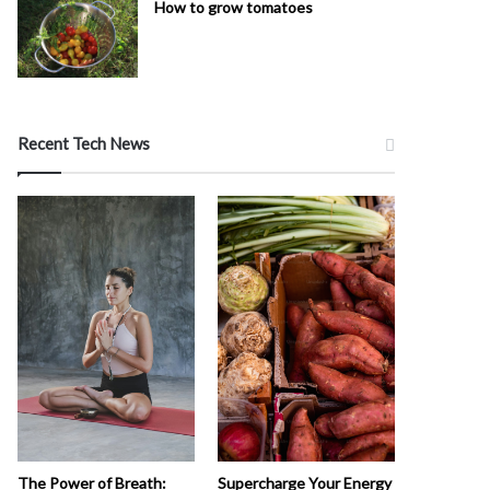
How to grow tomatoes
Recent Tech News
The Power of Breath:
Supercharge Your Energy