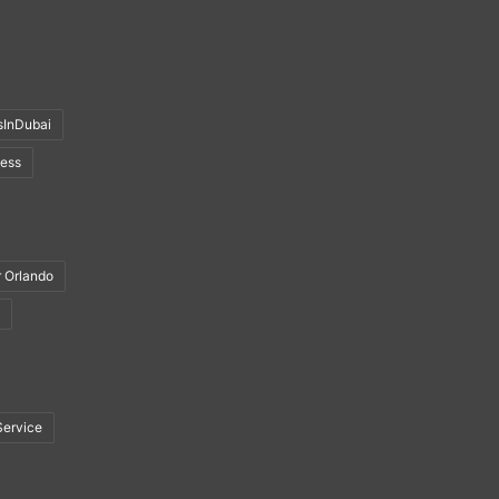
sInDubai
ness
r Orlando
Service