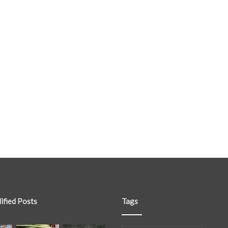
ified Posts
Tags