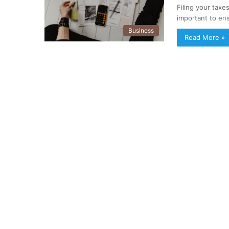
Filing your taxe
important to en
Business
Read More »