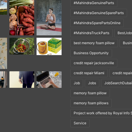
#MahindraGenuineParts
#MahindraGenuineSpareParts
#MahindraSparePartsOnline
#MahindraTruckParts
BestJob
best memory foam pillow
Busi
Business Opportunity
credit repair jacksonville
credit repair Miami
credit repai
Job
Jobs
JobSearchDubai
memory foam pillow
memory foam pillows
Project work offered by Royal Info 
Service