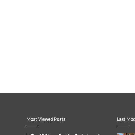
Most Viewed Posts
Last Mod