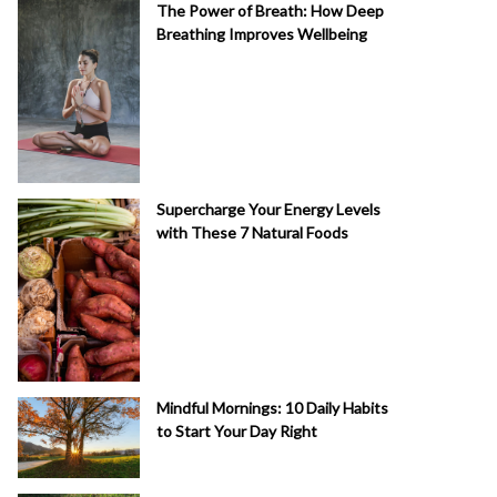
The Power of Breath: How Deep
Breathing Improves Wellbeing
Supercharge Your Energy Levels
with These 7 Natural Foods
Mindful Mornings: 10 Daily Habits
to Start Your Day Right