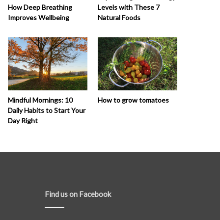
How Deep Breathing
Levels with These 7
Improves Wellbeing
Natural Foods
How to grow tomatoes
Mindful Mornings: 10
Daily Habits to Start Your
Day Right
Find us on Facebook