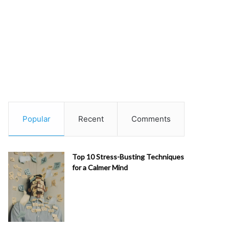
Popular
Recent
Comments
Top 10 Stress-Busting Techniques
for a Calmer Mind