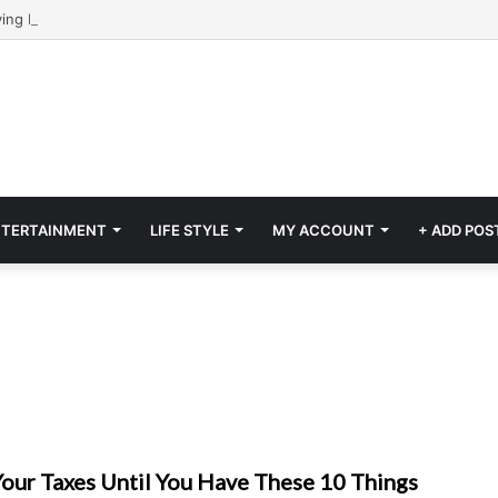
NTERTAINMENT
LIFE STYLE
MY ACCOUNT
+ ADD POS
Your Taxes Until You Have These 10 Things