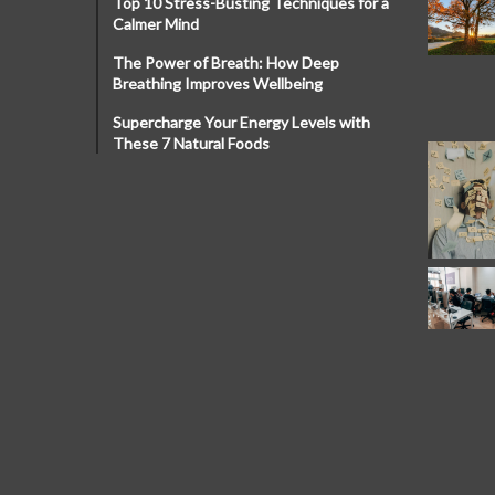
Top 10 Stress-Busting Techniques for a
Calmer Mind
The Power of Breath: How Deep
Breathing Improves Wellbeing
Supercharge Your Energy Levels with
These 7 Natural Foods