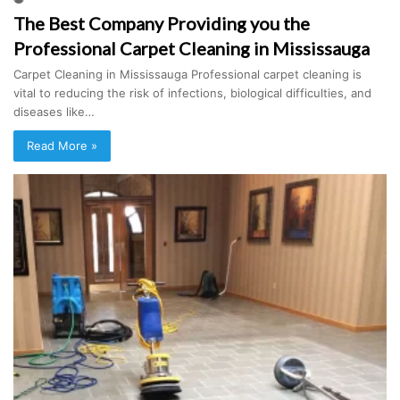
The Best Company Providing you the
Professional Carpet Cleaning in Mississauga
Carpet Cleaning in Mississauga Professional carpet cleaning is
vital to reducing the risk of infections, biological difficulties, and
diseases like…
Read More »