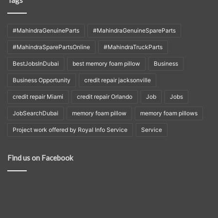
#MahindraGenuineParts
#MahindraGenuineSpareParts
#MahindraSparePartsOnline
#MahindraTruckParts
BestJobsInDubai
best memory foam pillow
Business
Business Opportunity
credit repair jacksonville
credit repair Miami
credit repair Orlando
Job
Jobs
JobSearchDubai
memory foam pillow
memory foam pillows
Project work offered by Royal Info Service
Service
Find us on Facebook