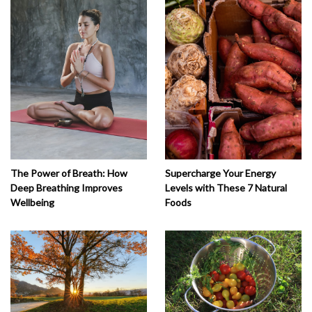
The Power of Breath: How
Supercharge Your Energy
Deep Breathing Improves
Levels with These 7 Natural
Wellbeing
Foods