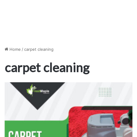
Home
/
carpet cleaning
carpet cleaning