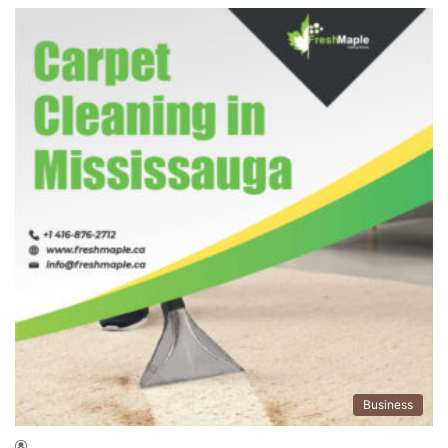
Business