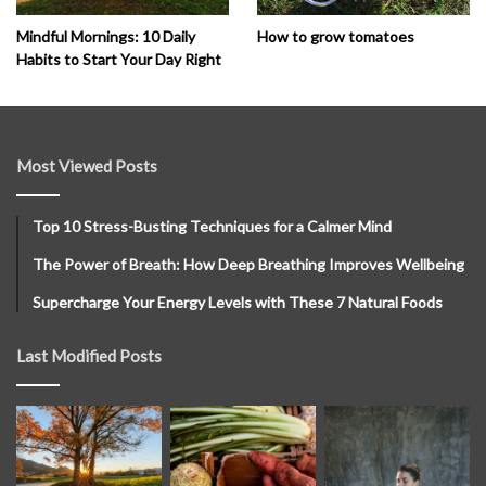
How to grow tomatoes
Mindful Mornings: 10 Daily
Habits to Start Your Day Right
Most Viewed Posts
Top 10 Stress-Busting Techniques for a Calmer Mind
The Power of Breath: How Deep Breathing Improves Wellbeing
Supercharge Your Energy Levels with These 7 Natural Foods
Last Modified Posts