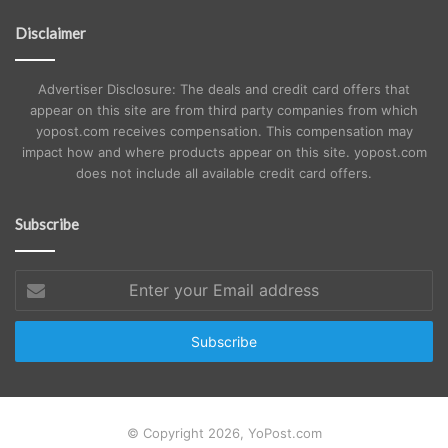
Disclaimer
Advertiser Disclosure: The deals and credit card offers that
appear on this site are from third party companies from which
yopost.com receives compensation. This compensation may
impact how and where products appear on this site. yopost.com
does not include all available credit card offers.
Subscribe
Enter
your
Email
address
© Copyright 2026, YoPost.com