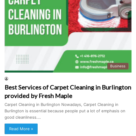
Business
Best Services of Carpet Cleaning in Burlington
provided by Fresh Maple
Carpet Cleaning in Burlington Nowadays, Carpet Cleaning in
Burlington is essential because people put a lot of emphasis on
good cleanliness.…
Read More »