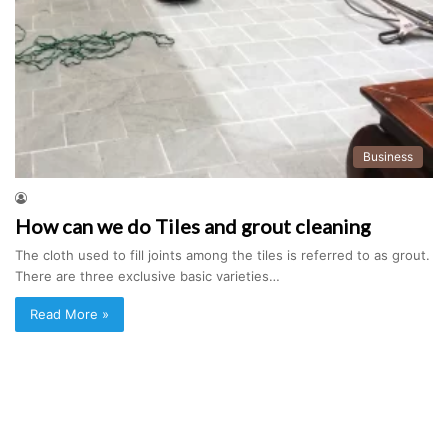
Business
How can we do Tiles and grout cleaning
The cloth used to fill joints among the tiles is referred to as grout.
There are three exclusive basic varieties…
Read More »