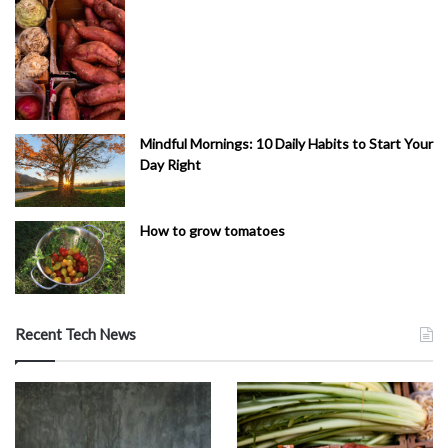
Mindful Mornings: 10 Daily Habits to Start Your
Day Right
How to grow tomatoes
Recent Tech News