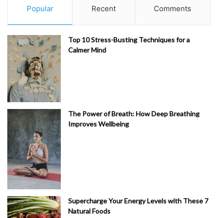
Popular
Recent
Comments
Top 10 Stress-Busting Techniques for a
Calmer Mind
The Power of Breath: How Deep Breathing
Improves Wellbeing
Supercharge Your Energy Levels with These 7
Natural Foods