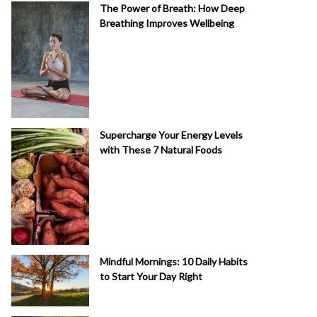
The Power of Breath: How Deep
Breathing Improves Wellbeing
Supercharge Your Energy Levels
with These 7 Natural Foods
Mindful Mornings: 10 Daily Habits
to Start Your Day Right