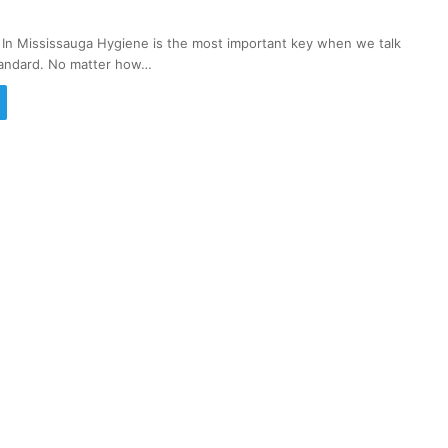
 In Mississauga Hygiene is the most important key when we talk
standard. No matter how…