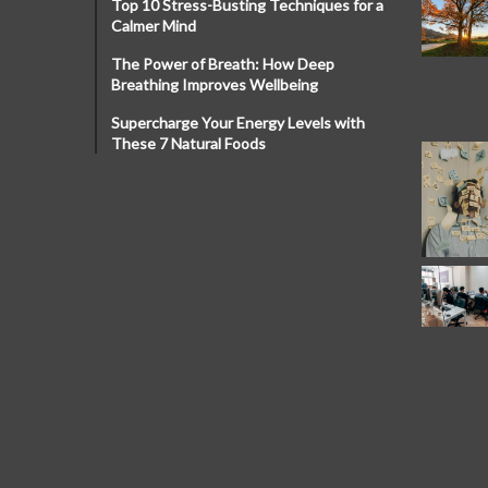
Top 10 Stress-Busting Techniques for a
Calmer Mind
The Power of Breath: How Deep
Breathing Improves Wellbeing
Supercharge Your Energy Levels with
These 7 Natural Foods