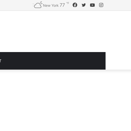
℉
Facebook
Twitter
YouTube
Instagram
77
Logitech G920 Driving Force Racing Wheel and Floor Pedals, Real Force Feedback, Stainless Steel Paddle Shifters, Leather Steering Wheel Cover for Xbox Series X|S, Xbox One, PC, Mac – Black
New York
T