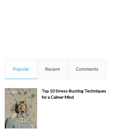
Popular
Recent
Comments
Top 10 Stress-Busting Techniques
for a Calmer Mind