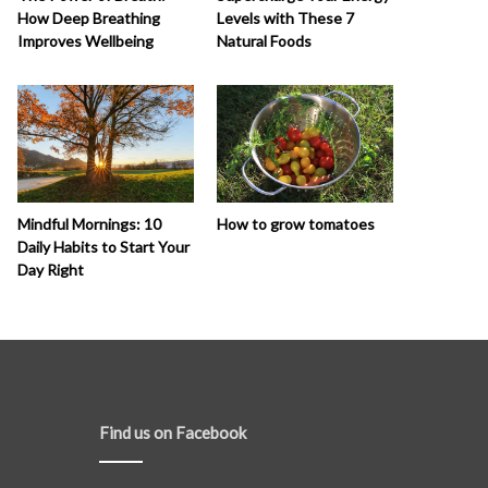
How Deep Breathing
Levels with These 7
Improves Wellbeing
Natural Foods
How to grow tomatoes
Mindful Mornings: 10
Daily Habits to Start Your
Day Right
Find us on Facebook