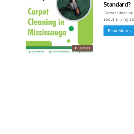
Standard?
Carpet Cleaning
about a living 
Read More »
Business