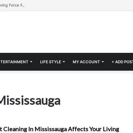
NTERTAINMENT
LIFE STYLE
MY ACCOUNT
+ ADD POS
Mississauga
 Cleaning In Mississauga Affects Your Living