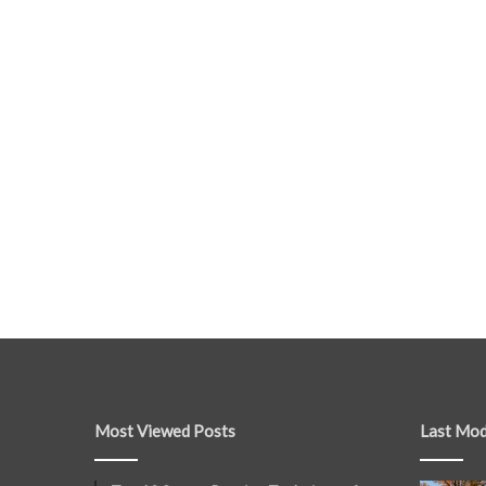
Most Viewed Posts
Last Mod