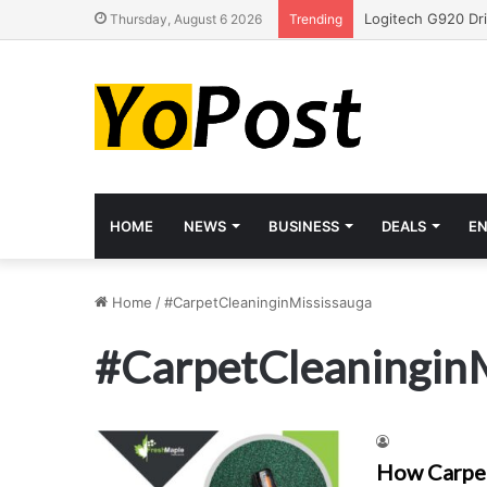
Thursday, August 6 2026
Trending
HOME
NEWS
BUSINESS
DEALS
E
Home
/
#CarpetCleaninginMississauga
#CarpetCleaningin
How Carpet