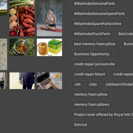
#MahindraGenuineParts
#MahindraGenuineSpareParts
#MahindraSparePartsOnline
#MahindraTruckParts
BestJob
best memory foam pillow
Busi
Business Opportunity
credit repair jacksonville
credit repair Miami
credit repai
Job
Jobs
JobSearchDubai
memory foam pillow
memory foam pillows
Project work offered by Royal Info 
Service