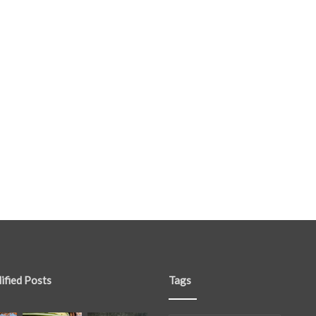
ified Posts
Tags