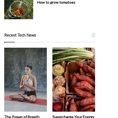
How to grow tomatoes
Recent Tech News
The Power of Breath:
Supercharge Your Energy