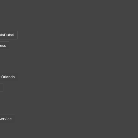
sInDubai
ness
r Orlando
Service