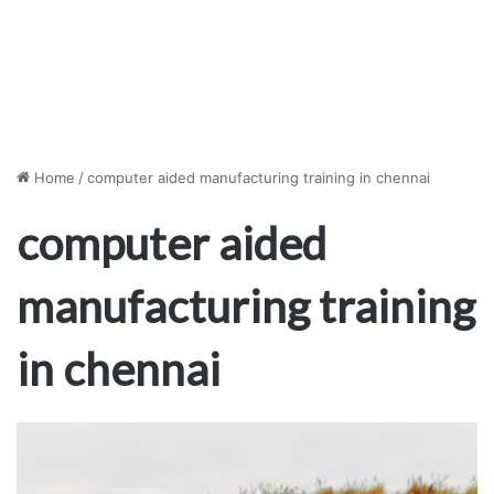
Home
/
computer aided manufacturing training in chennai
computer aided
manufacturing training
in chennai