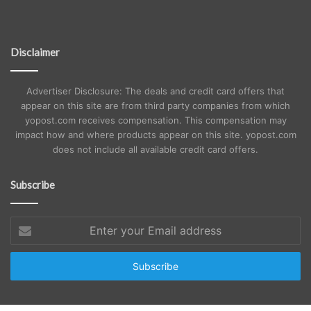
Disclaimer
Advertiser Disclosure: The deals and credit card offers that
appear on this site are from third party companies from which
yopost.com receives compensation. This compensation may
impact how and where products appear on this site. yopost.com
does not include all available credit card offers.
Subscribe
Enter
your
Email
address