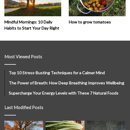
How to grow tomatoes
Mindful Mornings: 10 Daily
Habits to Start Your Day Right
Most Viewed Posts
Top 10 Stress-Busting Techniques for a Calmer Mind
The Power of Breath: How Deep Breathing Improves Wellbeing
Supercharge Your Energy Levels with These 7 Natural Foods
Last Modified Posts