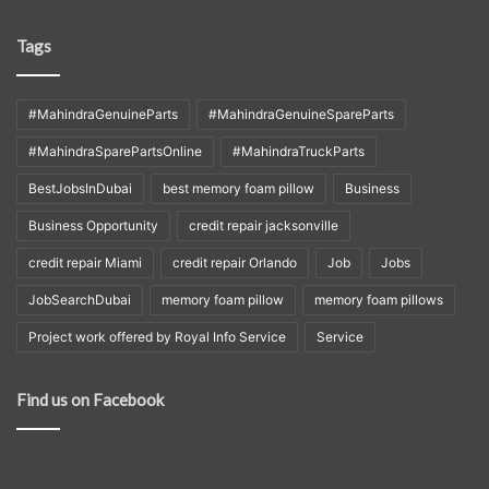
Tags
#MahindraGenuineParts
#MahindraGenuineSpareParts
#MahindraSparePartsOnline
#MahindraTruckParts
BestJobsInDubai
best memory foam pillow
Business
Business Opportunity
credit repair jacksonville
credit repair Miami
credit repair Orlando
Job
Jobs
JobSearchDubai
memory foam pillow
memory foam pillows
Project work offered by Royal Info Service
Service
Find us on Facebook