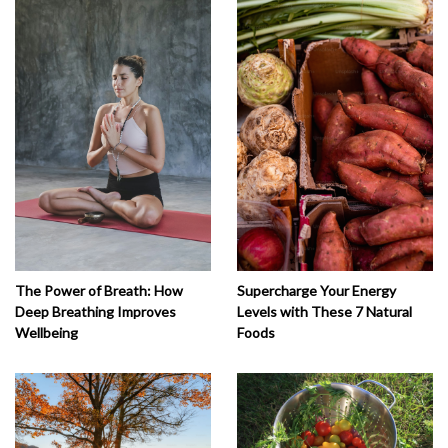
The Power of Breath: How
Supercharge Your Energy
Deep Breathing Improves
Levels with These 7 Natural
Wellbeing
Foods