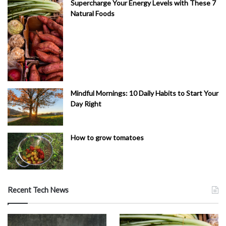
Supercharge Your Energy Levels with These 7
Natural Foods
Mindful Mornings: 10 Daily Habits to Start Your
Day Right
How to grow tomatoes
Recent Tech News