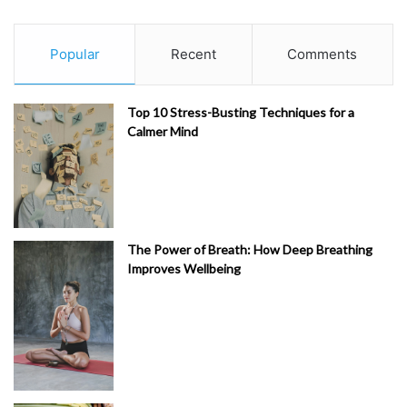
Popular
Recent
Comments
Top 10 Stress-Busting Techniques for a
Calmer Mind
The Power of Breath: How Deep Breathing
Improves Wellbeing