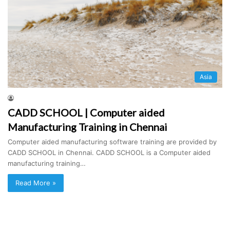
Asia
CADD SCHOOL | Computer aided
Manufacturing Training in Chennai
Computer aided manufacturing software training are provided by
CADD SCHOOL in Chennai. CADD SCHOOL is a Computer aided
manufacturing training…
Read More »