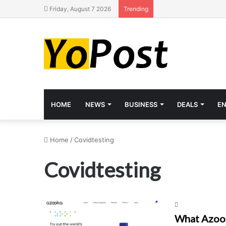
Friday, August 7 2026
Trending
HOME
NEWS
BUSINESS
DEALS
E
Home
/
Covidtesting
Covidtesting
What Azook