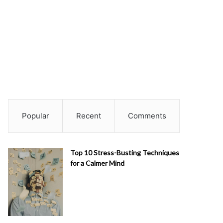
Popular
Recent
Comments
Top 10 Stress-Busting Techniques
for a Calmer Mind