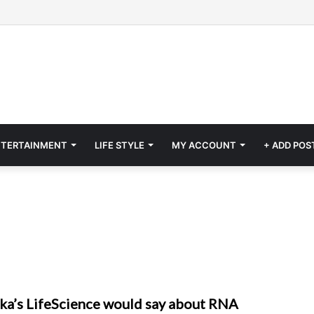
NTERTAINMENT
LIFE STYLE
MY ACCOUNT
+ ADD POS
a’s LifeScience would say about RNA