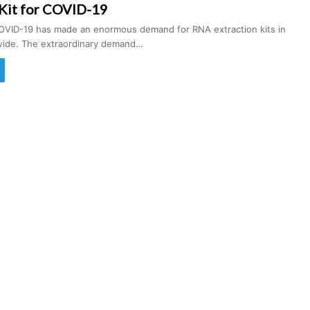
 Kit for COVID-19
OVID-19 has made an enormous demand for RNA extraction kits in
wide. The extraordinary demand…