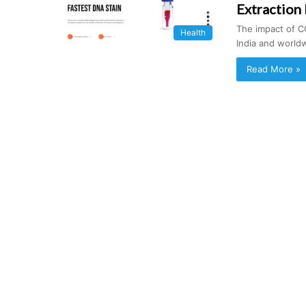
Extraction
The impact of C
Health
India and world
Read More »