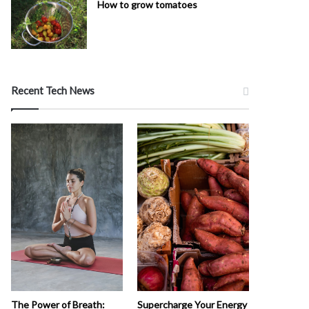
How to grow tomatoes
Recent Tech News
The Power of Breath:
Supercharge Your Energy