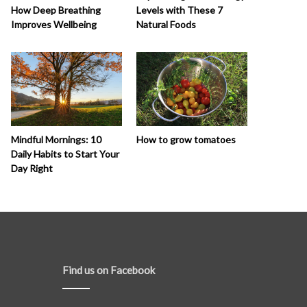
How Deep Breathing
Levels with These 7
Improves Wellbeing
Natural Foods
How to grow tomatoes
Mindful Mornings: 10
Daily Habits to Start Your
Day Right
Find us on Facebook