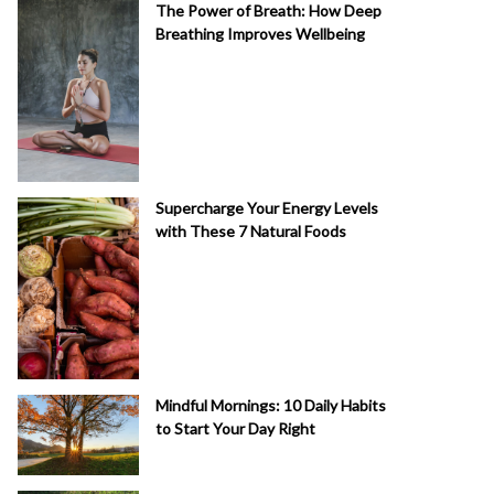
The Power of Breath: How Deep
Breathing Improves Wellbeing
Supercharge Your Energy Levels
with These 7 Natural Foods
Mindful Mornings: 10 Daily Habits
to Start Your Day Right