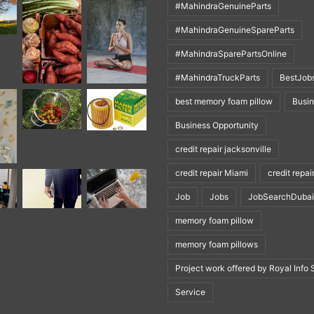
#MahindraGenuineParts
#MahindraGenuineSpareParts
#MahindraSparePartsOnline
#MahindraTruckParts
BestJob
best memory foam pillow
Busi
Business Opportunity
credit repair jacksonville
credit repair Miami
credit repai
Job
Jobs
JobSearchDubai
memory foam pillow
memory foam pillows
Project work offered by Royal Info 
Service