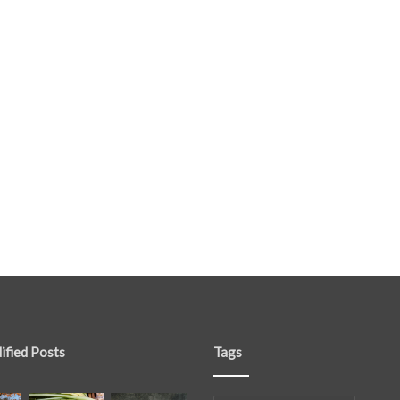
ified Posts
Tags