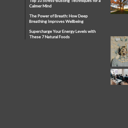
Top 10 Stress-Busting Techniques for a
Calmer Mind
The Power of Breath: How Deep
Breathing Improves Wellbeing
Supercharge Your Energy Levels with
These 7 Natural Foods