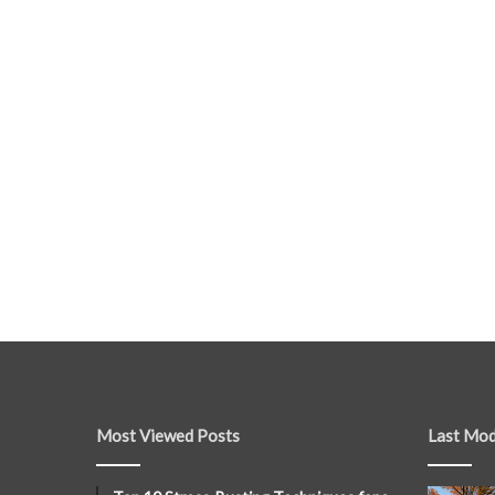
Most Viewed Posts
Last Mod