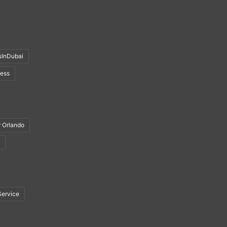
sInDubai
ness
r Orlando
Service