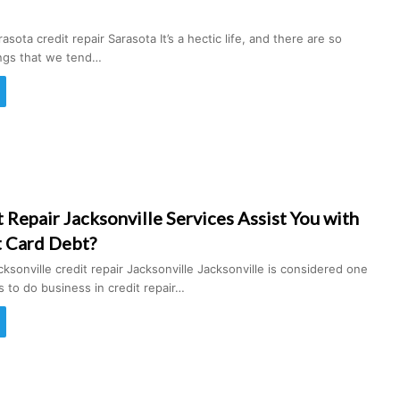
asota credit repair Sarasota It’s a hectic life, and there are so
ings that we tend…
Repair Jacksonville Services Assist You with
t Card Debt?
cksonville credit repair Jacksonville Jacksonville is considered one
es to do business in credit repair…