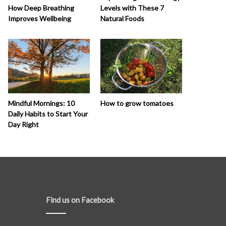
How Deep Breathing
Levels with These 7
Improves Wellbeing
Natural Foods
How to grow tomatoes
Mindful Mornings: 10
Daily Habits to Start Your
Day Right
Find us on Facebook