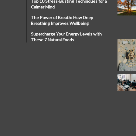
Top 10 Stress-Busting Techniques for a
Calmer Mind
The Power of Breath: How Deep
Breathing Improves Wellbeing
Supercharge Your Energy Levels with
These 7 Natural Foods