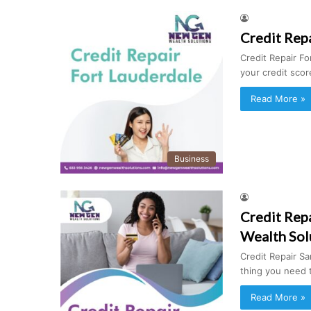
Credit Repa
Credit Repair For
your credit sco
Read More »
Business
Credit Rep
Wealth Sol
Credit Repair Sa
thing you need
Read More »