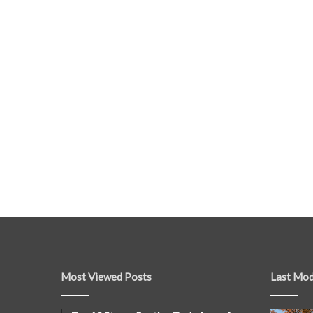
Most Viewed Posts
Last Mod