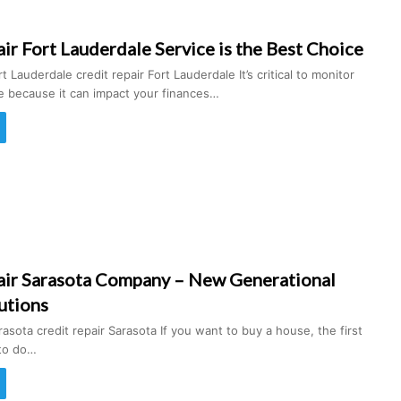
ir Fort Lauderdale Service is the Best Choice
t Lauderdale credit repair Fort Lauderdale It’s critical to monitor
re because it can impact your finances…
air Sarasota Company – New Generational
utions
rasota credit repair Sarasota If you want to buy a house, the first
 to do…