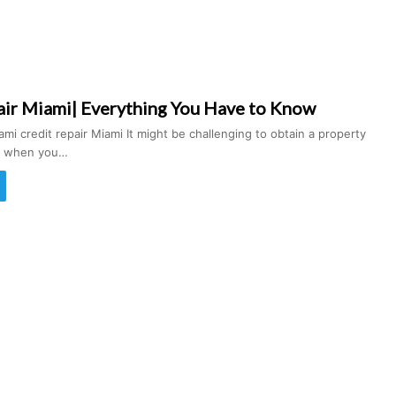
air Miami| Everything You Have to Know
ami credit repair Miami It might be challenging to obtain a property
an when you…