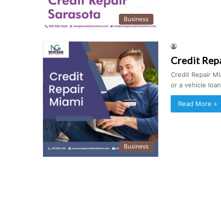
Business
Credit Rep
Credit Repair Mi
or a vehicle lo
Read More »
Business