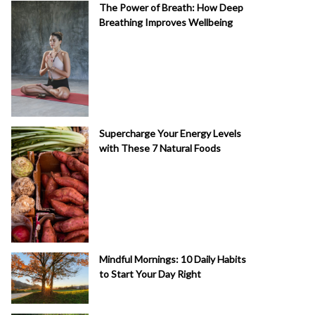
The Power of Breath: How Deep
Breathing Improves Wellbeing
Supercharge Your Energy Levels
with These 7 Natural Foods
Mindful Mornings: 10 Daily Habits
to Start Your Day Right