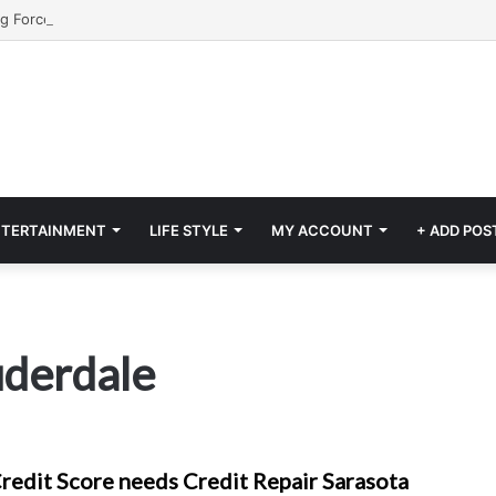
NTERTAINMENT
LIFE STYLE
MY ACCOUNT
+ ADD POS
auderdale
redit Score needs Credit Repair Sarasota