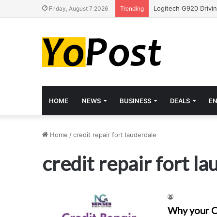
Friday, August 7 2026
Trending
HOME
NEWS
BUSINESS
DEALS
E
Home
/
credit repair fort lauderdale
credit repair fort l
Why your C