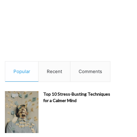
Popular
Recent
Comments
Top 10 Stress-Busting Techniques
for a Calmer Mind