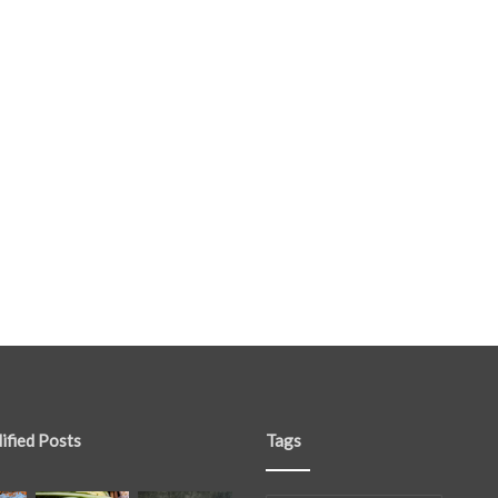
ified Posts
Tags