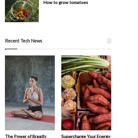
How to grow tomatoes
Recent Tech News
The Power of Breath:
Supercharge Your Energy