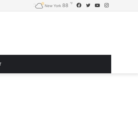
℉
Facebook
Twitter
YouTube
Instagram
88
Logitech G920 Driving Force Racing Wheel and Floor Pedals, Real Force Feedback, Stainless Steel Paddle Shifters, Leather Steering Wheel Cover for Xbox Series X|S, Xbox One, PC, Mac – Black
New York
T