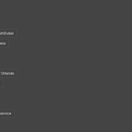
sInDubai
ness
r Orlando
Service