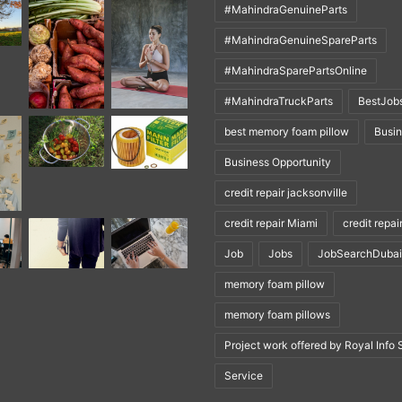
#MahindraGenuineParts
#MahindraGenuineSpareParts
#MahindraSparePartsOnline
#MahindraTruckParts
BestJob
best memory foam pillow
Busi
Business Opportunity
credit repair jacksonville
credit repair Miami
credit repai
Job
Jobs
JobSearchDubai
memory foam pillow
memory foam pillows
Project work offered by Royal Info 
Service