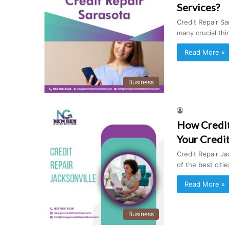
Services?
Credit Repair Sar
many crucial th
Read More »
Business
How Credit 
Your Credi
Credit Repair Ja
of the best citi
Read More »
Business