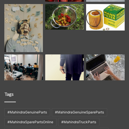
Tags
#MahindraGenuineParts
#MahindraGenuineSpareParts
#MahindraSparePartsOnline
#MahindraTruckParts