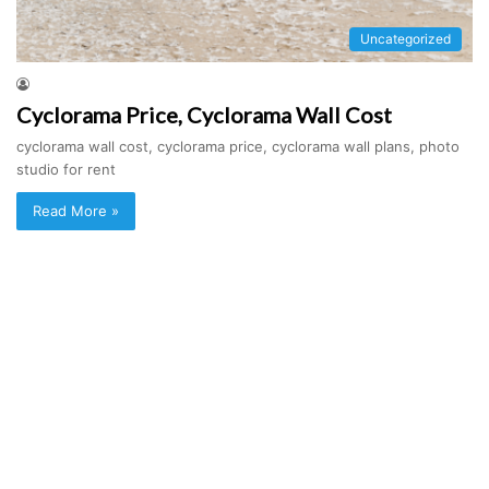
Uncategorized
Cyclorama Price, Cyclorama Wall Cost
cyclorama wall cost, cyclorama price, cyclorama wall plans, photo
studio for rent
Read More »