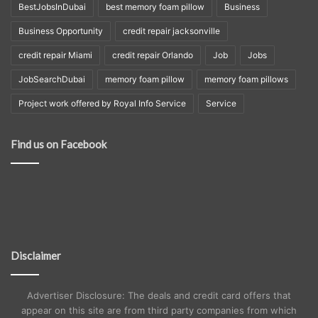
BestJobsInDubai
best memory foam pillow
Business
Business Opportunity
credit repair jacksonville
credit repair Miami
credit repair Orlando
Job
Jobs
JobSearchDubai
memory foam pillow
memory foam pillows
Project work offered by Royal Info Service
Service
Find us on Facebook
Disclaimer
Advertiser Disclosure: The deals and credit card offers that
appear on this site are from third party companies from which