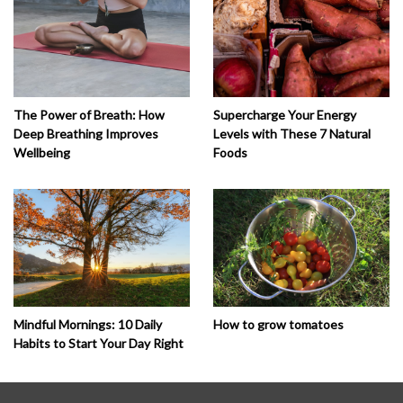
The Power of Breath: How
Supercharge Your Energy
Deep Breathing Improves
Levels with These 7 Natural
Wellbeing
Foods
How to grow tomatoes
Mindful Mornings: 10 Daily
Habits to Start Your Day Right