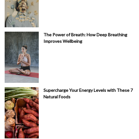
The Power of Breath: How Deep Breathing
Improves Wellbeing
Supercharge Your Energy Levels with These 7
Natural Foods