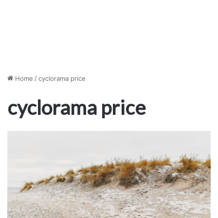
Home
/
cyclorama price
cyclorama price