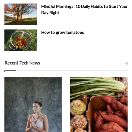
Mindful Mornings: 10 Daily Habits to Start Your
Day Right
How to grow tomatoes
Recent Tech News