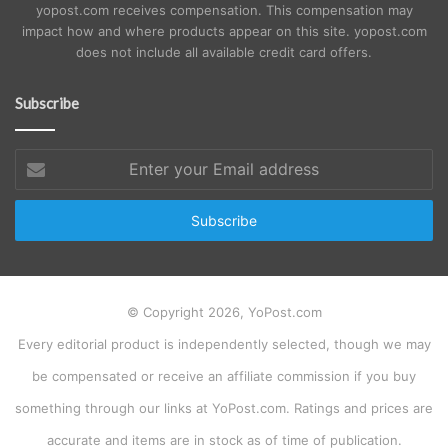
yopost.com receives compensation. This compensation may
impact how and where products appear on this site. yopost.com
does not include all available credit card offers.
Subscribe
Enter
your
Email
address
© Copyright 2026, YoPost.com
Every editorial product is independently selected, though we may
be compensated or receive an affiliate commission if you buy
something through our links at YoPost.com. Ratings and prices are
accurate and items are in stock as of time of publication.