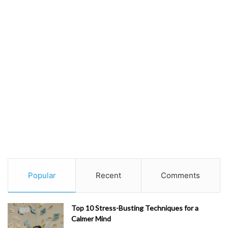
Popular
Recent
Comments
Top 10 Stress-Busting Techniques for a
Calmer Mind