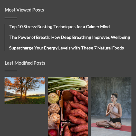
Most Viewed Posts
Top 10 Stress-Busting Techniques for a Calmer Mind
The Power of Breath: How Deep Breathing Improves Wellbeing
Supercharge Your Energy Levels with These 7 Natural Foods
Last Modified Posts