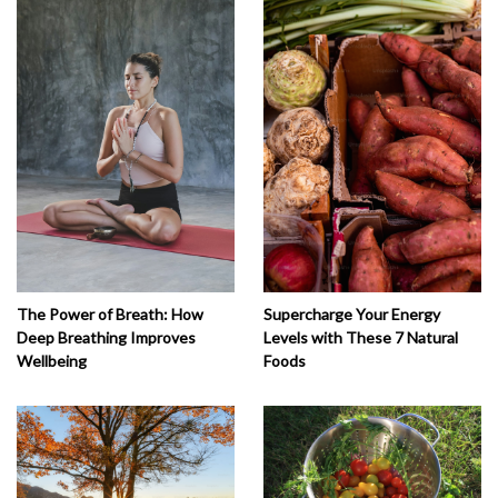
The Power of Breath: How
Supercharge Your Energy
Deep Breathing Improves
Levels with These 7 Natural
Wellbeing
Foods