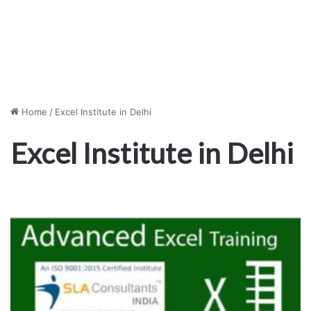
Home
/
Excel Institute in Delhi
Excel Institute in Delhi