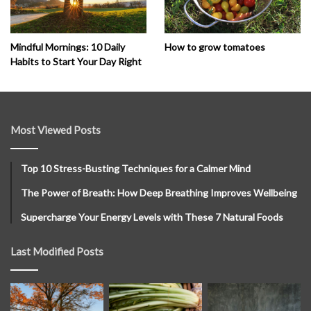
How to grow tomatoes
Mindful Mornings: 10 Daily
Habits to Start Your Day Right
Most Viewed Posts
Top 10 Stress-Busting Techniques for a Calmer Mind
The Power of Breath: How Deep Breathing Improves Wellbeing
Supercharge Your Energy Levels with These 7 Natural Foods
Last Modified Posts