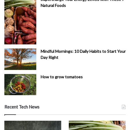
Natural Foods
Mindful Mornings: 10 Daily Habits to Start Your
Day Right
How to grow tomatoes
Recent Tech News