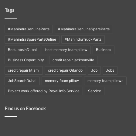
Tags
#MahindraGenuineParts
#MahindraGenuineSpareParts
#MahindraSparePartsOnline
#MahindraTruckParts
BestJobsInDubai
best memory foam pillow
Business
Business Opportunity
credit repair jacksonville
credit repair Miami
credit repair Orlando
Job
Jobs
JobSearchDubai
memory foam pillow
memory foam pillows
Project work offered by Royal Info Service
Service
Find us on Facebook