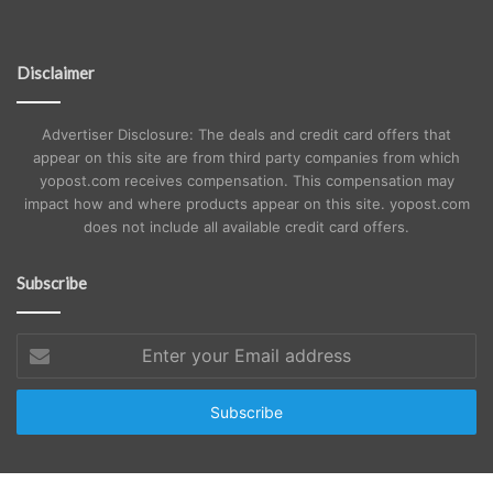
Disclaimer
Advertiser Disclosure: The deals and credit card offers that
appear on this site are from third party companies from which
yopost.com receives compensation. This compensation may
impact how and where products appear on this site. yopost.com
does not include all available credit card offers.
Subscribe
Enter
your
Email
address