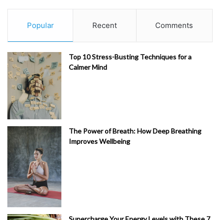
Popular
Recent
Comments
Top 10 Stress-Busting Techniques for a
Calmer Mind
The Power of Breath: How Deep Breathing
Improves Wellbeing
Supercharge Your Energy Levels with These 7