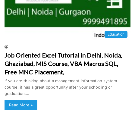
Education
Job Oriented Excel Tutorial in Delhi, Noida,
Ghaziabad, MIS Course, VBA Macros SQL,
Free MNC Placement,
If you are thinking about a management information system
course, it has a great opportunity after your schooling or
graduation.…
Read More »