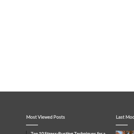
Most Viewed Posts
Last Mod
Top 10 Stress-Busting Techniques for a