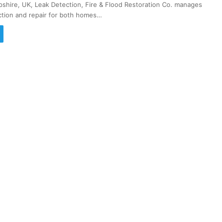
pshire, UK, Leak Detection, Fire & Flood Restoration Co. manages
ction and repair for both homes…