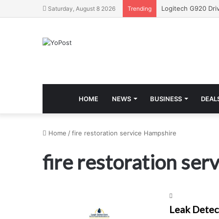
Saturday, August 8 2026
Trending
HOME
NEWS
BUSINESS
DEAL
Home
/
fire restoration service Hampshire
fire restoration se
Leak Detect