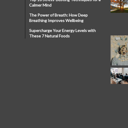
Calmer Mind
The Power of Breath: How Deep
Breathing Improves Wellbeing
Supercharge Your Energy Levels with
These 7 Natural Foods