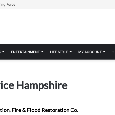
S
ENTERTAINMENT
LIFE STYLE
MY ACCOUNT
+
rvice Hampshire
ion, Fire & Flood Restoration Co.