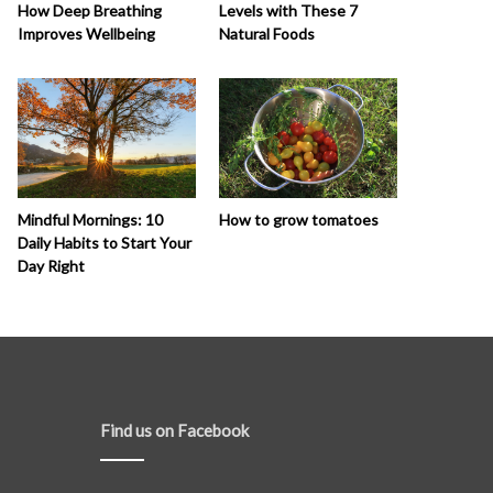
How Deep Breathing
Levels with These 7
Improves Wellbeing
Natural Foods
How to grow tomatoes
Mindful Mornings: 10
Daily Habits to Start Your
Day Right
Find us on Facebook