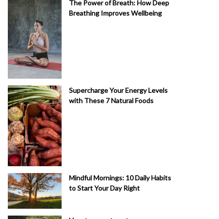
The Power of Breath: How Deep
Breathing Improves Wellbeing
Supercharge Your Energy Levels
with These 7 Natural Foods
Mindful Mornings: 10 Daily Habits
to Start Your Day Right