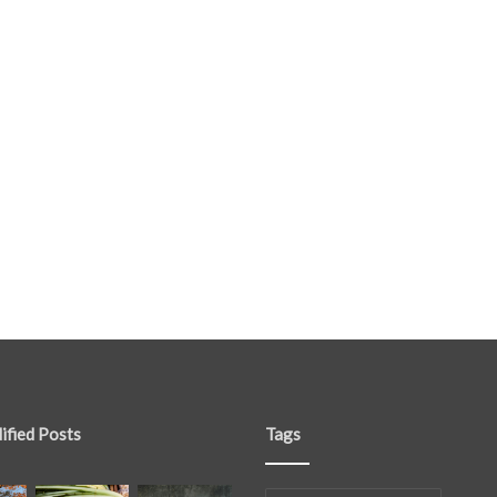
ified Posts
Tags