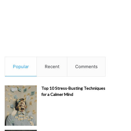
Popular
Recent
Comments
Top 10 Stress-Busting Techniques
for a Calmer Mind