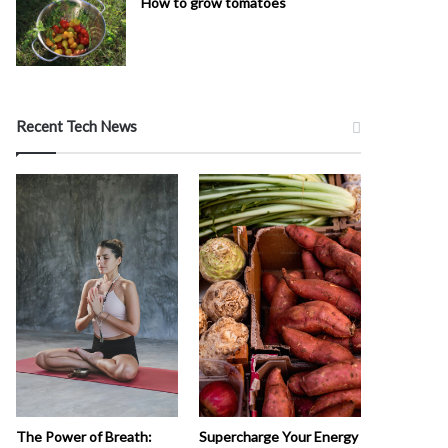
How to grow tomatoes
Recent Tech News
The Power of Breath:
Supercharge Your Energy