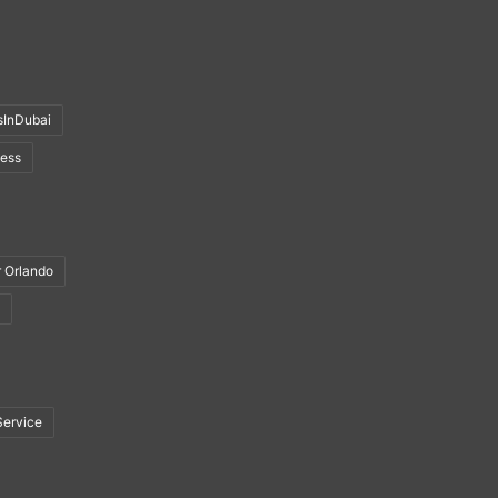
sInDubai
ness
r Orlando
Service