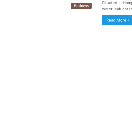
Situated in Ham
Business
water leak dete
Read More »