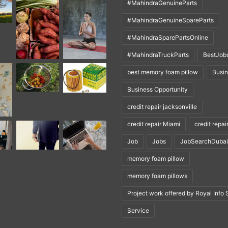
#MahindraGenuineParts
#MahindraGenuineSpareParts
#MahindraSparePartsOnline
#MahindraTruckParts
BestJob
best memory foam pillow
Busi
Business Opportunity
credit repair jacksonville
credit repair Miami
credit repai
Job
Jobs
JobSearchDubai
memory foam pillow
memory foam pillows
Project work offered by Royal Info 
Service