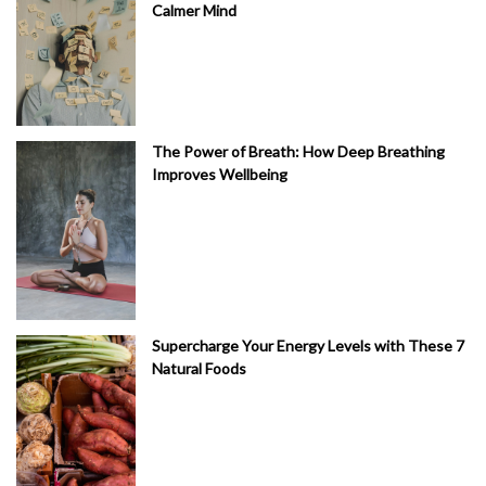
Calmer Mind
The Power of Breath: How Deep Breathing
Improves Wellbeing
Supercharge Your Energy Levels with These 7
Natural Foods