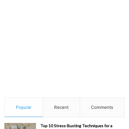
Popular
Recent
Comments
Top 10 Stress-Busting Techniques for a