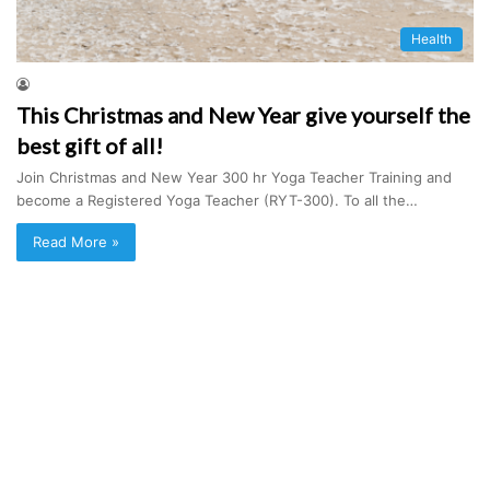
Health
This Christmas and New Year give yourself the
best gift of all!
Join Christmas and New Year 300 hr Yoga Teacher Training and
become a Registered Yoga Teacher (RYT-300). To all the…
Read More »