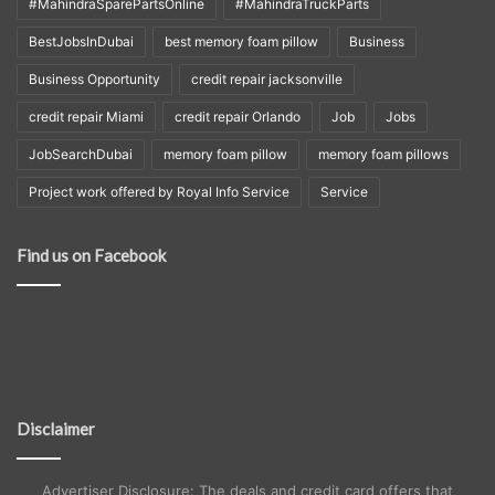
#MahindraSparePartsOnline
#MahindraTruckParts
BestJobsInDubai
best memory foam pillow
Business
Business Opportunity
credit repair jacksonville
credit repair Miami
credit repair Orlando
Job
Jobs
JobSearchDubai
memory foam pillow
memory foam pillows
Project work offered by Royal Info Service
Service
Find us on Facebook
Disclaimer
Advertiser Disclosure: The deals and credit card offers that