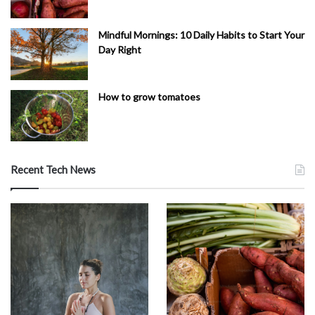
Mindful Mornings: 10 Daily Habits to Start Your
Day Right
How to grow tomatoes
Recent Tech News