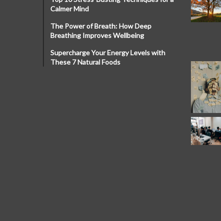
Calmer Mind
The Power of Breath: How Deep
Breathing Improves Wellbeing
Supercharge Your Energy Levels with
These 7 Natural Foods