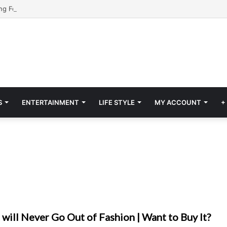
S
ENTERTAINMENT
LIFE STYLE
MY ACCOUNT
+
t will Never Go Out of Fashion | Want to Buy It?