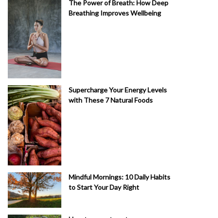
The Power of Breath: How Deep
Breathing Improves Wellbeing
Supercharge Your Energy Levels
with These 7 Natural Foods
Mindful Mornings: 10 Daily Habits
to Start Your Day Right