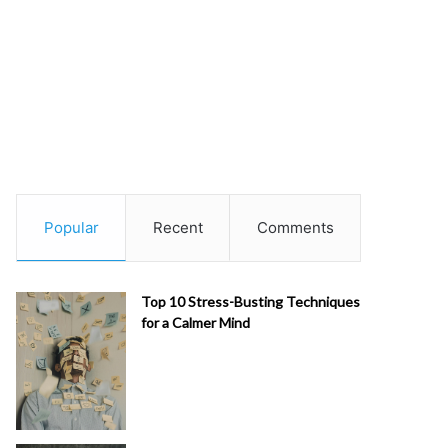
Popular
Recent
Comments
Top 10 Stress-Busting Techniques
for a Calmer Mind