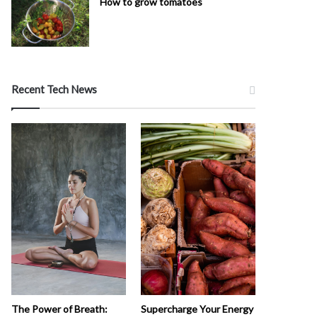
How to grow tomatoes
Recent Tech News
The Power of Breath:
Supercharge Your Energy