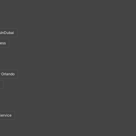
sInDubai
ness
r Orlando
Service