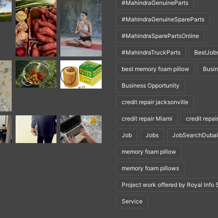
#MahindraGenuineParts
#MahindraGenuineSpareParts
#MahindraSparePartsOnline
#MahindraTruckParts
BestJob
best memory foam pillow
Busi
Business Opportunity
credit repair jacksonville
credit repair Miami
credit repai
Job
Jobs
JobSearchDubai
memory foam pillow
memory foam pillows
Project work offered by Royal Info 
Service