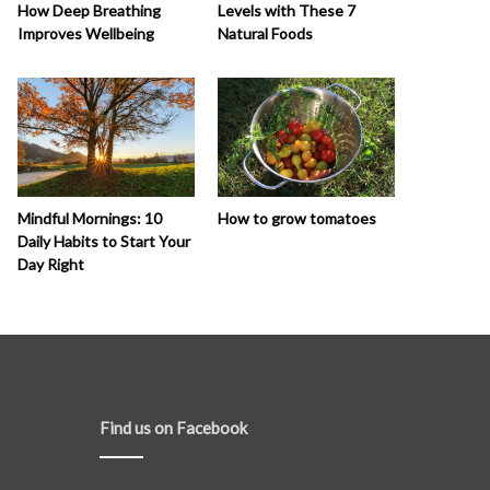
How Deep Breathing
Levels with These 7
Improves Wellbeing
Natural Foods
How to grow tomatoes
Mindful Mornings: 10
Daily Habits to Start Your
Day Right
Find us on Facebook