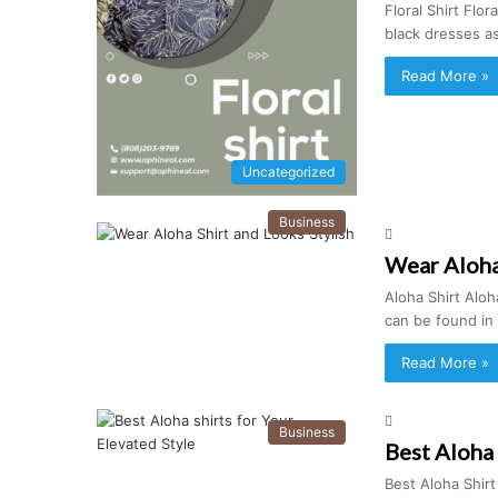
Floral Shirt Flo
black dresses a
Read More »
Uncategorized
Business
Wear Aloha 
Aloha Shirt Aloha
can be found in
Read More »
Business
Best Aloha 
Best Aloha Shir