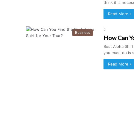
think it is nece
Read More »
Business
How Can You
Best Aloha Shirt
you must do is 
Read More »