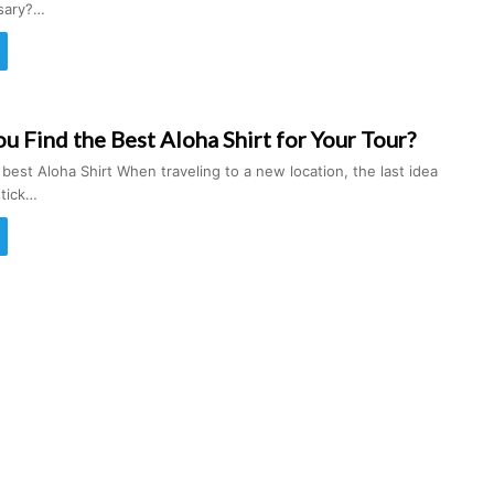
ssary?…
 Find the Best Aloha Shirt for Your Tour?
 best Aloha Shirt When traveling to a new location, the last idea
stick…