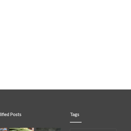
ified Posts
Tags