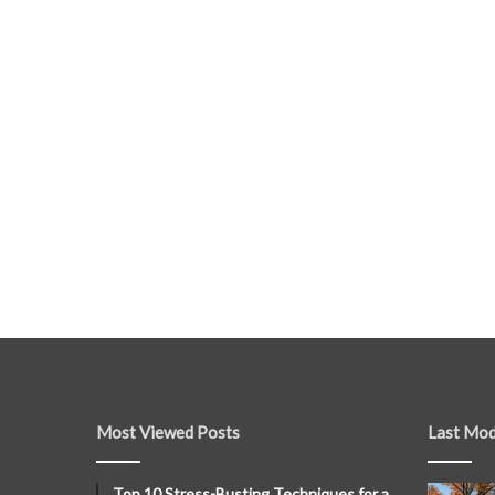
Most Viewed Posts
Last Mod
Top 10 Stress-Busting Techniques for a