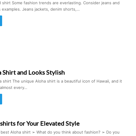
ral shirt Some fashion trends are everlasting. Consider jeans and
s examples. Jeans jackets, denim shorts,…
Shirt and Looks Stylish
 shirt The unique Aloha shirt is a beautiful icon of Hawaii, and it
 almost every…
shirts for Your Elevated Style
t best Aloha shirt ➢ What do you think about fashion? ➢ Do you