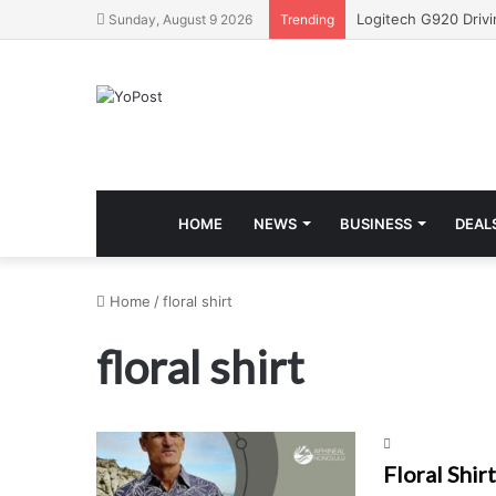
Sunday, August 9 2026
Trending
HOME
NEWS
BUSINESS
DEAL
Home
/
floral shirt
floral shirt
Floral Shir