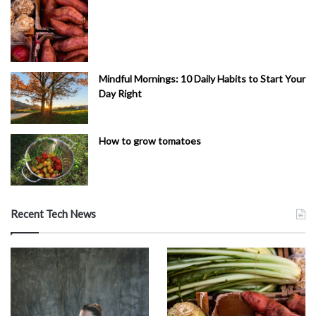
Mindful Mornings: 10 Daily Habits to Start Your
Day Right
How to grow tomatoes
Recent Tech News