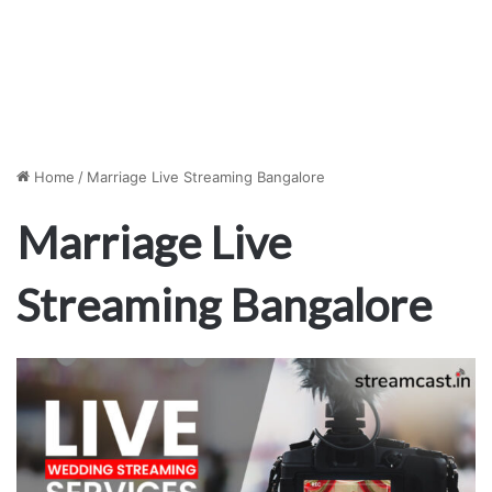
Home
/
Marriage Live Streaming Bangalore
Marriage Live
Streaming Bangalore