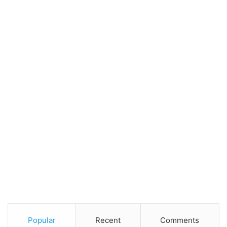
Popular
Recent
Comments