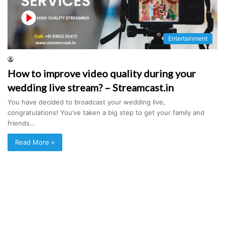
Entertainment
How to improve video quality during your
wedding live stream? – Streamcast.in
You have decided to broadcast your wedding live,
congratulations! You’ve taken a big step to get your family and
friends…
Read More »