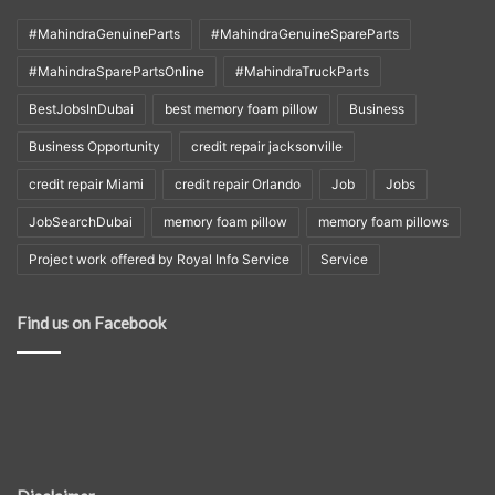
#MahindraGenuineParts
#MahindraGenuineSpareParts
#MahindraSparePartsOnline
#MahindraTruckParts
BestJobsInDubai
best memory foam pillow
Business
Business Opportunity
credit repair jacksonville
credit repair Miami
credit repair Orlando
Job
Jobs
JobSearchDubai
memory foam pillow
memory foam pillows
Project work offered by Royal Info Service
Service
Find us on Facebook