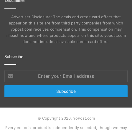
Disclaimer
Advertiser Disclosure: The deals and credit card offers that
appear on this site are from third party companies from which
yopost.com receives compensation. This compensation may
impact how and where products appear on this site. yopost.com
does not include all available credit card offers.
Subscribe
Enter
your
Email
address
© Copyright 2026, YoPost.com
Every editorial product is independently selected, though we may