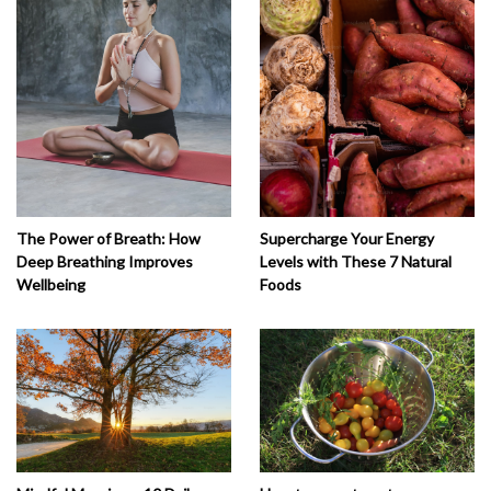
The Power of Breath: How
Supercharge Your Energy
Deep Breathing Improves
Levels with These 7 Natural
Wellbeing
Foods