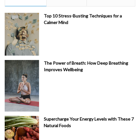
Top 10 Stress-Busting Techniques for a
Calmer Mind
The Power of Breath: How Deep Breathing
Improves Wellbeing
Supercharge Your Energy Levels with These 7
Natural Foods