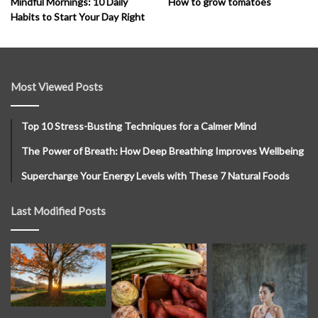
How to grow tomatoes
Mindful Mornings: 10 Daily
Habits to Start Your Day Right
Most Viewed Posts
Top 10 Stress-Busting Techniques for a Calmer Mind
The Power of Breath: How Deep Breathing Improves Wellbeing
Supercharge Your Energy Levels with These 7 Natural Foods
Last Modified Posts