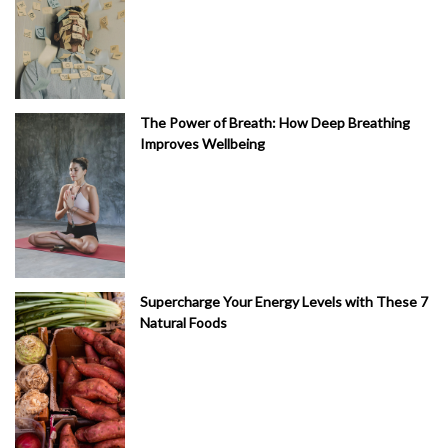
The Power of Breath: How Deep Breathing
Improves Wellbeing
Supercharge Your Energy Levels with These 7
Natural Foods