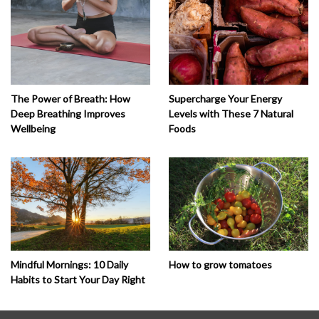
The Power of Breath: How
Supercharge Your Energy
Deep Breathing Improves
Levels with These 7 Natural
Wellbeing
Foods
How to grow tomatoes
Mindful Mornings: 10 Daily
Habits to Start Your Day Right