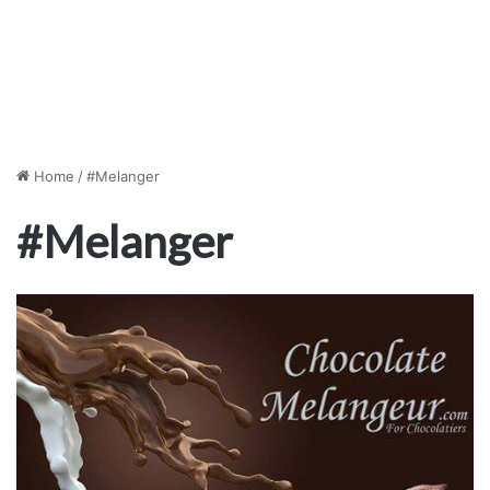
Home
/
#Melanger
#Melanger