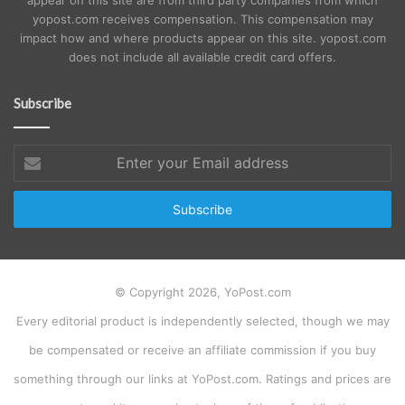
yopost.com receives compensation. This compensation may
impact how and where products appear on this site. yopost.com
does not include all available credit card offers.
Subscribe
Enter
your
Email
address
© Copyright 2026, YoPost.com
Every editorial product is independently selected, though we may
be compensated or receive an affiliate commission if you buy
something through our links at YoPost.com. Ratings and prices are