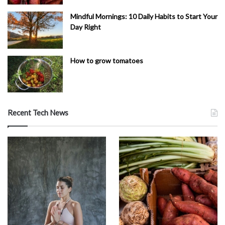
Mindful Mornings: 10 Daily Habits to Start Your
Day Right
How to grow tomatoes
Recent Tech News