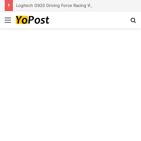
Logitech G920 Driving Force Racing Wheel and Floor Pedals, Real Force Feedback, Stainless Steel Paddle Shifters, Leather Steering Wheel Cover for Xbox Series X|S, Xbox One, PC, Mac – Black
Menu
S
fo