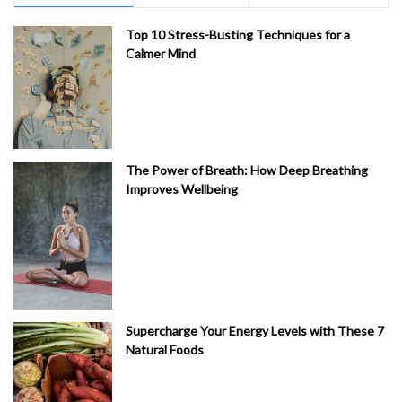
Top 10 Stress-Busting Techniques for a
Calmer Mind
The Power of Breath: How Deep Breathing
Improves Wellbeing
Supercharge Your Energy Levels with These 7
Natural Foods