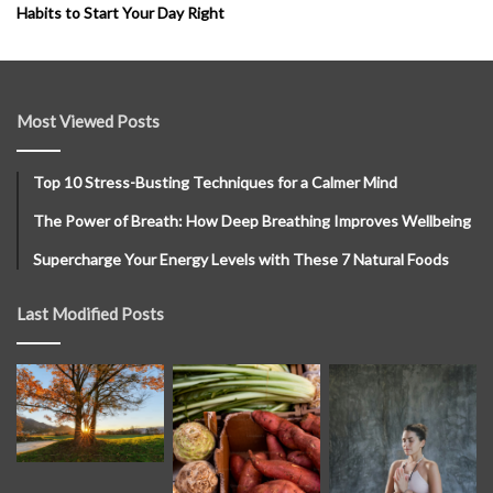
Habits to Start Your Day Right
Most Viewed Posts
Top 10 Stress-Busting Techniques for a Calmer Mind
The Power of Breath: How Deep Breathing Improves Wellbeing
Supercharge Your Energy Levels with These 7 Natural Foods
Last Modified Posts