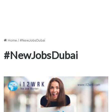
Home
/
#NewJobsDubai
#NewJobsDubai