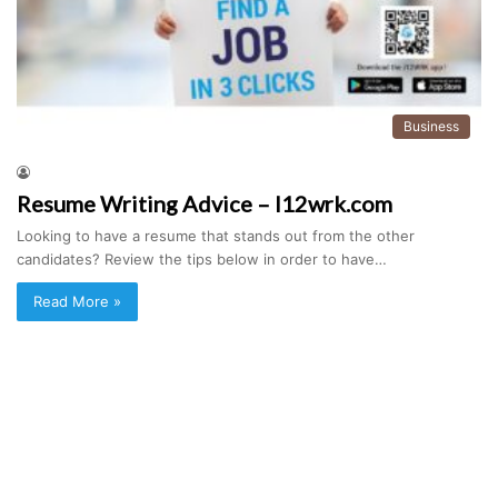
Business
Resume Writing Advice – I12wrk.com
Looking to have a resume that stands out from the other
candidates? Review the tips below in order to have…
Read More »