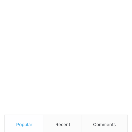
Popular
Recent
Comments