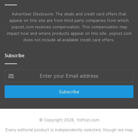
Advertiser Disclosure: The deals and credit card offers that
appear on this site are from third party companies from which
yopost.com receives compensation. This compensation may
impact how and where products appear on this site. yopost.com
does not include all available credit card offers.
Subscribe
Enter
your
Email
address
© Copyright 2026, YoPost.com
Every editorial product is independently selected, though we may