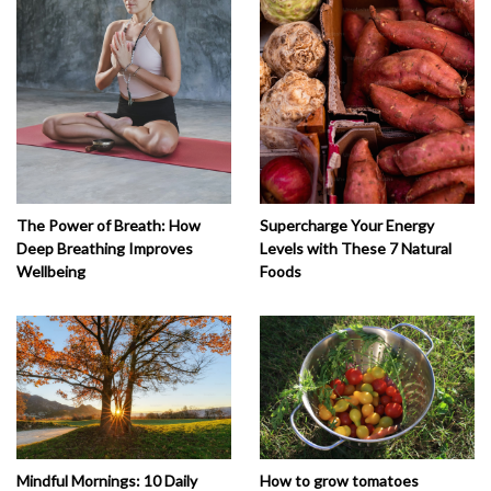
The Power of Breath: How
Supercharge Your Energy
Deep Breathing Improves
Levels with These 7 Natural
Wellbeing
Foods
How to grow tomatoes
Mindful Mornings: 10 Daily