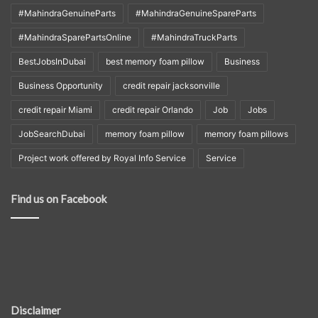
#MahindraGenuineParts
#MahindraGenuineSpareParts
#MahindraSparePartsOnline
#MahindraTruckParts
BestJobsInDubai
best memory foam pillow
Business
Business Opportunity
credit repair jacksonville
credit repair Miami
credit repair Orlando
Job
Jobs
JobSearchDubai
memory foam pillow
memory foam pillows
Project work offered by Royal Info Service
Service
Find us on Facebook
Disclaimer