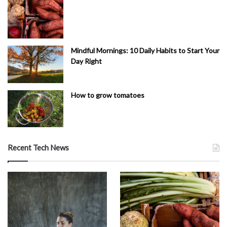
Mindful Mornings: 10 Daily Habits to Start Your
Day Right
How to grow tomatoes
Recent Tech News