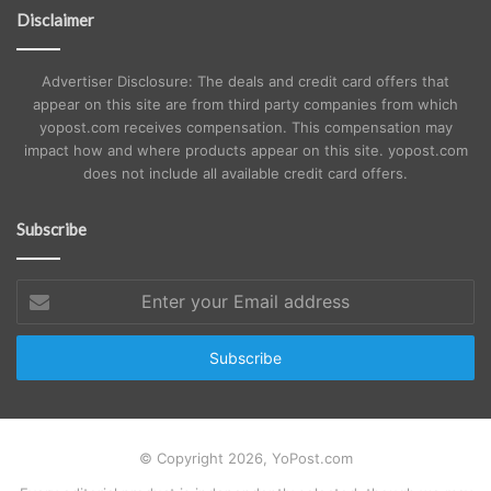
Disclaimer
Advertiser Disclosure: The deals and credit card offers that
appear on this site are from third party companies from which
yopost.com receives compensation. This compensation may
impact how and where products appear on this site. yopost.com
does not include all available credit card offers.
Subscribe
Enter
your
Email
address
© Copyright 2026, YoPost.com