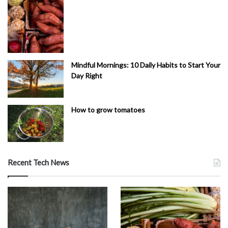
Mindful Mornings: 10 Daily Habits to Start Your
Day Right
How to grow tomatoes
Recent Tech News