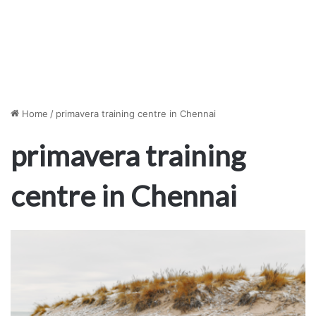
Home
/
primavera training centre in Chennai
primavera training
centre in Chennai