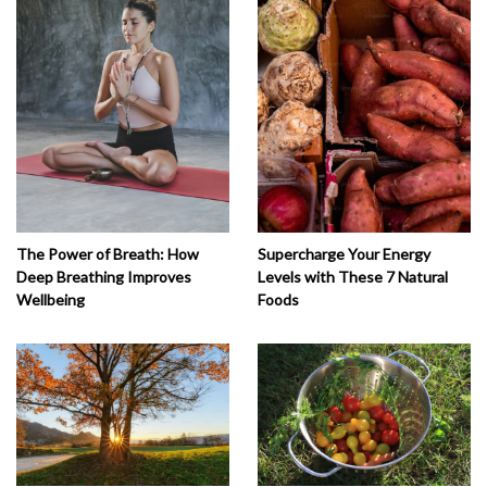
The Power of Breath: How
Supercharge Your Energy
Deep Breathing Improves
Levels with These 7 Natural
Wellbeing
Foods