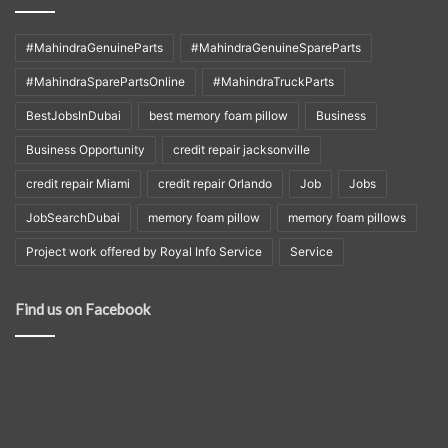
#MahindraGenuineParts
#MahindraGenuineSpareParts
#MahindraSparePartsOnline
#MahindraTruckParts
BestJobsInDubai
best memory foam pillow
Business
Business Opportunity
credit repair jacksonville
credit repair Miami
credit repair Orlando
Job
Jobs
JobSearchDubai
memory foam pillow
memory foam pillows
Project work offered by Royal Info Service
Service
Find us on Facebook