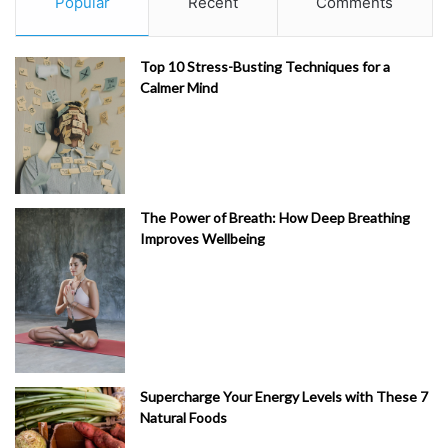
Popular
Recent
Comments
Top 10 Stress-Busting Techniques for a
Calmer Mind
The Power of Breath: How Deep Breathing
Improves Wellbeing
Supercharge Your Energy Levels with These 7
Natural Foods