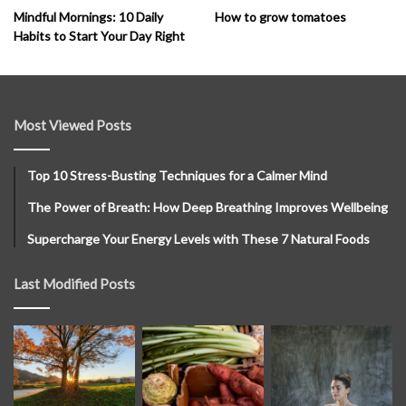
How to grow tomatoes
Mindful Mornings: 10 Daily
Habits to Start Your Day Right
Most Viewed Posts
Top 10 Stress-Busting Techniques for a Calmer Mind
The Power of Breath: How Deep Breathing Improves Wellbeing
Supercharge Your Energy Levels with These 7 Natural Foods
Last Modified Posts