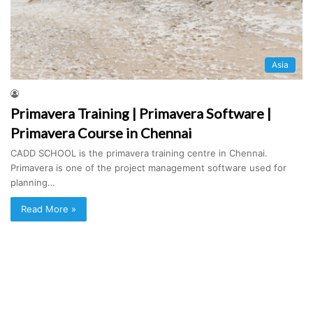
Asia
Primavera Training | Primavera Software |
Primavera Course in Chennai
CADD SCHOOL is the primavera training centre in Chennai.
Primavera is one of the project management software used for
planning…
Read More »