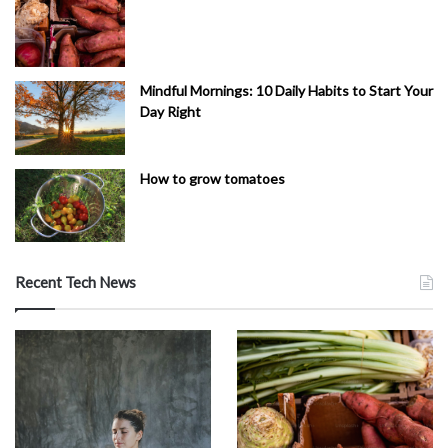
Mindful Mornings: 10 Daily Habits to Start Your
Day Right
How to grow tomatoes
Recent Tech News