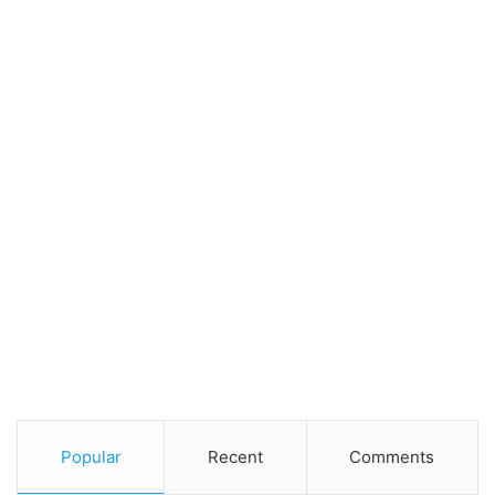
Popular
Recent
Comments