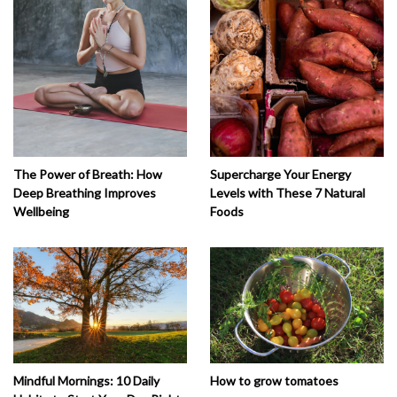
The Power of Breath: How
Supercharge Your Energy
Deep Breathing Improves
Levels with These 7 Natural
Wellbeing
Foods
How to grow tomatoes
Mindful Mornings: 10 Daily