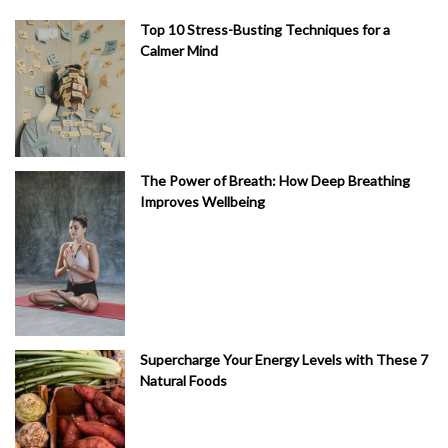
Top 10 Stress-Busting Techniques for a
Calmer Mind
The Power of Breath: How Deep Breathing
Improves Wellbeing
Supercharge Your Energy Levels with These 7
Natural Foods