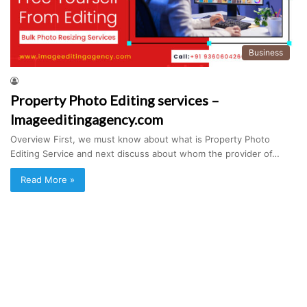
Business
Property Photo Editing services –
Imageeditingagency.com
Overview First, we must know about what is Property Photo
Editing Service and next discuss about whom the provider of…
Read More »