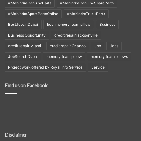
#MahindraGenuineParts
#MahindraGenuineSpareParts
#MahindraSparePartsOnline
#MahindraTruckParts
BestJobsInDubai
best memory foam pillow
Business
Business Opportunity
credit repair jacksonville
credit repair Miami
credit repair Orlando
Job
Jobs
JobSearchDubai
memory foam pillow
memory foam pillows
Project work offered by Royal Info Service
Service
Find us on Facebook
Disclaimer