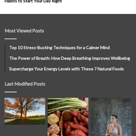
Habits to Start Your Day Right
Most Viewed Posts
Top 10 Stress-Busting Techniques for a Calmer Mind
The Power of Breath: How Deep Breathing Improves Wellbeing
Supercharge Your Energy Levels with These 7 Natural Foods
Last Modified Posts