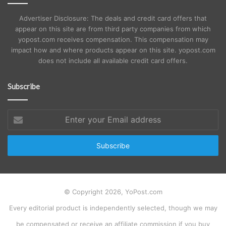
Advertiser Disclosure: The deals and credit card offers that
appear on this site are from third party companies from which
yopost.com receives compensation. This compensation may
impact how and where products appear on this site. yopost.com
does not include all available credit card offers.
Subscribe
Enter
your
Email
address
© Copyright 2026, YoPost.com
Every editorial product is independently selected, though we may
be compensated or receive an affiliate commission if you buy