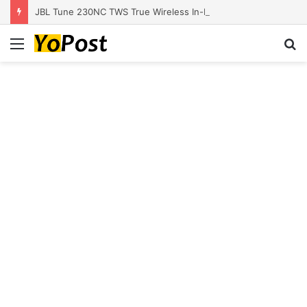
JBL Tune 230NC TWS True Wireless In-Ear Noise Cancelling Headphones
Menu
S
fo