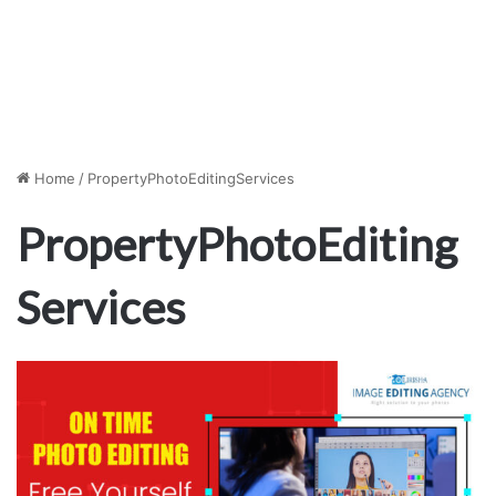
Home
/
PropertyPhotoEditingServices
PropertyPhotoEditing
Services