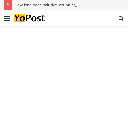
How long does hair dye last on hair?
Menu
S
fo