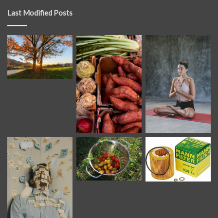
Last Modified Posts