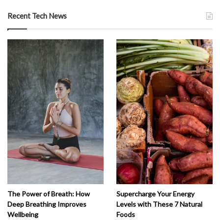
Recent Tech News
The Power of Breath: How
Supercharge Your Energy
Deep Breathing Improves
Levels with These 7 Natural
Wellbeing
Foods