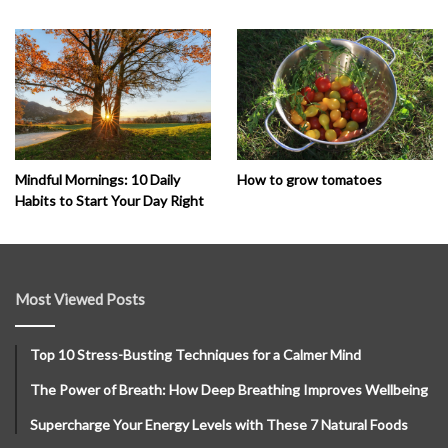
How to grow tomatoes
Mindful Mornings: 10 Daily
Habits to Start Your Day Right
Most Viewed Posts
Top 10 Stress-Busting Techniques for a Calmer Mind
The Power of Breath: How Deep Breathing Improves Wellbeing
Supercharge Your Energy Levels with These 7 Natural Foods