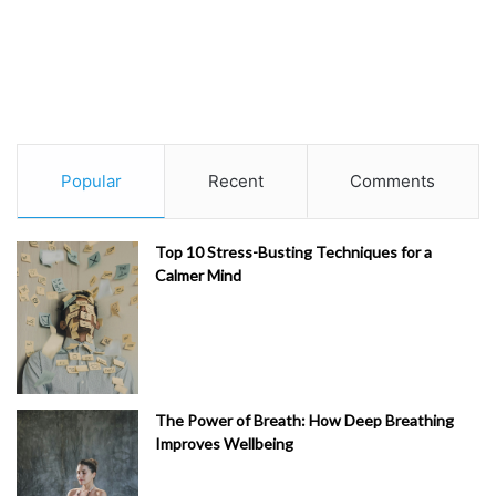
Popular
Recent
Comments
Top 10 Stress-Busting Techniques for a
Calmer Mind
The Power of Breath: How Deep Breathing
Improves Wellbeing