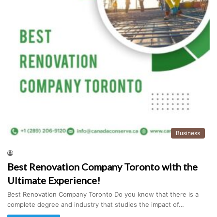
Business
Best Renovation Company Toronto with the
Ultimate Experience!
Best Renovation Company Toronto Do you know that there is a
complete degree and industry that studies the impact of…