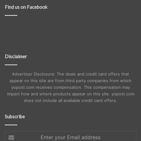
Find us on Facebook
Disclaimer
Advertiser Disclosure: The deals and credit card offers that
appear on this site are from third party companies from which
yopost.com receives compensation. This compensation may
impact how and where products appear on this site. yopost.com
does not include all available credit card offers.
Subscribe
Enter
your