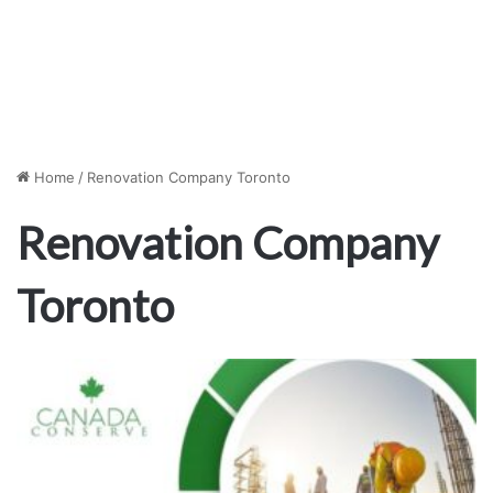
Home
/
Renovation Company Toronto
Renovation Company
Toronto