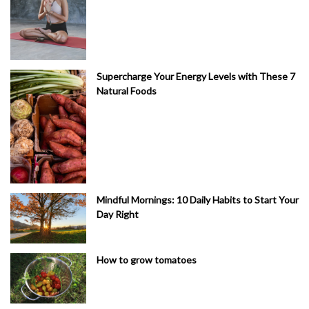
Supercharge Your Energy Levels with These 7
Natural Foods
Mindful Mornings: 10 Daily Habits to Start Your
Day Right
How to grow tomatoes