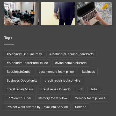
Tags
#MahindraGenuineParts
#MahindraGenuineSpareParts
#MahindraSparePartsOnline
#MahindraTruckParts
BestJobsInDubai
best memory foam pillow
Business
Business Opportunity
credit repair jacksonville
credit repair Miami
credit repair Orlando
Job
Jobs
JobSearchDubai
memory foam pillow
memory foam pillows
Project work offered by Royal Info Service
Service