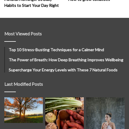
Habits to Start Your Day Right
Most Viewed Posts
Top 10 Stress-Busting Techniques for a Calmer Mind
The Power of Breath: How Deep Breathing Improves Wellbeing
Supercharge Your Energy Levels with These 7 Natural Foods
Last Modified Posts