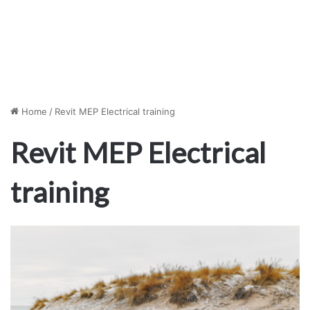
Home
/
Revit MEP Electrical training
Revit MEP Electrical
training