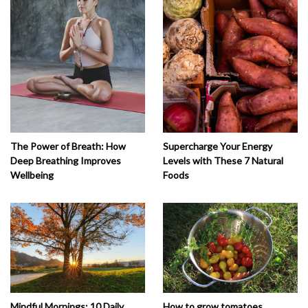
The Power of Breath: How
Supercharge Your Energy
Deep Breathing Improves
Levels with These 7 Natural
Wellbeing
Foods
How to grow tomatoes
Mindful Mornings: 10 Daily