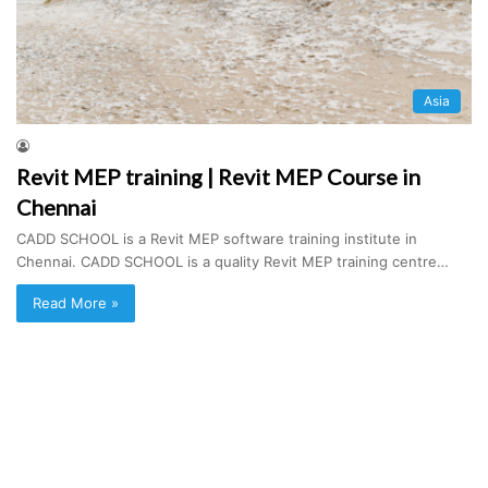
Asia
Revit MEP training | Revit MEP Course in
Chennai
CADD SCHOOL is a Revit MEP software training institute in
Chennai. CADD SCHOOL is a quality Revit MEP training centre…
Read More »