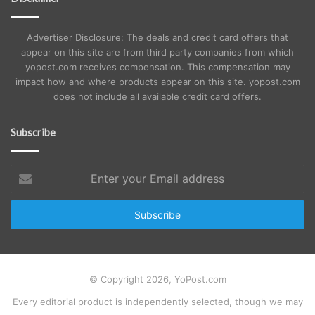
Advertiser Disclosure: The deals and credit card offers that
appear on this site are from third party companies from which
yopost.com receives compensation. This compensation may
impact how and where products appear on this site. yopost.com
does not include all available credit card offers.
Subscribe
Enter
your
Email
address
© Copyright 2026, YoPost.com
Every editorial product is independently selected, though we may