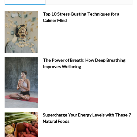
Top 10 Stress-Busting Techniques for a
Calmer Mind
The Power of Breath: How Deep Breathing
Improves Wellbeing
Supercharge Your Energy Levels with These 7
Natural Foods