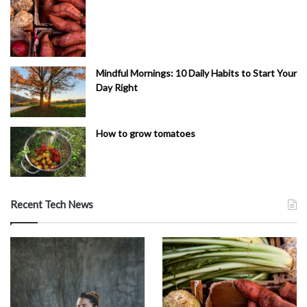
Mindful Mornings: 10 Daily Habits to Start Your
Day Right
How to grow tomatoes
Recent Tech News