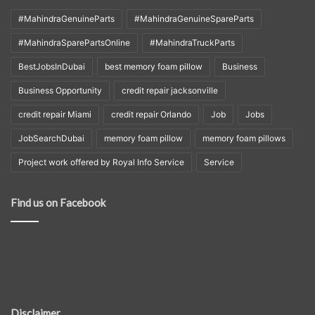
#MahindraGenuineParts
#MahindraGenuineSpareParts
#MahindraSparePartsOnline
#MahindraTruckParts
BestJobsInDubai
best memory foam pillow
Business
Business Opportunity
credit repair jacksonville
credit repair Miami
credit repair Orlando
Job
Jobs
JobSearchDubai
memory foam pillow
memory foam pillows
Project work offered by Royal Info Service
Service
Find us on Facebook
Disclaimer