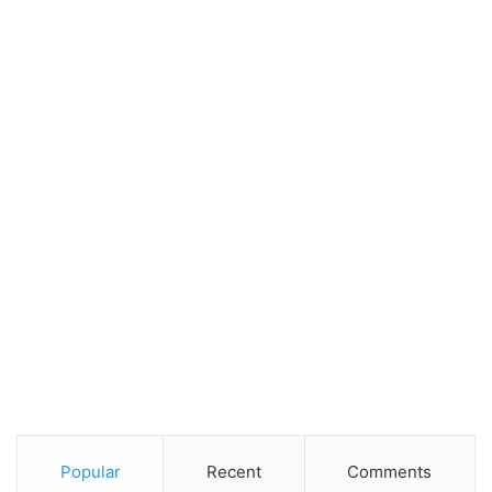
Popular
Recent
Comments