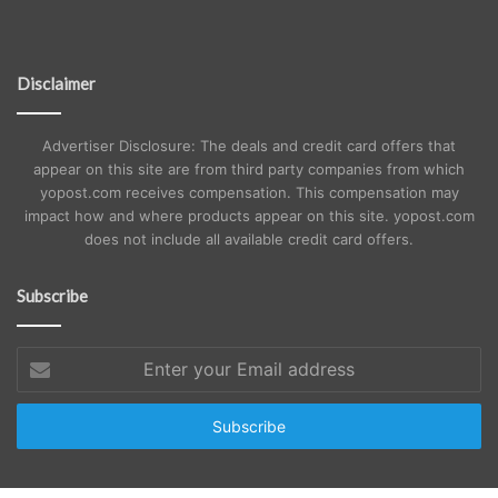
Disclaimer
Advertiser Disclosure: The deals and credit card offers that
appear on this site are from third party companies from which
yopost.com receives compensation. This compensation may
impact how and where products appear on this site. yopost.com
does not include all available credit card offers.
Subscribe
Enter
your
Email
address