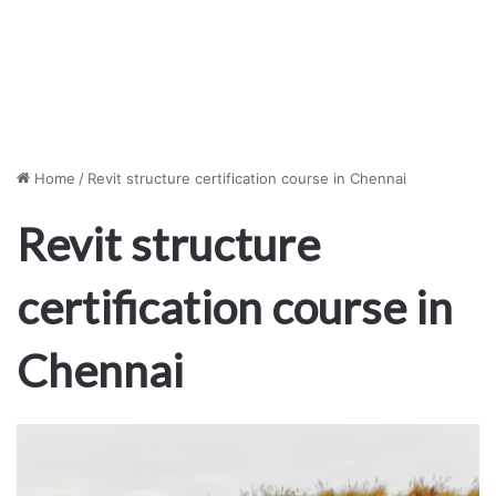
Home
/
Revit structure certification course in Chennai
Revit structure
certification course in
Chennai