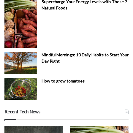
Supercharge Your Energy Levels with These 7
Natural Foods
Mindful Mornings: 10 Daily Habits to Start Your
Day Right
How to grow tomatoes
Recent Tech News