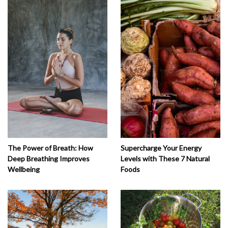
The Power of Breath: How
Supercharge Your Energy
Deep Breathing Improves
Levels with These 7 Natural
Wellbeing
Foods