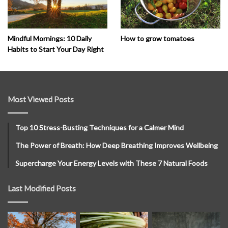
How to grow tomatoes
Mindful Mornings: 10 Daily
Habits to Start Your Day Right
Most Viewed Posts
Top 10 Stress-Busting Techniques for a Calmer Mind
The Power of Breath: How Deep Breathing Improves Wellbeing
Supercharge Your Energy Levels with These 7 Natural Foods
Last Modified Posts