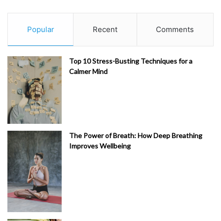
Popular
Recent
Comments
Top 10 Stress-Busting Techniques for a
Calmer Mind
The Power of Breath: How Deep Breathing
Improves Wellbeing