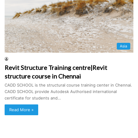
Asia
Revit Structure Training centre|Revit
structure course in Chennai
CADD SCHOOL is the structural course training center in Chennai.
CADD SCHOOL provide Autodesk Authorised international
certificate for students and…
Read More »