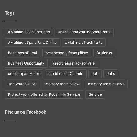
Tags
#MahindraGenuineParts
#MahindraGenuineSpareParts
#MahindraSparePartsOnline
#MahindraTruckParts
BestJobsInDubai
best memory foam pillow
Business
Business Opportunity
credit repair jacksonville
credit repair Miami
credit repair Orlando
Job
Jobs
JobSearchDubai
memory foam pillow
memory foam pillows
Project work offered by Royal Info Service
Service
Find us on Facebook