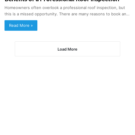
Homeowners often overlook a professional roof inspection, but
this is a missed opportunity. There are many reasons to book an…
Read More »
Load More