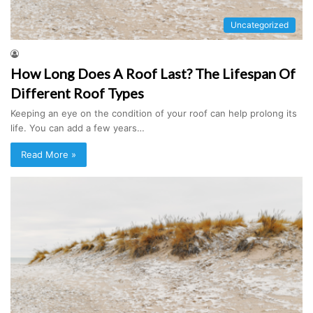
Uncategorized
How Long Does A Roof Last? The Lifespan Of
Different Roof Types
Keeping an eye on the condition of your roof can help prolong its
life. You can add a few years…
Read More »