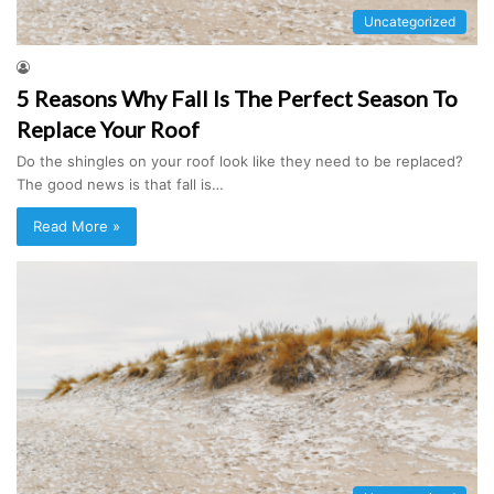
Uncategorized
5 Reasons Why Fall Is The Perfect Season To
Replace Your Roof
Do the shingles on your roof look like they need to be replaced?
The good news is that fall is…
Read More »