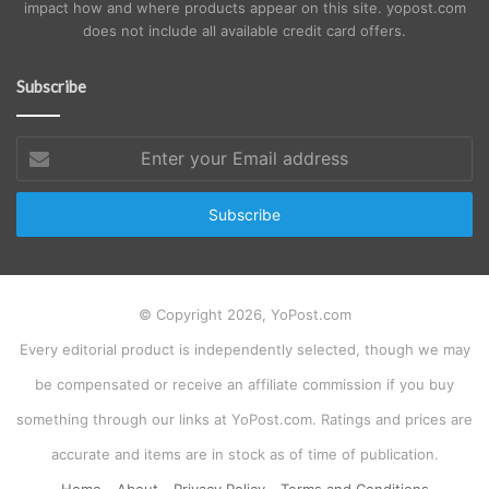
impact how and where products appear on this site. yopost.com
does not include all available credit card offers.
Subscribe
Enter
your
Email
address
© Copyright 2026, YoPost.com
Every editorial product is independently selected, though we may
be compensated or receive an affiliate commission if you buy
something through our links at YoPost.com. Ratings and prices are
accurate and items are in stock as of time of publication.
Home
About
Privacy Policy
Terms and Conditions