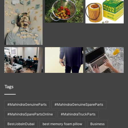
Tags
#MahindraGenuineParts
#MahindraGenuineSpareParts
#MahindraSparePartsOnline
#MahindraTruckParts
BestJobsInDubai
best memory foam pillow
Business