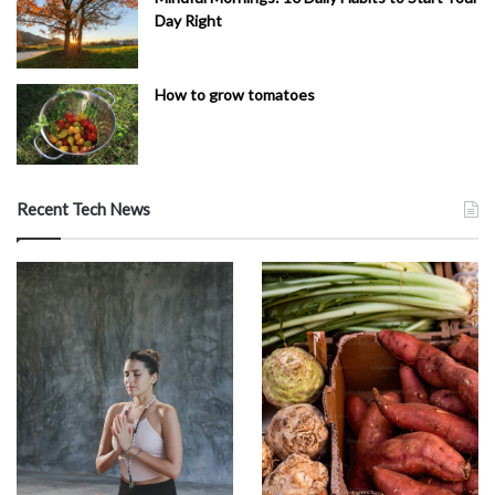
Day Right
How to grow tomatoes
Recent Tech News