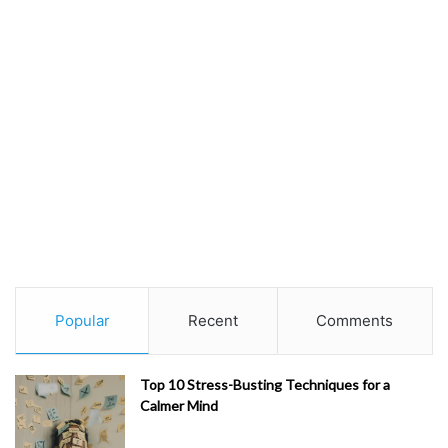
Popular
Recent
Comments
Top 10 Stress-Busting Techniques for a
Calmer Mind