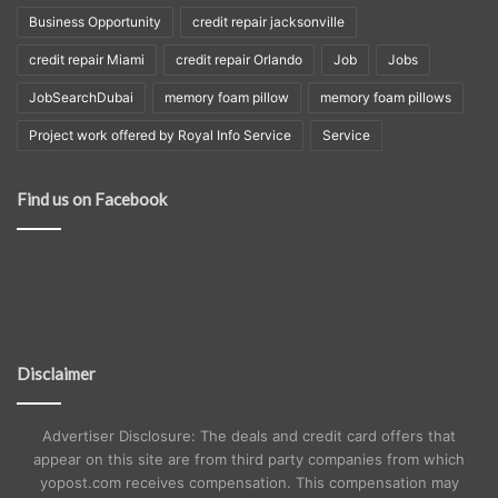
Business Opportunity
credit repair jacksonville
credit repair Miami
credit repair Orlando
Job
Jobs
JobSearchDubai
memory foam pillow
memory foam pillows
Project work offered by Royal Info Service
Service
Find us on Facebook
Disclaimer
Advertiser Disclosure: The deals and credit card offers that
appear on this site are from third party companies from which
yopost.com receives compensation. This compensation may