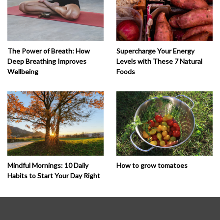
The Power of Breath: How
Supercharge Your Energy
Deep Breathing Improves
Levels with These 7 Natural
Wellbeing
Foods
How to grow tomatoes
Mindful Mornings: 10 Daily
Habits to Start Your Day Right