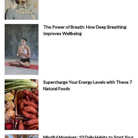
The Power of Breath: How Deep Breathing
Improves Wellbeing
Supercharge Your Energy Levels with These 7
Natural Foods
Mindful Mornings: 10 Daily Habits to Start Your