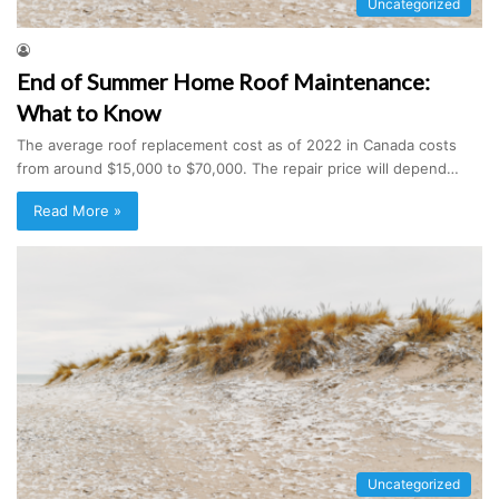
Uncategorized
End of Summer Home Roof Maintenance:
What to Know
The average roof replacement cost as of 2022 in Canada costs
from around $15,000 to $70,000. The repair price will depend…
Read More »
Uncategorized