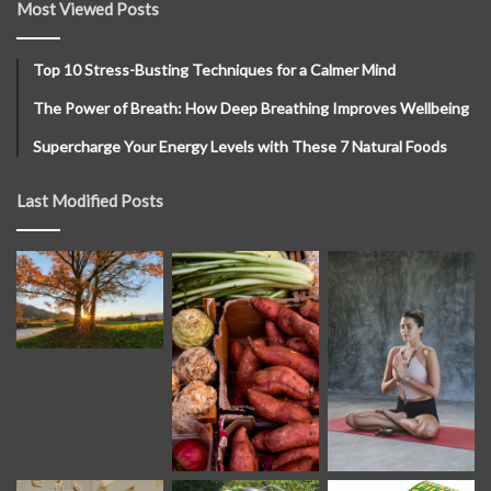
Most Viewed Posts
Top 10 Stress-Busting Techniques for a Calmer Mind
The Power of Breath: How Deep Breathing Improves Wellbeing
Supercharge Your Energy Levels with These 7 Natural Foods
Last Modified Posts