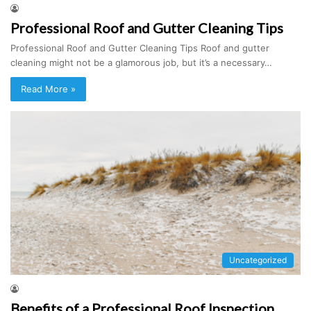
Professional Roof and Gutter Cleaning Tips
Professional Roof and Gutter Cleaning Tips Roof and gutter
cleaning might not be a glamorous job, but it’s a necessary…
Read More »
Uncategorized
Benefits of a Professional Roof Inspection