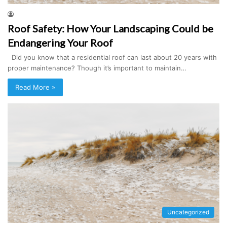
Roof Safety: How Your Landscaping Could be
Endangering Your Roof
Did you know that a residential roof can last about 20 years with
proper maintenance? Though it’s important to maintain…
Read More »
Uncategorized