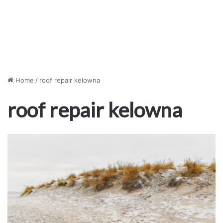
Home
/
roof repair kelowna
roof repair kelowna