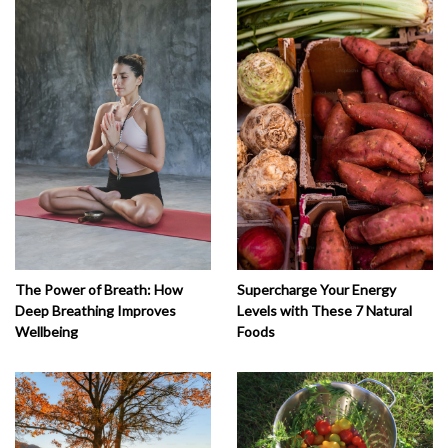
The Power of Breath: How
Supercharge Your Energy
Deep Breathing Improves
Levels with These 7 Natural
Wellbeing
Foods