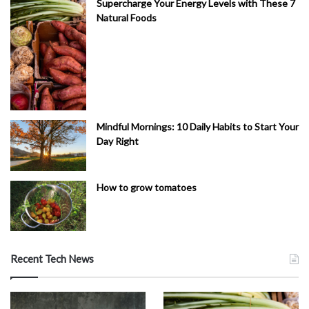
Supercharge Your Energy Levels with These 7
Natural Foods
Mindful Mornings: 10 Daily Habits to Start Your
Day Right
How to grow tomatoes
Recent Tech News