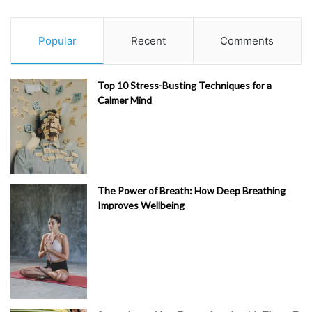
Popular
Recent
Comments
Top 10 Stress-Busting Techniques for a
Calmer Mind
The Power of Breath: How Deep Breathing
Improves Wellbeing