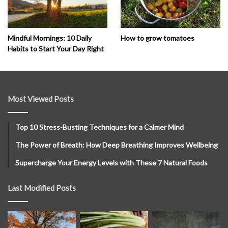
How to grow tomatoes
Mindful Mornings: 10 Daily
Habits to Start Your Day Right
Most Viewed Posts
Top 10 Stress-Busting Techniques for a Calmer Mind
The Power of Breath: How Deep Breathing Improves Wellbeing
Supercharge Your Energy Levels with These 7 Natural Foods
Last Modified Posts