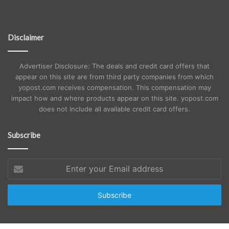
Disclaimer
Advertiser Disclosure: The deals and credit card offers that
appear on this site are from third party companies from which
yopost.com receives compensation. This compensation may
impact how and where products appear on this site. yopost.com
does not include all available credit card offers.
Subscribe
Enter
your
Email
address