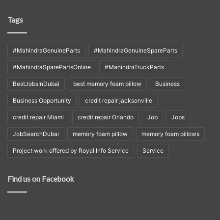
Tags
#MahindraGenuineParts
#MahindraGenuineSpareParts
#MahindraSparePartsOnline
#MahindraTruckParts
BestJobsInDubai
best memory foam pillow
Business
Business Opportunity
credit repair jacksonville
credit repair Miami
credit repair Orlando
Job
Jobs
JobSearchDubai
memory foam pillow
memory foam pillows
Project work offered by Royal Info Service
Service
Find us on Facebook