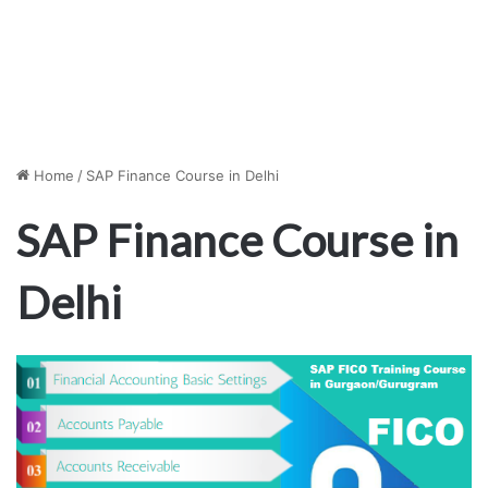
Home
/
SAP Finance Course in Delhi
SAP Finance Course in
Delhi