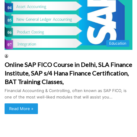
Education
Online SAP FICO Course in Delhi, SLA Finance
Institute, SAP s/4 Hana Finance Certification,
BAT Training Classes,
Financial Accounting & Controlling, often known as SAP FICO, is
one of the most well-liked modules that will assist you…
Read More »