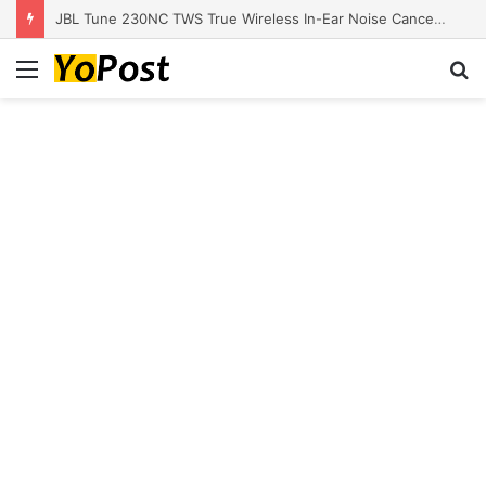
JBL Tune 230NC TWS True Wireless In-Ear Noise Cancelling Headphones
Menu
S
fo