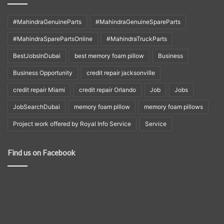
#MahindraGenuineParts
#MahindraGenuineSpareParts
#MahindraSparePartsOnline
#MahindraTruckParts
BestJobsInDubai
best memory foam pillow
Business
Business Opportunity
credit repair jacksonville
credit repair Miami
credit repair Orlando
Job
Jobs
JobSearchDubai
memory foam pillow
memory foam pillows
Project work offered by Royal Info Service
Service
Find us on Facebook