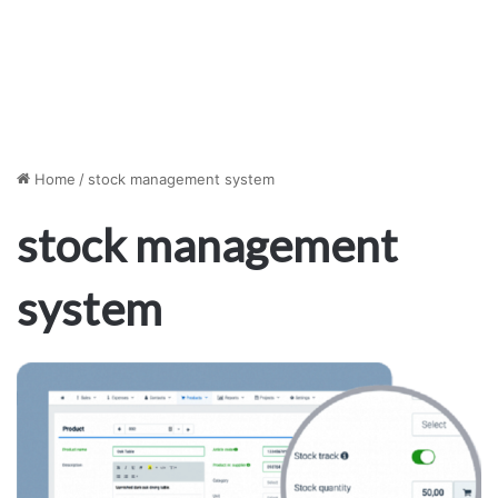
Home
/
stock management system
stock management
system