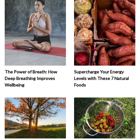
The Power of Breath: How
Supercharge Your Energy
Deep Breathing Improves
Levels with These 7 Natural
Wellbeing
Foods