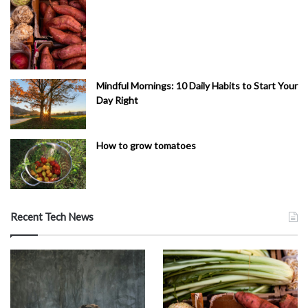
Mindful Mornings: 10 Daily Habits to Start Your
Day Right
How to grow tomatoes
Recent Tech News