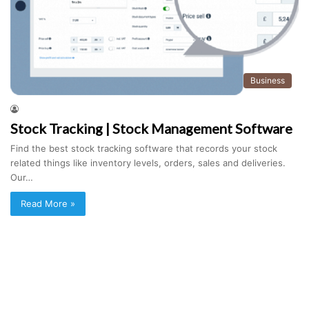
Business
Stock Tracking | Stock Management Software
Find the best stock tracking software that records your stock
related things like inventory levels, orders, sales and deliveries.
Our…
Read More »