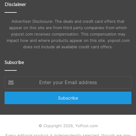
Disclaimer
Advertiser Disclosure: The deals and credit card offers that
appear on this site are from third party companies from which
yopost.com receives compensation. This compensation may
impact how and where products appear on this site. yopost.com
does not include all available credit card offers.
Subscribe
Enter
your
Email
address
© Copyright 2026, YoPost.com
Every editorial product is independently selected, though we may