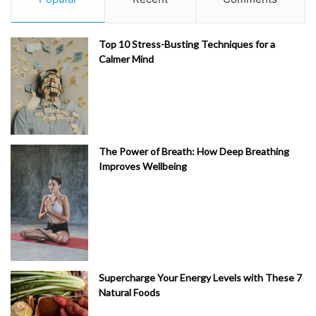
Top 10 Stress-Busting Techniques for a
Calmer Mind
The Power of Breath: How Deep Breathing
Improves Wellbeing
Supercharge Your Energy Levels with These 7
Natural Foods