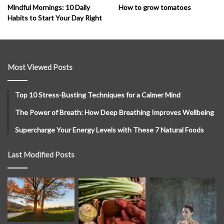
How to grow tomatoes
Mindful Mornings: 10 Daily
Habits to Start Your Day Right
Most Viewed Posts
Top 10 Stress-Busting Techniques for a Calmer Mind
The Power of Breath: How Deep Breathing Improves Wellbeing
Supercharge Your Energy Levels with These 7 Natural Foods
Last Modified Posts