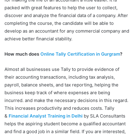
packed with great features to help the user to collect,
discover and analyze the financial data of a company. After
completing the course, the candidate will be able to
develop as an accountant for any commercial company and
achieve better financial stability.
How much does
Online Tally Certification in Gurgram
?
Almost all businesses use Tally to provide evidence of
their accounting transactions, including tax analysis,
payroll, balance sheets, and tax reporting, helping the
business keep track of where expenses are being
incurred. and make the necessary decisions in this regard.
This increases productivity and reduces costs. Tally
&
Financial Analyst Training in Delhi
by SLA Consultants
helps the aspiring student become a qualified accountant
and find a good job in a similar field. If you are interested,