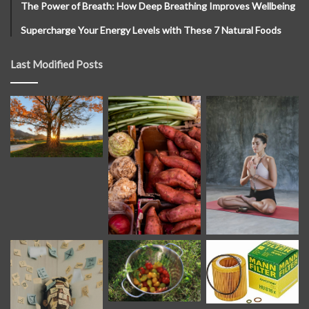
The Power of Breath: How Deep Breathing Improves Wellbeing
Supercharge Your Energy Levels with These 7 Natural Foods
Last Modified Posts