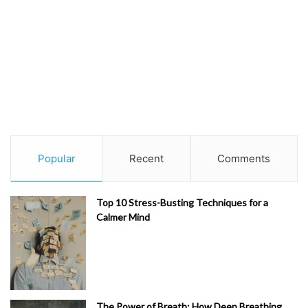
Popular
Recent
Comments
Top 10 Stress-Busting Techniques for a
Calmer Mind
The Power of Breath: How Deep Breathing