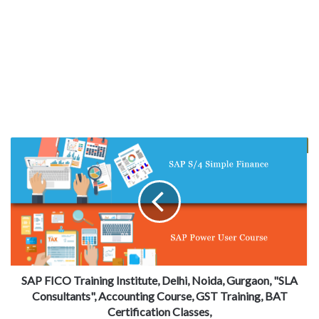
SAP FICO Training Institute, Delhi, Noida, Gurgaon, "SLA
Consultants", Accounting Course, GST Training, BAT
Certification Classes,