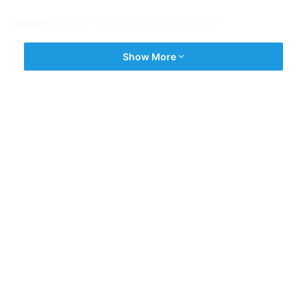
Website:
https://slaconsultantsgurgaon.in/
Show More