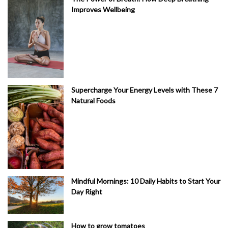
Improves Wellbeing
Supercharge Your Energy Levels with These 7
Natural Foods
Mindful Mornings: 10 Daily Habits to Start Your
Day Right
How to grow tomatoes