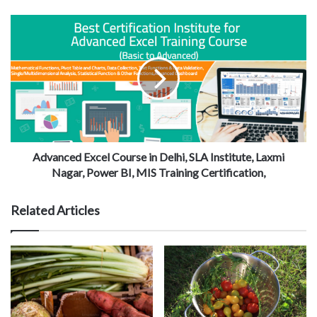
Advanced Excel Course in Delhi, SLA Institute, Laxmi
Nagar, Power BI, MIS Training Certification,
Related Articles