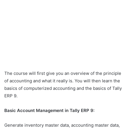
The course will first give you an overview of the principle
of accounting and what it really is. You will then learn the
basics of computerized accounting and the basics of Tally
ERP 9.
Basic Account Management in Tally ERP 9:
Generate inventory master data, accounting master data,