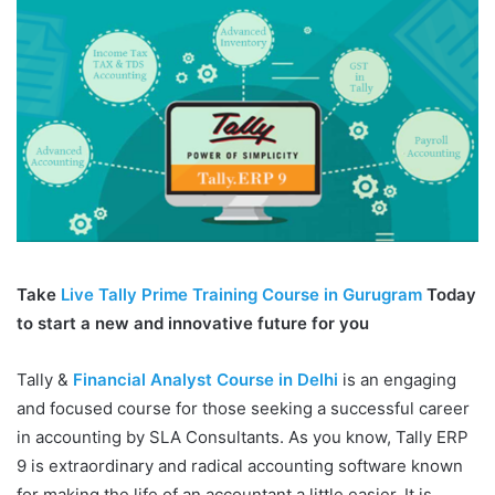
Take
Live Tally Prime Training Course in Gurugram
Today
to start a new and innovative future for you
Tally &
Financial Analyst Course in Delhi
is an engaging
and focused course for those seeking a successful career
in accounting by SLA Consultants. As you know, Tally ERP
9 is extraordinary and radical accounting software known
for making the life of an accountant a little easier. It is