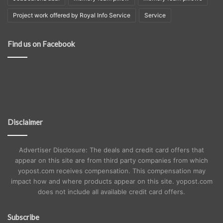
Project work offered by Royal Info Service
Service
Find us on Facebook
Disclaimer
Advertiser Disclosure: The deals and credit card offers that
appear on this site are from third party companies from which
yopost.com receives compensation. This compensation may
impact how and where products appear on this site. yopost.com
does not include all available credit card offers.
Subscribe