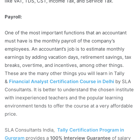
like VAT, TDS, CST, Income Tax, and Service Tax.
Payroll:
One of the most important functions that an accountant
must have is the monthly payroll of the company’s
employees. An accountant’s job is to estimate monthly
earnings by adding vacation days, retirement savings, tax
breaks, overtime, and incentives, among other things.
These are the many other things you will learn in Tally
&
Financial Analyst Certification Course in Delhi
by SLA
Consultants. It is better to understand the chosen institute
with inexperienced teachers and the popular learning
environment tends to offer the course at a very affordable
price.
SLA Consultants India,
Tally Certification Program in
Gurgram
provides a
100% Interview Guarantee
of salary