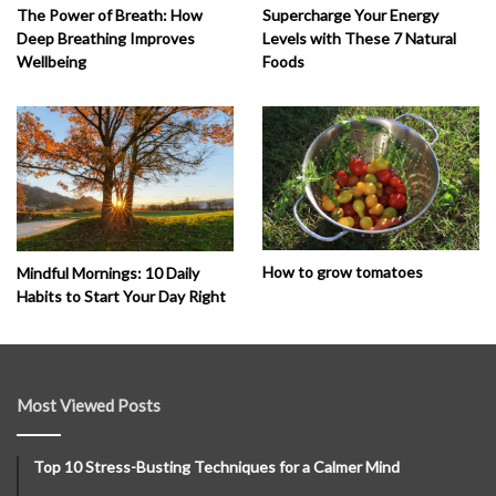
The Power of Breath: How
Supercharge Your Energy
Deep Breathing Improves
Levels with These 7 Natural
Wellbeing
Foods
How to grow tomatoes
Mindful Mornings: 10 Daily
Habits to Start Your Day Right
Most Viewed Posts
Top 10 Stress-Busting Techniques for a Calmer Mind