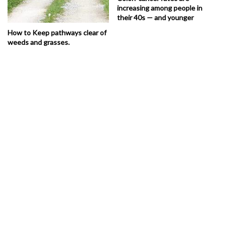
increasing among people in
their 40s — and younger
How to Keep pathways clear of
weeds and grasses.