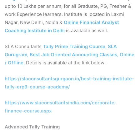
up to 10 Lakhs per annum, for all Graduate, PG, Fresher &
work Experience learners. Institute is located in Laxmi
Nagar, New Delhi, Noida &
Online Financial Analyst
Coaching Institute in Delhi
is available as well.
SLA Consultants
Tally Prime Training Course, SLA
Gurugram, Best Job Oriented Accounting Classes, Online
/ Offline
,
Details is available at the link below:
https://slaconsultantsgurgaon.in/best-training-institute-
tally-erp9-course-academy/
https://www.slaconsultantsindia.com/corporate-
finance-course.aspx
Advanced Tally Training