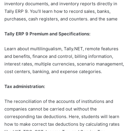
inventory documents, and inventory reports directly in
Tally ERP 9. You’ll learn how to record sales, banks,
purchases, cash registers, and counters. and the same
Tally ERP 9 Premium and Specifications:
Learn about multilingualism, Tally.NET, remote features
and benefits, finance and control, billing information,
interest rates, multiple currencies, scenario management,
cost centers, banking, and expense categories.
Tax administration:
The reconciliation of the accounts of institutions and
companies cannot be carried out without the
corresponding tax deductions. Here, students will learn
how to make correct tax deductions by calculating rates