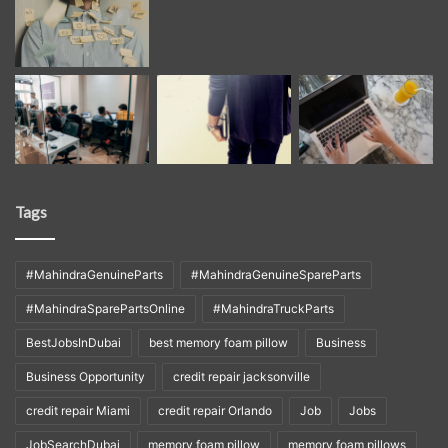
Tags
#MahindraGenuineParts
#MahindraGenuineSpareParts
#MahindraSparePartsOnline
#MahindraTruckParts
BestJobsInDubai
best memory foam pillow
Business
Business Opportunity
credit repair jacksonville
credit repair Miami
credit repair Orlando
Job
Jobs
JobSearchDubai
memory foam pillow
memory foam pillows