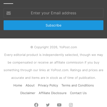
Enter
your
Email
address
© Copyright 2026, YoPost.com
Every editorial product is independently selected, though we may
be compensated or receive an affiliate commission if you buy
something through our links at YoPost.com. Ratings and prices are
accurate and items are in stock as of time of publication.
Home
About
Privacy Policy
Terms and Conditions
Disclaimer
Affiliate Disclosure
Contact Us
Facebook
Twitter
YouTube
Instagram