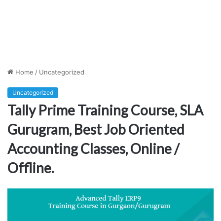
Home
/
Uncategorized
Uncategorized
Tally Prime Training Course, SLA
Gurugram, Best Job Oriented
Accounting Classes, Online /
Offline.