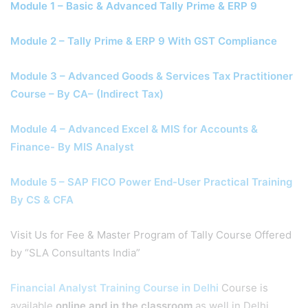
Module 1 – Basic & Advanced Tally Prime & ERP 9
Module 2 – Tally Prime & ERP 9 With GST Compliance
Module 3 – Advanced Goods & Services Tax Practitioner
Course – By CA– (Indirect Tax)
Module 4 – Advanced Excel & MIS for Accounts &
Finance- By MIS Analyst
Module 5 – SAP FICO Power End-User Practical Training
By CS & CFA
Visit Us for Fee & Master Program of Tally Course Offered
by “SLA Consultants India”
Financial Analyst Training Course in Delhi
Course is
available
online and in the classroom
as well in Delhi,