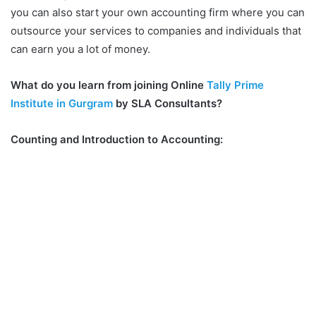
you can also start your own accounting firm where you can
outsource your services to companies and individuals that
can earn you a lot of money.
What do you learn from joining Online
Tally Prime
Institute in Gurgram
by SLA Consultants?
Counting and Introduction to Accounting: