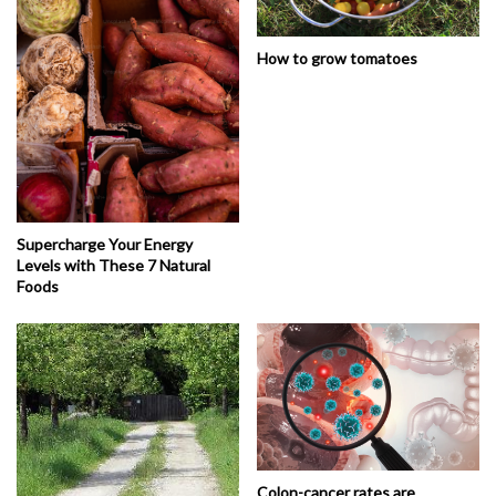
How to grow tomatoes
Supercharge Your Energy
Levels with These 7 Natural
Foods
Colon-cancer rates are