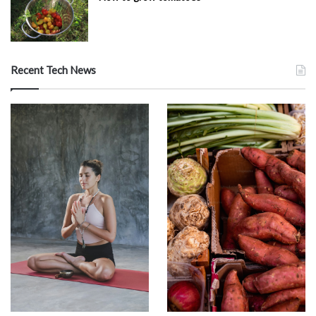
Recent Tech News