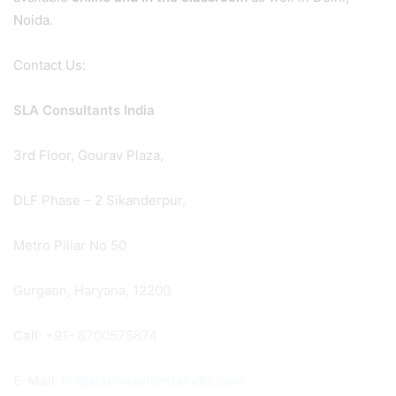
Noida.
Contact Us:
SLA Consultants India
3rd Floor, Gourav Plaza,
DLF Phase – 2 Sikanderpur,
Metro Pillar No 50
Gurgaon, Haryana, 12200
Call
: +91- 8700575874
E-Mail
:
hr@slaconsultantsindia.com