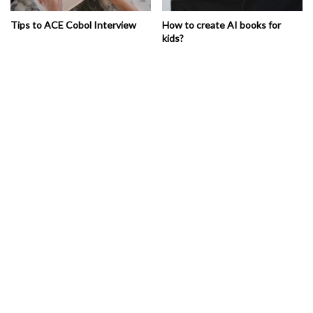
Tips to ACE Cobol Interview
How to create AI books for
kids?