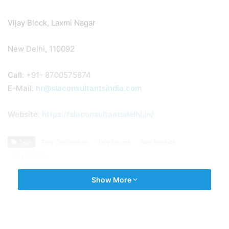
Vijay Block, Laxmi Nagar
New Delhi, 110092
Call
: +91- 8700575874
E-Mail
:
hr@slaconsultantsindia.com
Website
:
https://slaconsultantsdelhi.in/
Tags
Tally Certification
Tally Course
Tally Institute
Tally Training
Show More