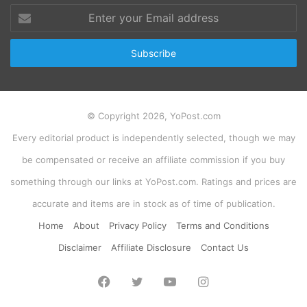
Enter
your
Email
address
© Copyright 2026, YoPost.com
Every editorial product is independently selected, though we may
be compensated or receive an affiliate commission if you buy
something through our links at YoPost.com. Ratings and prices are
accurate and items are in stock as of time of publication.
Home
About
Privacy Policy
Terms and Conditions
Disclaimer
Affiliate Disclosure
Contact Us
Facebook
Twitter
YouTube
Instagram