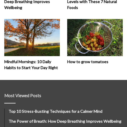
Deep Breathing Improves
Levels with These 7 Natural
Wellbeing
Foods
How to grow tomatoes
Mindful Mornings: 10 Daily
Habits to Start Your Day Right
Most Viewed Posts
Top 10 Stress-Busting Techniques for a Calmer Mind
The Power of Breath: How Deep Breathing Improves Wellbeing