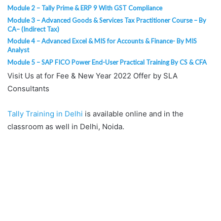
Module 2 – Tally Prime & ERP 9 With GST Compliance
Module 3 – Advanced Goods & Services Tax Practitioner Course – By
CA– (Indirect Tax)
Module 4 – Advanced Excel & MIS for Accounts & Finance- By MIS
Analyst
Module 5 – SAP FICO Power End-User Practical Training By CS & CFA
Visit Us at for Fee & New Year 2022 Offer by SLA
Consultants
Tally Training in Delhi
is available online and in the
classroom as well in Delhi, Noida.