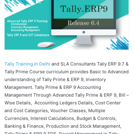
Tally Training in Delhi
and SLA Consultants Tally ERP 9.7 &
Tally Prime Course curriculum provides Basic to Advanced
understanding of Tally Prime & ERP 9, Inventory
Management. Tally Prime & ERP 9 Accounting
Management Through Advanced Tally Prime & ERP 9, Bill –
Wise Details, Accounting Ledgers Details, Cost Center
and Cost Categories, Voucher Classes, Multiple
Currencies, Interest Calculations, Budget & Controls,
Banking & Finance, Production and Stock Management,
Tally Prime & ERP 9 TDS, Payroll Management in Tally