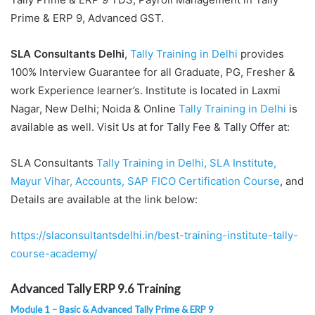
Prime & ERP 9, Advanced GST.
SLA Consultants Delhi
,
Tally Training in Delhi
provides
100% Interview Guarantee for all Graduate, PG, Fresher &
work Experience learner’s. Institute is located in Laxmi
Nagar, New Delhi; Noida & Online
Tally Training in Delhi
is
available as well. Visit Us at for Tally Fee & Tally Offer at:
SLA Consultants
Tally Training in Delhi, SLA Institute,
Mayur Vihar, Accounts, SAP FICO Certification Course
, and
Details are available at the link below:
https://slaconsultantsdelhi.in/best-training-institute-tally-
course-academy/
Advanced Tally ERP 9.6 Training
Module 1 – Basic & Advanced Tally Prime & ERP 9