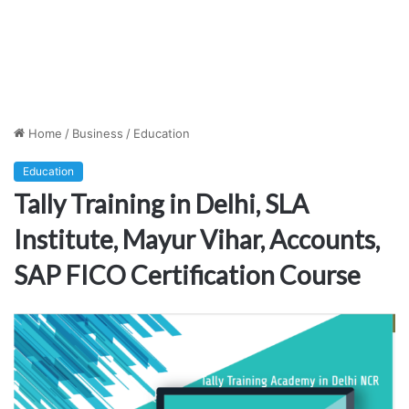
Home
/
Business
/
Education
Education
Tally Training in Delhi, SLA
Institute, Mayur Vihar, Accounts,
SAP FICO Certification Course