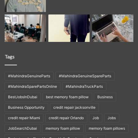
Tags
#MahindraGenuineParts
#MahindraGenuineSpareParts
#MahindraSparePartsOnline
#MahindraTruckParts
BestJobsInDubai
best memory foam pillow
Business
Business Opportunity
credit repair jacksonville
credit repair Miami
credit repair Orlando
Job
Jobs
JobSearchDubai
memory foam pillow
memory foam pillows