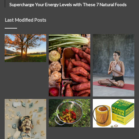
Supercharge Your Energy Levels with These 7 Natural Foods
Last Modified Posts