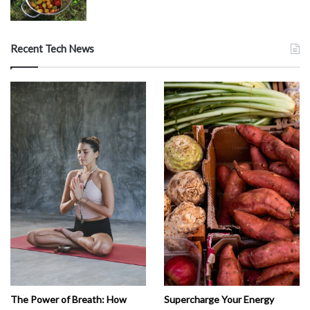
Recent Tech News
The Power of Breath: How
Supercharge Your Energy