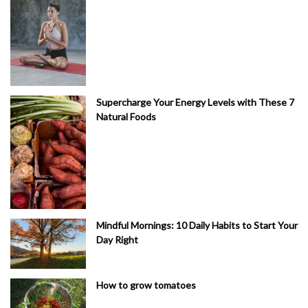
Supercharge Your Energy Levels with These 7
Natural Foods
Mindful Mornings: 10 Daily Habits to Start Your
Day Right
How to grow tomatoes