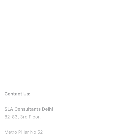
Contact Us:
SLA Consultants Delhi
82-83, 3rd Floor,
Metro Pillar No 52