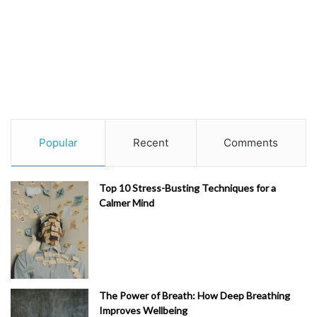
Popular
Recent
Comments
Top 10 Stress-Busting Techniques for a
Calmer Mind
The Power of Breath: How Deep Breathing
Improves Wellbeing