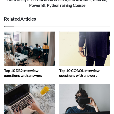
Power BI, Python raining Course
Related Articles
Top 10 DB2 interview
Top 10 COBOL interview
questions with answers
questions with answers