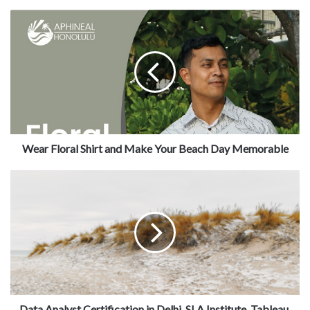
Wear Floral Shirt and Make Your Beach Day Memorable
Data Analyst Certification in Delhi, SLA Institute, Tableau,