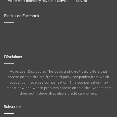
Project work offered by Royal Info Service
Service
Find us on Facebook
Disclaimer
Advertiser Disclosure: The deals and credit card offers that
appear on this site are from third party companies from which
yopost.com receives compensation. This compensation may
impact how and where products appear on this site. yopost.com
does not include all available credit card offers.
Subscribe