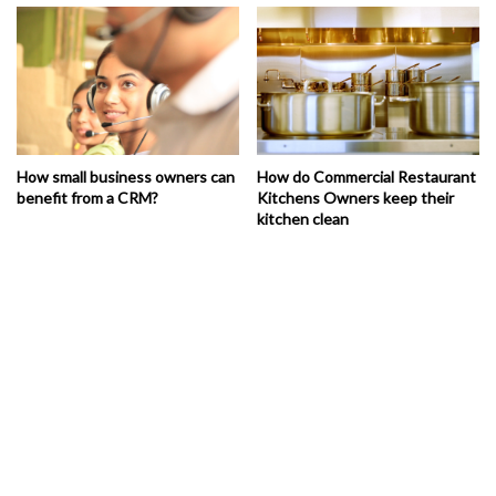
How small business owners can
How do Commercial Restaurant
benefit from a CRM?
Kitchens Owners keep their
kitchen clean