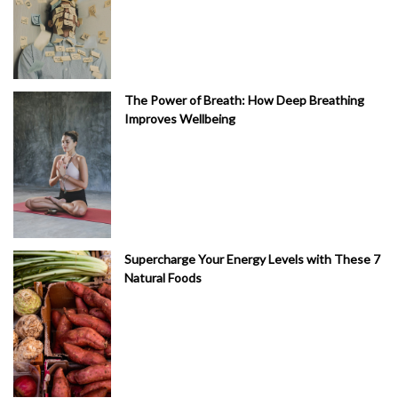
The Power of Breath: How Deep Breathing
Improves Wellbeing
Supercharge Your Energy Levels with These 7
Natural Foods