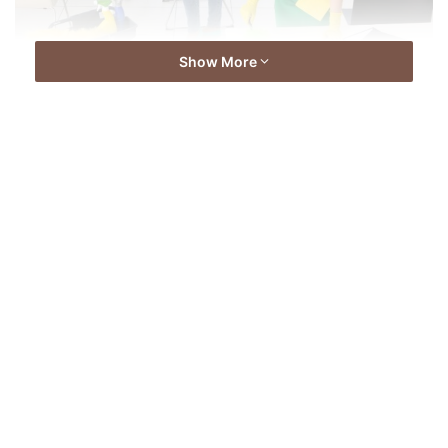
Show More