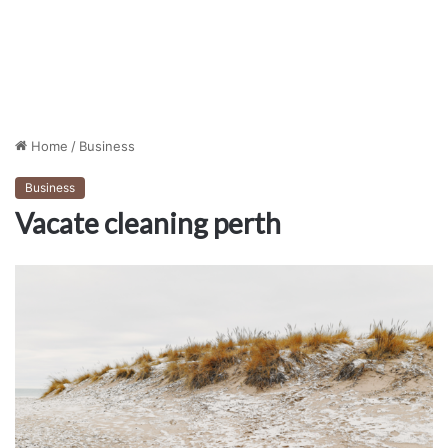
Home
/
Business
Business
Vacate cleaning perth