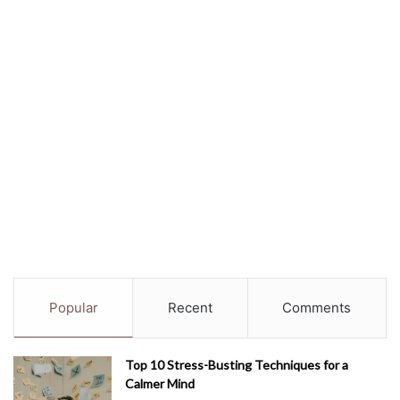
Popular
Recent
Comments
Top 10 Stress-Busting Techniques for a
Calmer Mind