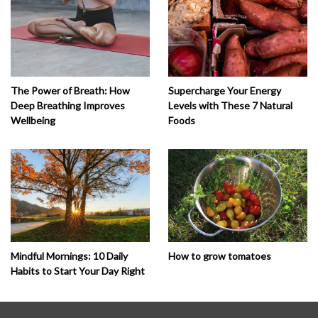
The Power of Breath: How
Supercharge Your Energy
Deep Breathing Improves
Levels with These 7 Natural
Wellbeing
Foods
How to grow tomatoes
Mindful Mornings: 10 Daily
Habits to Start Your Day Right