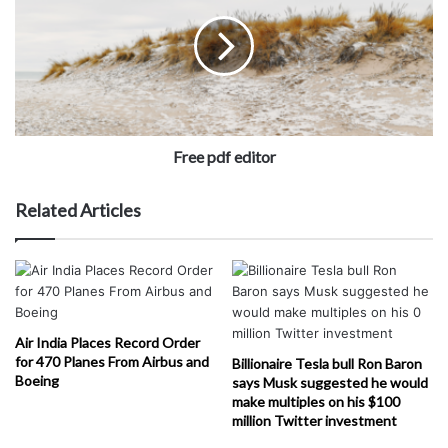
Free pdf editor
Related Articles
Air India Places Record Order
for 470 Planes From Airbus and
Billionaire Tesla bull Ron Baron
Boeing
says Musk suggested he would
make multiples on his $100
million Twitter investment