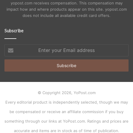
yopost.com receives compensation. This compensation may
impact how and where products appear on this site. yopost.com
does not include all available credit card offers.
Subscribe
Enter
your
Email
address
© Copyright 2026, YoPost.com
Every editorial product is independently selected, though we may
be compensated or receive an affiliate commission if you buy
something through our links at YoPost.com. Ratings and prices are
accurate and items are in stock as of time of publication.