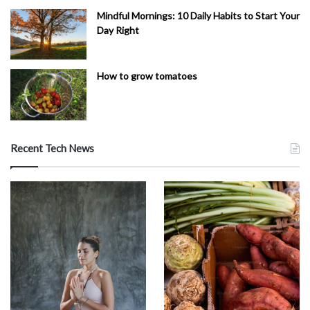
Mindful Mornings: 10 Daily Habits to Start Your
Day Right
How to grow tomatoes
Recent Tech News