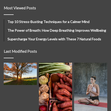
Most Viewed Posts
Top 10 Stress-Busting Techniques for a Calmer Mind
The Power of Breath: How Deep Breathing Improves Wellbeing
Supercharge Your Energy Levels with These 7 Natural Foods
Last Modified Posts