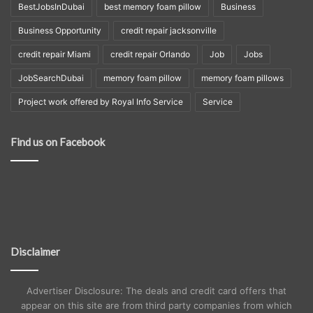
BestJobsInDubai
best memory foam pillow
Business
Business Opportunity
credit repair jacksonville
credit repair Miami
credit repair Orlando
Job
Jobs
JobSearchDubai
memory foam pillow
memory foam pillows
Project work offered by Royal Info Service
Service
Find us on Facebook
Disclaimer
Advertiser Disclosure: The deals and credit card offers that
appear on this site are from third party companies from which