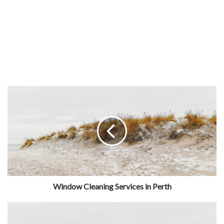
Window Cleaning Services in Perth