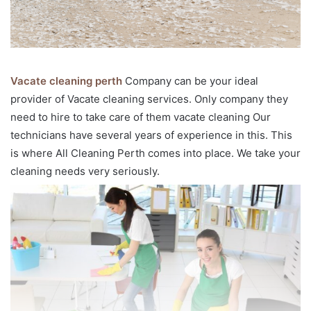
Vacate cleaning perth
Company can be your ideal
provider of Vacate cleaning services. Only company they
need to hire to take care of them vacate cleaning Our
technicians have several years of experience in this. This
is where All Cleaning Perth comes into place. We take your
cleaning needs very seriously.