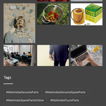
Tags
#MahindraGenuineParts
#MahindraGenuineSpareParts
#MahindraSparePartsOnline
#MahindraTruckParts