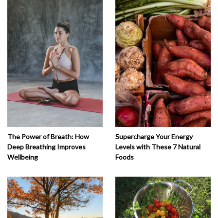
The Power of Breath: How
Supercharge Your Energy
Deep Breathing Improves
Levels with These 7 Natural
Wellbeing
Foods