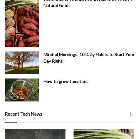
Natural Foods
Mindful Mornings: 10 Daily Habits to Start Your
Day Right
How to grow tomatoes
Recent Tech News