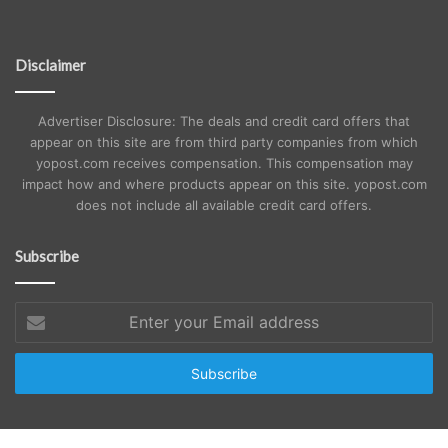
Disclaimer
Advertiser Disclosure: The deals and credit card offers that
appear on this site are from third party companies from which
yopost.com receives compensation. This compensation may
impact how and where products appear on this site. yopost.com
does not include all available credit card offers.
Subscribe
Enter
your
Email
address