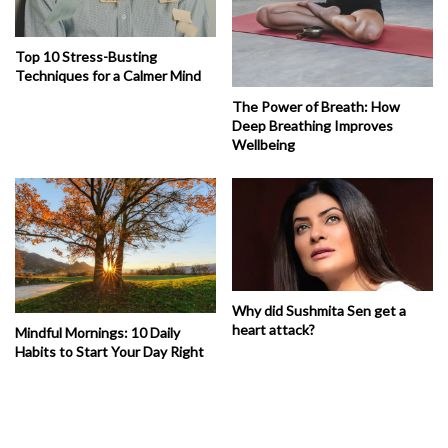
Top 10 Stress-Busting
Techniques for a Calmer Mind
The Power of Breath: How
Deep Breathing Improves
Wellbeing
Why did Sushmita Sen get a
heart attack?
Mindful Mornings: 10 Daily
Habits to Start Your Day Right