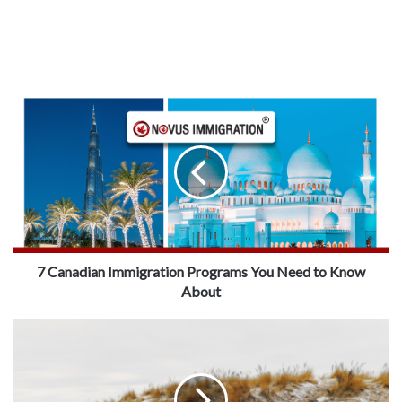
7 Canadian Immigration Programs You Need to Know
About