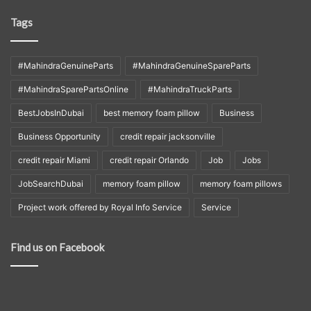
Tags
#MahindraGenuineParts
#MahindraGenuineSpareParts
#MahindraSparePartsOnline
#MahindraTruckParts
BestJobsInDubai
best memory foam pillow
Business
Business Opportunity
credit repair jacksonville
credit repair Miami
credit repair Orlando
Job
Jobs
JobSearchDubai
memory foam pillow
memory foam pillows
Project work offered by Royal Info Service
Service
Find us on Facebook