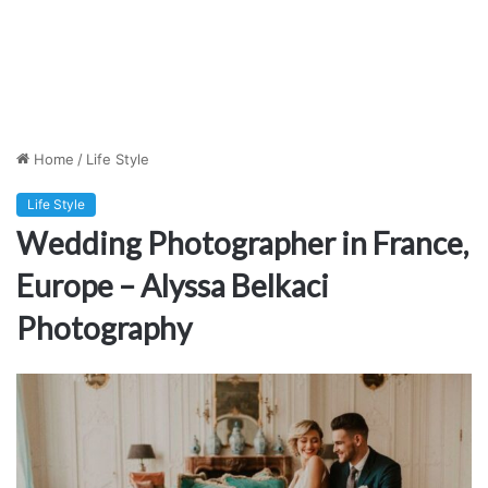
Home
/
Life Style
Life Style
Wedding Photographer in France,
Europe – Alyssa Belkaci
Photography