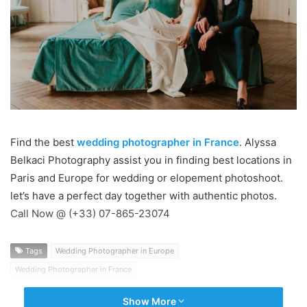
Find the best
wedding photographer in France
. ​Alyssa
Belkaci Photography assist you in finding best locations in
Paris and Europe for wedding or elopement photoshoot.
let’s have a perfect day together with authentic photos.
Call Now @ (+33) 07-865-23074
Tags
Wedding Photographer in Europe
Wedding Photographer in France
Show More