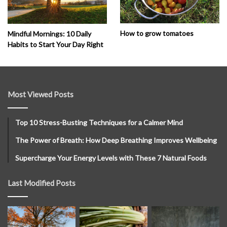
How to grow tomatoes
Mindful Mornings: 10 Daily
Habits to Start Your Day Right
Most Viewed Posts
Top 10 Stress-Busting Techniques for a Calmer Mind
The Power of Breath: How Deep Breathing Improves Wellbeing
Supercharge Your Energy Levels with These 7 Natural Foods
Last Modified Posts