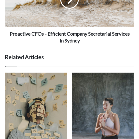
Proactive CFOs - Efficient Company Secretarial Services
In Sydney
Related Articles