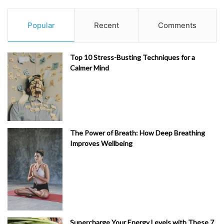
Popular
Recent
Comments
Top 10 Stress-Busting Techniques for a
Calmer Mind
The Power of Breath: How Deep Breathing
Improves Wellbeing
Supercharge Your Energy Levels with These 7