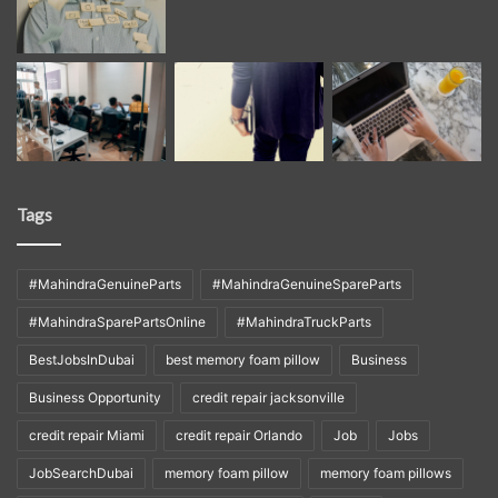
Tags
#MahindraGenuineParts
#MahindraGenuineSpareParts
#MahindraSparePartsOnline
#MahindraTruckParts
BestJobsInDubai
best memory foam pillow
Business
Business Opportunity
credit repair jacksonville
credit repair Miami
credit repair Orlando
Job
Jobs
JobSearchDubai
memory foam pillow
memory foam pillows