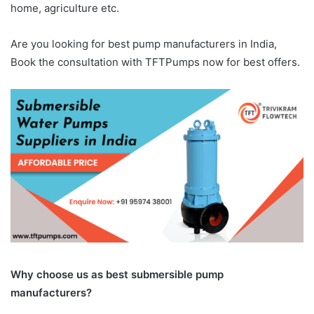
home, agriculture etc.
Are you looking for best pump manufacturers in India,
Book the consultation with TFTPumps now for best offers.
Why choose us as best submersible pump
manufacturers?