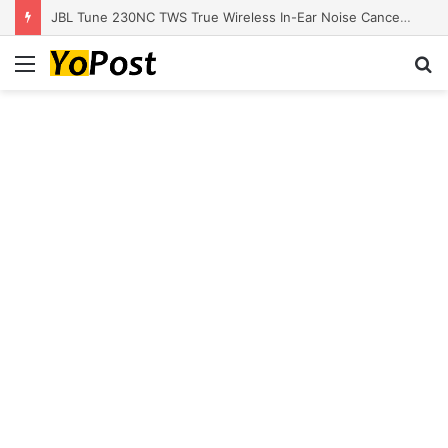
JBL Tune 230NC TWS True Wireless In-Ear Noise Cancelling Headphones
Menu
S
fo