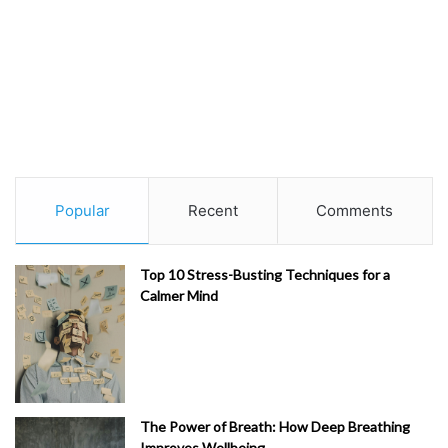
Popular
Recent
Comments
Top 10 Stress-Busting Techniques for a
Calmer Mind
The Power of Breath: How Deep Breathing
Improves Wellbeing