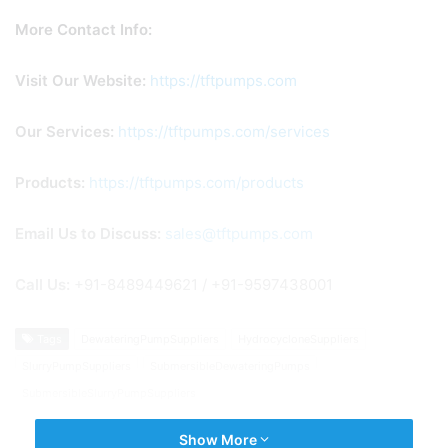
More Contact Info:
Visit Our Website:
https://tftpumps.com
Our
Services:
https://tftpumps.com/services
Products:
https://tftpumps.com/products
Email Us to Discuss:
sales@tftpumps.com
Call Us
:
+91-8489449621 / +91-9597438001
Tags
DewateringPumpSuppliers
HydrocycloneSuppliers
SlurryPumpSuppliers
SubmersibleDewateringPumps
SubmersibleSlurryPumpSuppliers
Show More