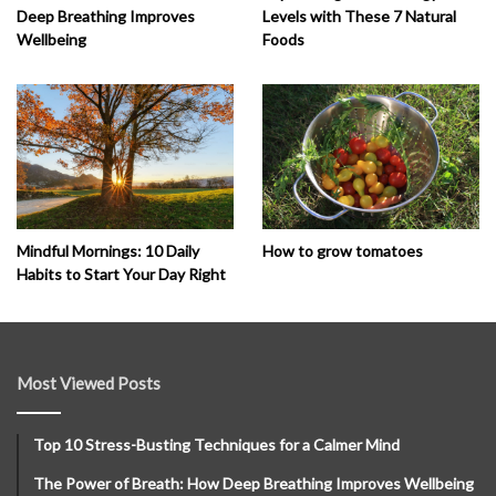
Deep Breathing Improves
Levels with These 7 Natural
Wellbeing
Foods
How to grow tomatoes
Mindful Mornings: 10 Daily
Habits to Start Your Day Right
Most Viewed Posts
Top 10 Stress-Busting Techniques for a Calmer Mind
The Power of Breath: How Deep Breathing Improves Wellbeing