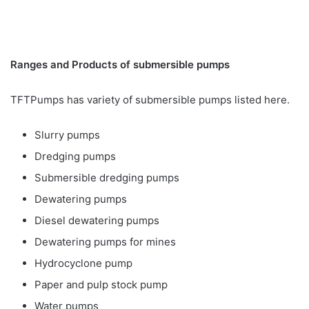
Ranges and Products of submersible pumps
TFTPumps has variety of submersible pumps listed here.
Slurry pumps
Dredging pumps
Submersible dredging pumps
Dewatering pumps
Diesel dewatering pumps
Dewatering pumps for mines
Hydrocyclone pump
Paper and pulp stock pump
Water pumps