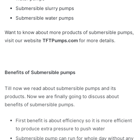
Submersible slurry pumps
Submersible water pumps
Want to know about more products of submersible pumps,
visit our website
TFTPumps.com
for more details.
Benefits of Submersible pumps
Till now we read about submersible pumps and its
products. Now we are finally going to discuss about
benefits of submersible pumps.
First benefit is about efficiency so it is more efficient
to produce extra pressure to push water
Submersible pump can run for whole day without any