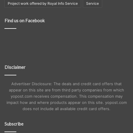
Project work offered by Royal Info Service
Service
Find us on Facebook
Disclaimer
Advertiser Disclosure: The deals and credit card offers that
appear on this site are from third party companies from which
yopost.com receives compensation. This compensation may
impact how and where products appear on this site. yopost.com
does not include all available credit card offers.
Subscribe