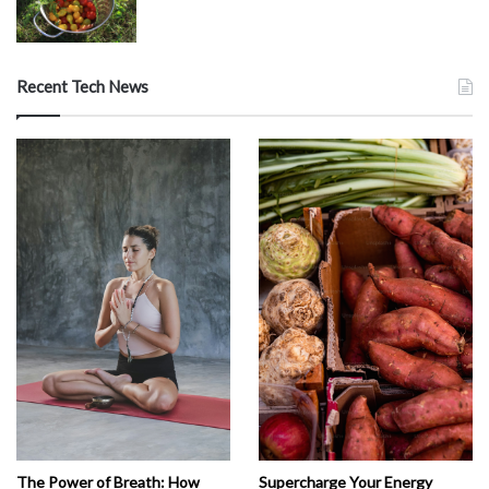
Recent Tech News
The Power of Breath: How
Supercharge Your Energy