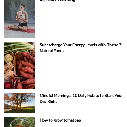
Supercharge Your Energy Levels with These 7
Natural Foods
Mindful Mornings: 10 Daily Habits to Start Your
Day Right
How to grow tomatoes