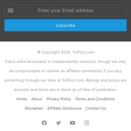
Enter
your
Email
address
© Copyright 2026, YoPost.com
Every editorial product is independently selected, though we may
be compensated or receive an affiliate commission if you buy
something through our links at YoPost.com. Ratings and prices are
accurate and items are in stock as of time of publication.
Home
About
Privacy Policy
Terms and Conditions
Disclaimer
Affiliate Disclosure
Contact Us
Facebook
Twitter
YouTube
Instagram