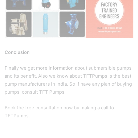
Conclusion
Finally we get more information about submersible pumps
and its benefit. Also we know about TFTPumps is the best
pump manufacturers in India. So if have any plan of buying
pumps, consult TFT Pumps.
Book the free consultation now by making a call to
TFTPumps.