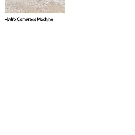
Hydro Compress Machine