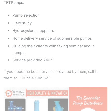
TFTPumps.
Pump selection
Field study
Hydrocyclone suppliers
Home delivery service of submersible pumps
Guiding their clients with taking seminar about
pumps.
Service provided 24*7
If you need the best services provided by them, call to
them at + 91-9943049621.