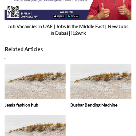
Job Vacancies in UAE | Jobs in the Middle East | New Jobs
in Dubai | i12wrk
Related Articles
Jemis fashion hub
Busbar Bending Machine