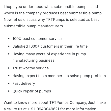
I hope you understood what submersible pump is and
which is the company produces best submersible pump.
Now let us discuss why TFTPumps is selected as best
submersible pump manufacturers.
100% best customer service
Satisfied 1000+ customers in their life time
Having many years of experience in pump
manufacturing business
Trust worthy service
Having expert team members to solve pump problem
Fast delivery
Quick repair of pumps
Want to know more about TFTPumps Company, Just make
a call to us at + 91-9943049621 for more information.