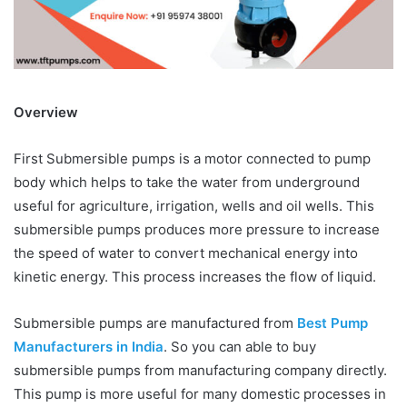
Overview
First Submersible pumps is a motor connected to pump
body which helps to take the water from underground
useful for agriculture, irrigation, wells and oil wells. This
submersible pumps produces more pressure to increase
the speed of water to convert mechanical energy into
kinetic energy. This process increases the flow of liquid.
Submersible pumps are manufactured from
Best Pump
Manufacturers in India
. So you can able to buy
submersible pumps from manufacturing company directly.
This pump is more useful for many domestic processes in