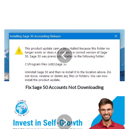
Fix Sage 50 Accounts Not Downloading