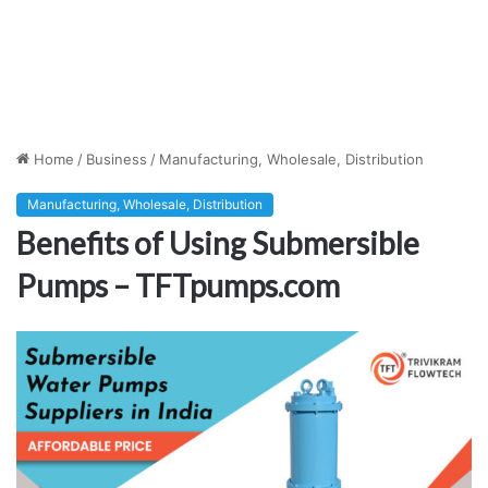
Home
/
Business
/
Manufacturing, Wholesale, Distribution
Manufacturing, Wholesale, Distribution
Benefits of Using Submersible
Pumps – TFTpumps.com