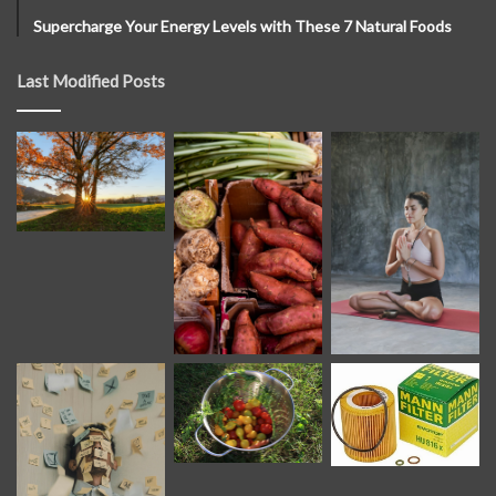
Supercharge Your Energy Levels with These 7 Natural Foods
Last Modified Posts