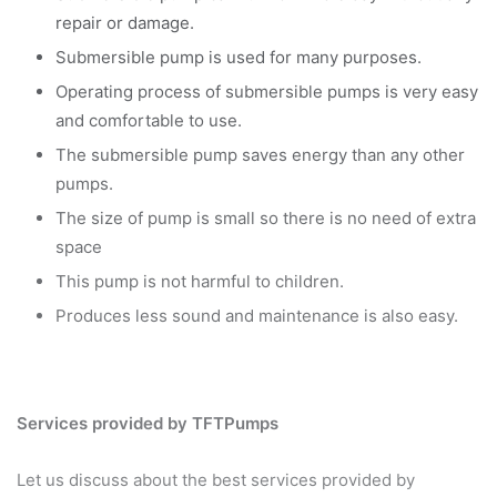
repair or damage.
Submersible pump is used for many purposes.
Operating process of submersible pumps is very easy
and comfortable to use.
The submersible pump saves energy than any other
pumps.
The size of pump is small so there is no need of extra
space
This pump is not harmful to children.
Produces less sound and maintenance is also easy.
Services provided by TFTPumps
Let us discuss about the best services provided by