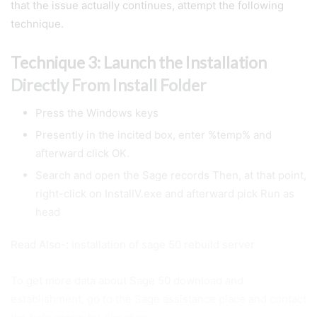
that the issue actually continues, attempt the following
technique.
Technique 3: Launch the Installation
Directly From Install Folder
Press the Windows keys
Presently in the incited box, enter %temp% and
afterward click OK.
Search and open the Sage records Then, at that point,
right-click on InstallV.exe and afterward pick Run as
head
Read Also-:
installation of sage 50 rebuild server
To get more data about Sage 50 download and
establishment, go to the Sage assistance place and contact