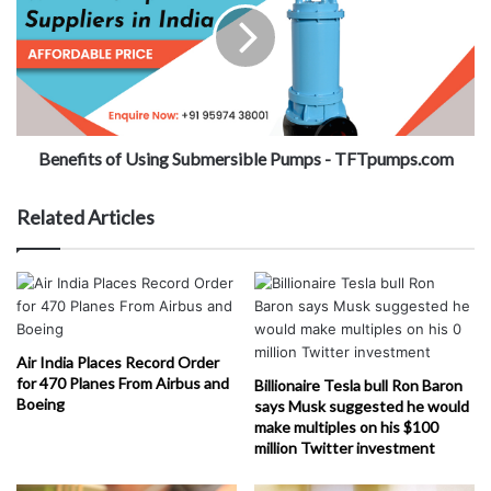
Benefits of Using Submersible Pumps - TFTpumps.com
Related Articles
Air India Places Record Order
for 470 Planes From Airbus and
Billionaire Tesla bull Ron Baron
Boeing
says Musk suggested he would
make multiples on his $100
million Twitter investment