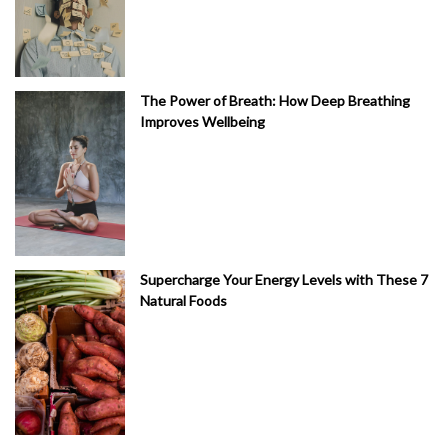
The Power of Breath: How Deep Breathing
Improves Wellbeing
Supercharge Your Energy Levels with These 7
Natural Foods