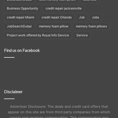
Business Opportunity
credit repair jacksonville
credit repair Miami
credit repair Orlando
Job
Jobs
JobSearchDubai
memory foam pillow
memory foam pillows
Project work offered by Royal Info Service
Service
Find us on Facebook
Disclaimer
Advertiser Disclosure: The deals and credit card offers that
appear on this site are from third party companies from which
yopost.com receives compensation. This compensation may