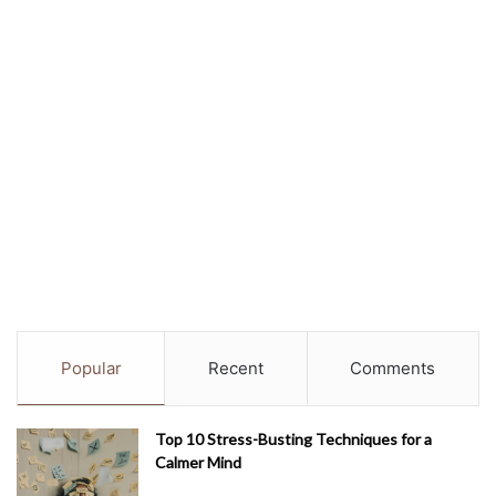
Popular
Recent
Comments
Top 10 Stress-Busting Techniques for a
Calmer Mind