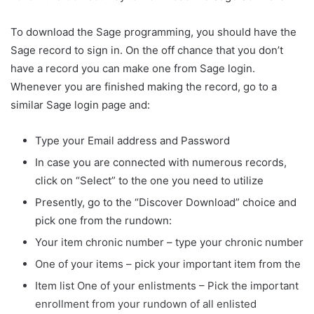
To download the Sage programming, you should have the
Sage record to sign in. On the off chance that you don’t
have a record you can make one from Sage login.
Whenever you are finished making the record, go to a
similar Sage login page and:
Type your Email address and Password
In case you are connected with numerous records,
click on “Select” to the one you need to utilize
Presently, go to the “Discover Download” choice and
pick one from the rundown:
Your item chronic number – type your chronic number
One of your items – pick your important item from the
Item list One of your enlistments – Pick the important
enrollment from your rundown of all enlisted