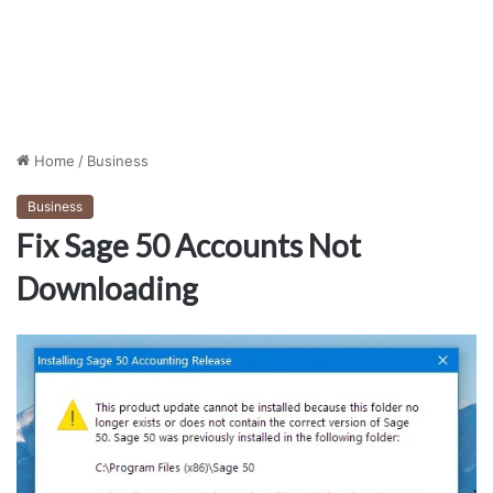
Home
/
Business
Business
Fix Sage 50 Accounts Not
Downloading