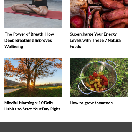
The Power of Breath: How
Supercharge Your Energy
Deep Breathing Improves
Levels with These 7 Natural
Wellbeing
Foods
How to grow tomatoes
Mindful Mornings: 10 Daily
Habits to Start Your Day Right