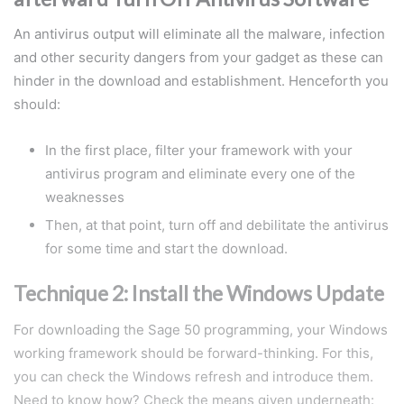
An antivirus output will eliminate all the malware, infection
and other security dangers from your gadget as these can
hinder in the download and establishment. Henceforth you
should:
In the first place, filter your framework with your
antivirus program and eliminate every one of the
weaknesses
Then, at that point, turn off and debilitate the antivirus
for some time and start the download.
Technique 2: Install the Windows Update
For downloading the Sage 50 programming, your Windows
working framework should be forward-thinking. For this,
you can check the Windows refresh and introduce them.
Need to know how? Check the means given underneath: