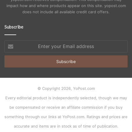
impact how and where products appear on this site. yopost.com
does not include all available credit card offers.
Subscribe
Enter
your
Email
address
© Copyright 2026, YoPost.com
Every editorial product is independently selected, though we may
be compensated or receive an affiliate commission if you buy
something through our links at YoPost.com. Ratings and prices are
accurate and items are in stock as of time of publication.