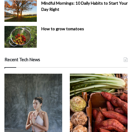
Mindful Mornings: 10 Daily Habits to Start Your
Day Right
How to grow tomatoes
Recent Tech News