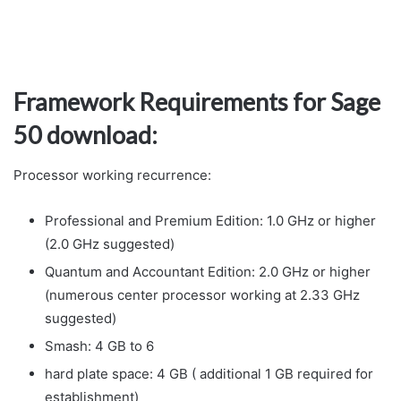
Framework Requirements for Sage
50 download:
Processor working recurrence:
Professional and Premium Edition: 1.0 GHz or higher
(2.0 GHz suggested)
Quantum and Accountant Edition: 2.0 GHz or higher
(numerous center processor working at 2.33 GHz
suggested)
Smash: 4 GB to 6
hard plate space: 4 GB ( additional 1 GB required for
establishment)