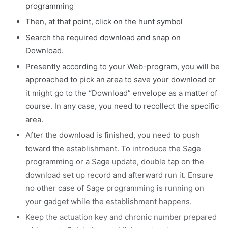
programming
Then, at that point, click on the hunt symbol
Search the required download and snap on
Download.
Presently according to your Web-program, you will be
approached to pick an area to save your download or
it might go to the “Download” envelope as a matter of
course. In any case, you need to recollect the specific
area.
After the download is finished, you need to push
toward the establishment. To introduce the Sage
programming or a Sage update, double tap on the
download set up record and afterward run it. Ensure
no other case of Sage programming is running on
your gadget while the establishment happens.
Keep the actuation key and chronic number prepared