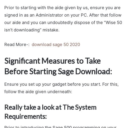
Prior to starting with the aide given by us, ensure you are
signed in as an Administrator on your PC. After that follow
our aide and you can undoubtedly dispose of the “Wise 50
isn’t downloading” mistake.
Read More-:
download sage 50 2020
Significant Measures to Take
Before Starting Sage Download:
Ensure you set up your gadget before you start. For this,
follow the aide given underneath:
Really take a look at The System
Requirements:
Prior to introducing the Sage 500 programming on your