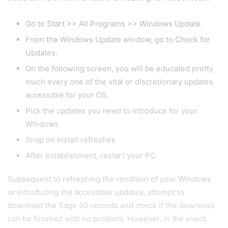
Go to Start >> All Programs >> Windows Update.
From the Windows Update window, go to Check for
Updates.
On the following screen, you will be educated pretty
much every one of the vital or discretionary updates
accessible for your OS.
Pick the updates you need to introduce for your
WIndows
Snap on Install refreshes
After establishment, restart your PC.
Subsequent to refreshing the rendition of your Windows
or introducing the accessible updates, attempt to
download the Sage 50 records and check if the download
can be finished with no problem. However, in the event