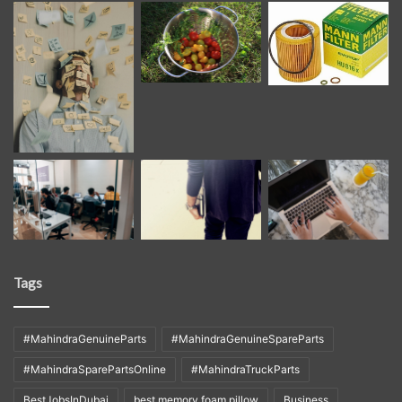
Tags
#MahindraGenuineParts
#MahindraGenuineSpareParts
#MahindraSparePartsOnline
#MahindraTruckParts
BestJobsInDubai
best memory foam pillow
Business