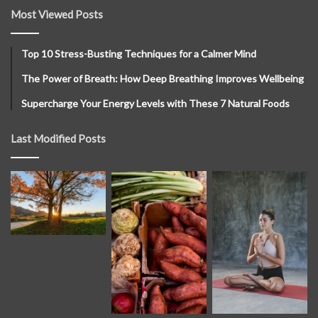
Most Viewed Posts
Top 10 Stress-Busting Techniques for a Calmer Mind
The Power of Breath: How Deep Breathing Improves Wellbeing
Supercharge Your Energy Levels with These 7 Natural Foods
Last Modified Posts