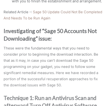
with you to finish the establishment and arrangement.
Related Article -:
Sage 50 Update Could Not Be Completed
And Needs To be Run Again
Investigating of “Sage 50 Accounts Not
Downloading” issue:
These were the fundamental ways that you need to
consider prior to beginning the download interaction. Be
that as it may, in case you can’t download the Sage 50
programming on your gadget, you need to follow some
significant remedial measures. Here we have recorded a
portion of the successful recuperation approaches to fix
the download issues with Sage 50.
Technique 1: Run an Antivirus Scan and
afterward Turn Off Antivirus Software