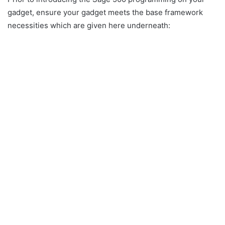
gadget, ensure your gadget meets the base framework
necessities which are given here underneath: