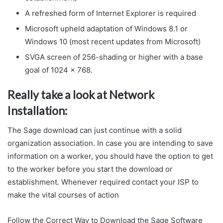
A refreshed form of Internet Explorer is required
Microsoft upheld adaptation of Windows 8.1 or
Windows 10 (most recent updates from Microsoft)
SVGA screen of 256-shading or higher with a base
goal of 1024 x 768.
Really take a look at Network
Installation:
The Sage download can just continue with a solid
organization association. In case you are intending to save
information on a worker, you should have the option to get
to the worker before you start the download or
establishment. Whenever required contact your ISP to
make the vital courses of action
Follow the Correct Way to Download the Sage Software