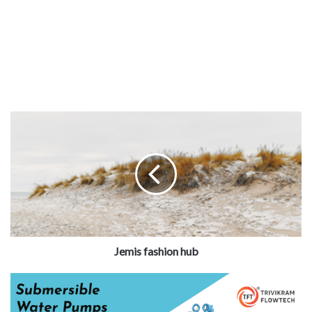
Jemis fashion hub