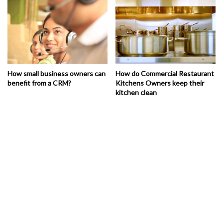
How small business owners can
How do Commercial Restaurant
benefit from a CRM?
Kitchens Owners keep their
kitchen clean