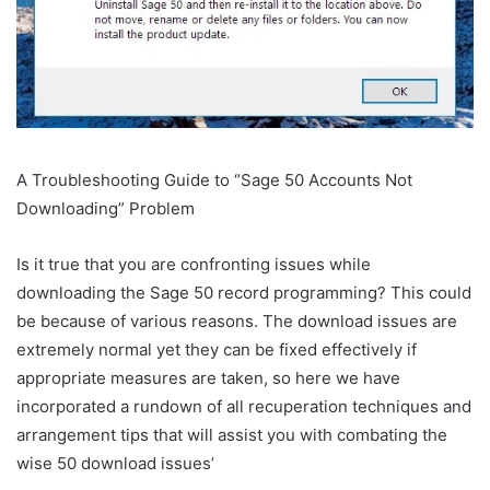
A Troubleshooting Guide to “Sage 50 Accounts Not
Downloading” Problem
Is it true that you are confronting issues while
downloading the Sage 50 record programming? This could
be because of various reasons. The download issues are
extremely normal yet they can be fixed effectively if
appropriate measures are taken, so here we have
incorporated a rundown of all recuperation techniques and
arrangement tips that will assist you with combating the
wise 50 download issues’