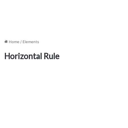
Home
/
Elements
Horizontal Rule