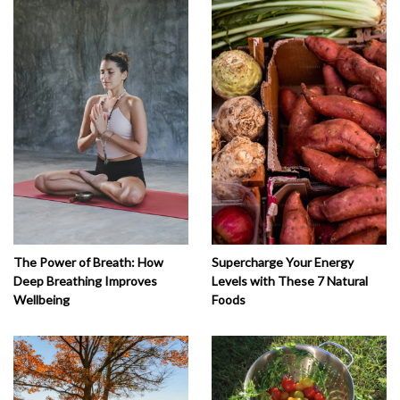
The Power of Breath: How
Supercharge Your Energy
Deep Breathing Improves
Levels with These 7 Natural
Wellbeing
Foods