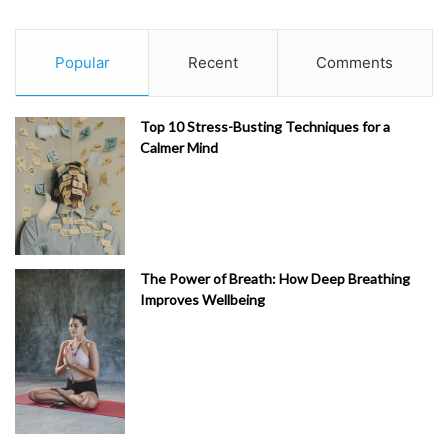
Popular
Recent
Comments
Top 10 Stress-Busting Techniques for a
Calmer Mind
The Power of Breath: How Deep Breathing
Improves Wellbeing