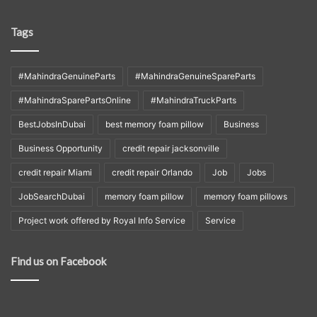
Tags
#MahindraGenuineParts
#MahindraGenuineSpareParts
#MahindraSparePartsOnline
#MahindraTruckParts
BestJobsInDubai
best memory foam pillow
Business
Business Opportunity
credit repair jacksonville
credit repair Miami
credit repair Orlando
Job
Jobs
JobSearchDubai
memory foam pillow
memory foam pillows
Project work offered by Royal Info Service
Service
Find us on Facebook