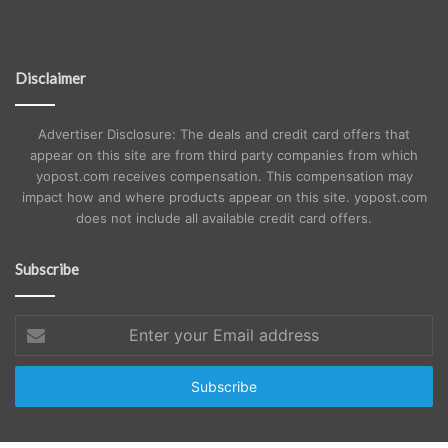
Disclaimer
Advertiser Disclosure: The deals and credit card offers that
appear on this site are from third party companies from which
yopost.com receives compensation. This compensation may
impact how and where products appear on this site. yopost.com
does not include all available credit card offers.
Subscribe
Enter
your
Email
address