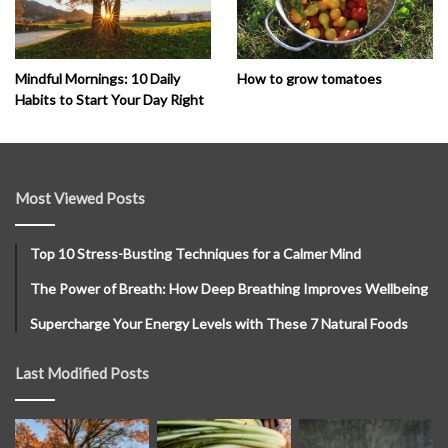
How to grow tomatoes
Mindful Mornings: 10 Daily
Habits to Start Your Day Right
Most Viewed Posts
Top 10 Stress-Busting Techniques for a Calmer Mind
The Power of Breath: How Deep Breathing Improves Wellbeing
Supercharge Your Energy Levels with These 7 Natural Foods
Last Modified Posts