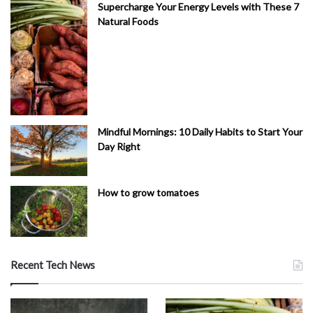
Supercharge Your Energy Levels with These 7
Natural Foods
Mindful Mornings: 10 Daily Habits to Start Your
Day Right
How to grow tomatoes
Recent Tech News