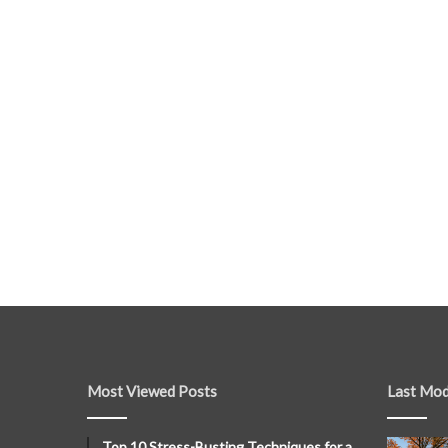
Most Viewed Posts
Last Mod
Top 10 Stress-Busting Techniques for a