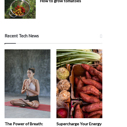
How to grow tomatoes
Recent Tech News
The Power of Breath:
Supercharge Your Energy