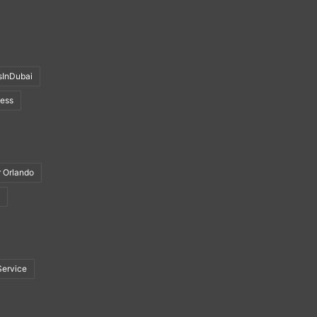
sInDubai
ness
r Orlando
Service