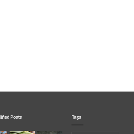
ified Posts
Tags