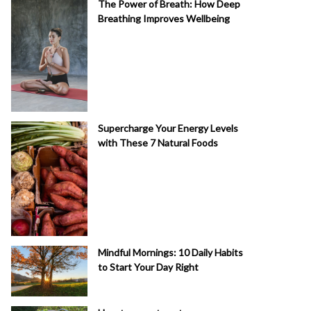
The Power of Breath: How Deep
Breathing Improves Wellbeing
Supercharge Your Energy Levels
with These 7 Natural Foods
Mindful Mornings: 10 Daily Habits
to Start Your Day Right