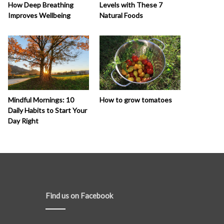
How Deep Breathing
Levels with These 7
Improves Wellbeing
Natural Foods
How to grow tomatoes
Mindful Mornings: 10
Daily Habits to Start Your
Day Right
Find us on Facebook