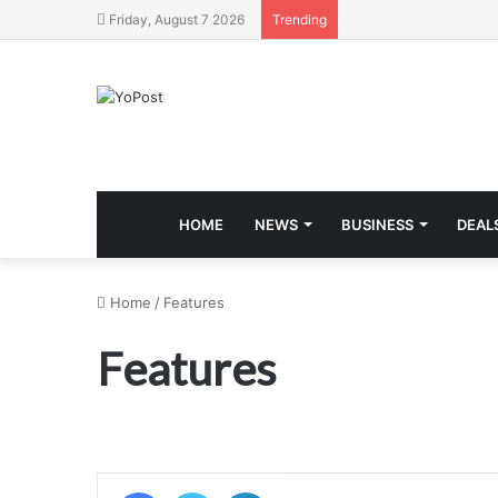
Friday, August 7 2026
Trending
HOME
NEWS
BUSINESS
DEAL
Home
/
Features
Features
Facebook
Twitter
LinkedIn