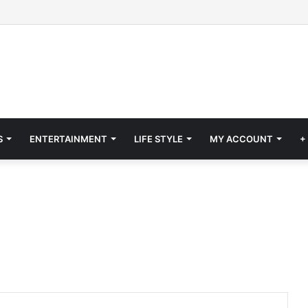
S
ENTERTAINMENT
LIFE STYLE
MY ACCOUNT
+