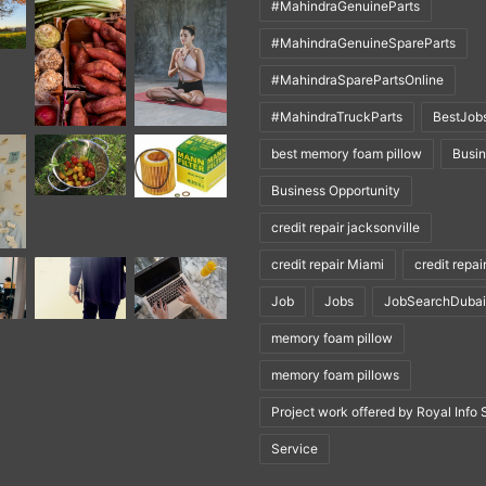
#MahindraGenuineParts
#MahindraGenuineSpareParts
#MahindraSparePartsOnline
#MahindraTruckParts
BestJob
best memory foam pillow
Busi
Business Opportunity
credit repair jacksonville
credit repair Miami
credit repai
Job
Jobs
JobSearchDubai
memory foam pillow
memory foam pillows
Project work offered by Royal Info 
Service