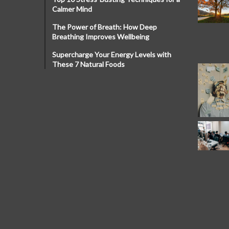
Calmer Mind
The Power of Breath: How Deep
Breathing Improves Wellbeing
Supercharge Your Energy Levels with
These 7 Natural Foods