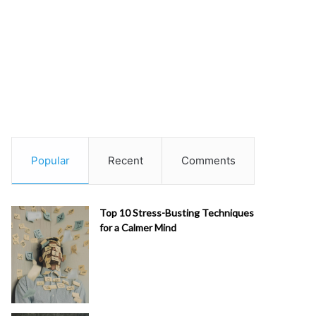
Popular
Recent
Comments
Top 10 Stress-Busting Techniques
for a Calmer Mind