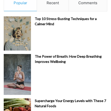
Popular
Recent
Comments
Top 10 Stress-Busting Techniques for a
Calmer Mind
The Power of Breath: How Deep Breathing
Improves Wellbeing
Supercharge Your Energy Levels with These 7
Natural Foods