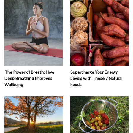
The Power of Breath: How
Supercharge Your Energy
Deep Breathing Improves
Levels with These 7 Natural
Wellbeing
Foods