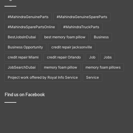
#MahindraGenuineParts
#MahindraGenuineSpareParts
#MahindraSparePartsOnline
#MahindraTruckParts
BestJobsInDubai
best memory foam pillow
Business
Business Opportunity
credit repair jacksonville
credit repair Miami
credit repair Orlando
Job
Jobs
JobSearchDubai
memory foam pillow
memory foam pillows
Project work offered by Royal Info Service
Service
Find us on Facebook