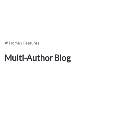
Home
/
Features
Multi-Author Blog