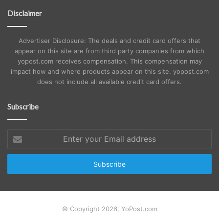
Disclaimer
Advertiser Disclosure: The deals and credit card offers that
appear on this site are from third party companies from which
yopost.com receives compensation. This compensation may
impact how and where products appear on this site. yopost.com
does not include all available credit card offers.
Subscribe
Enter
your
Email
address
© Copyright 2026, YoPost.com