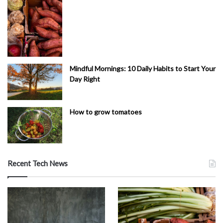
Mindful Mornings: 10 Daily Habits to Start Your
Day Right
How to grow tomatoes
Recent Tech News