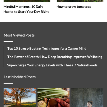
How to grow tomatoes
Mindful Mornings: 10 Daily
Habits to Start Your Day Right
Most Viewed Posts
Top 10 Stress-Busting Techniques for a Calmer Mind
The Power of Breath: How Deep Breathing Improves Wellbeing
Supercharge Your Energy Levels with These 7 Natural Foods
Last Modified Posts