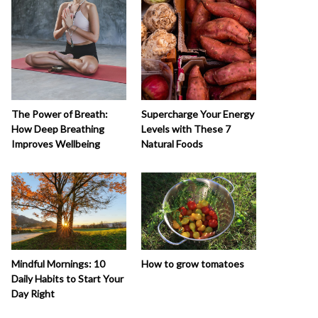
The Power of Breath:
Supercharge Your Energy
How Deep Breathing
Levels with These 7
Improves Wellbeing
Natural Foods
How to grow tomatoes
Mindful Mornings: 10
Daily Habits to Start Your
Day Right