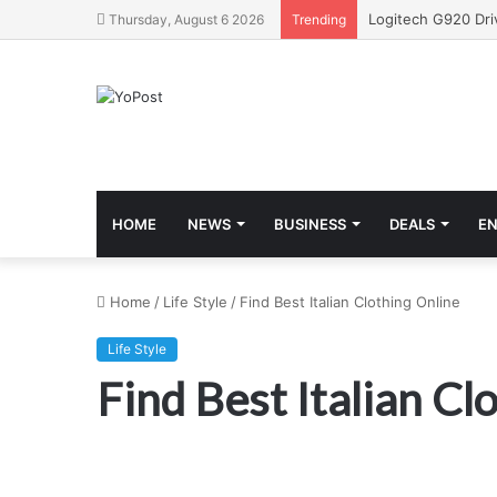
Thursday, August 6 2026
Trending
HOME
NEWS
BUSINESS
DEALS
E
Home
/
Life Style
/
Find Best Italian Clothing Online
Life Style
Find Best Italian Cl