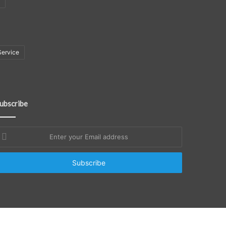
Service
ubscribe
nter
our
mail
ddress