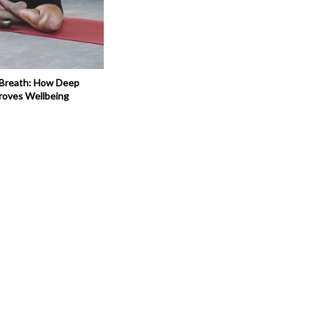
 Breath: How Deep
roves Wellbeing