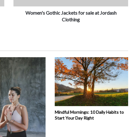
Women's Gothic Jackets for sale at Jordash
Clothing
Mindful Mornings: 10 Daily Habits to
Start Your Day Right