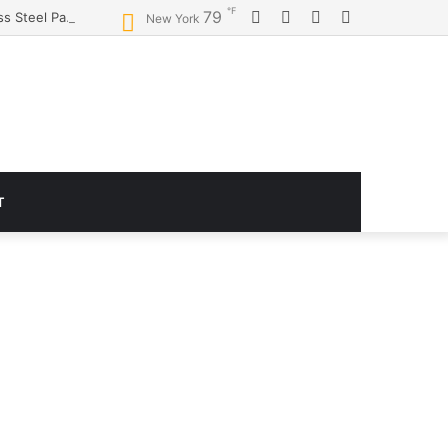
℉
Facebook
Twitter
YouTube
Instagram
79
Logitech G920 Driving Force Racing Wheel and Floor Pedals, Real Force Feedback, Stainless Steel Paddle Shifters, Leather Steering Wheel Cover for Xbox Series X|S, Xbox One, PC, Mac – Black
New York
T