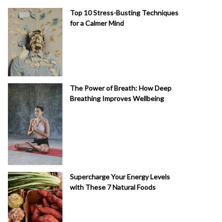
Top 10 Stress-Busting Techniques
for a Calmer Mind
The Power of Breath: How Deep
Breathing Improves Wellbeing
Supercharge Your Energy Levels
with These 7 Natural Foods