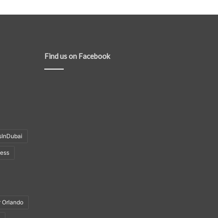
Find us on Facebook
sInDubai
ness
r Orlando