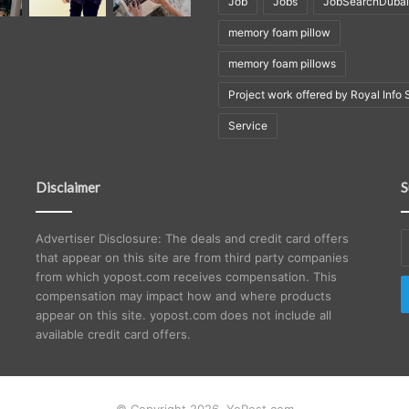
Job
Jobs
JobSearchDubai
memory foam pillow
memory foam pillows
Project work offered by Royal Info 
Service
Disclaimer
S
E
Advertiser Disclosure: The deals and credit card offers
y
that appear on this site are from third party companies
E
from which yopost.com receives compensation. This
a
compensation may impact how and where products
appear on this site. yopost.com does not include all
available credit card offers.
© Copyright 2026, YoPost.com