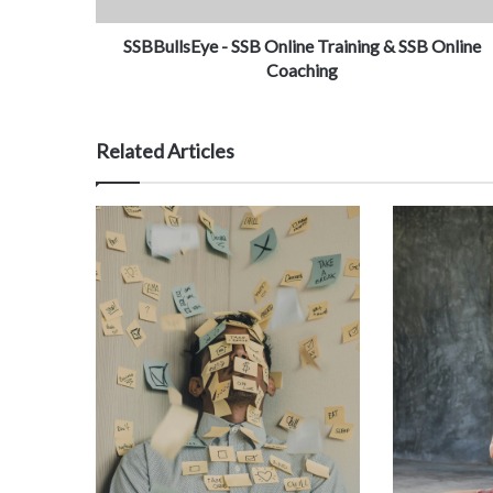
SSBBullsEye - SSB Online Training & SSB Online
Coaching
Related Articles