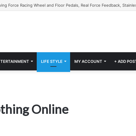
NTERTAINMENT
LIFE STYLE
MY ACCOUNT
+ ADD POS
othing Online