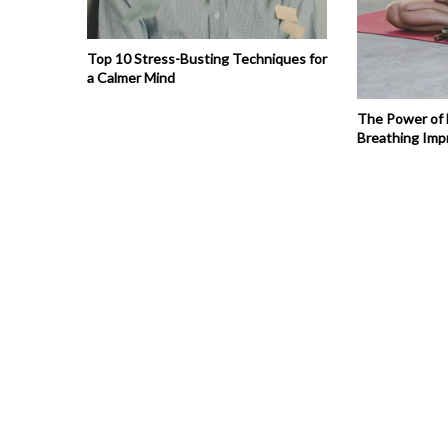
Top 10 Stress-Busting Techniques for
a Calmer Mind
The Power of
Breathing Imp