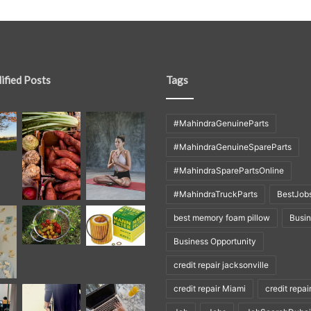
ified Posts
Tags
#MahindraGenuineParts
#MahindraGenuineSpareParts
#MahindraSparePartsOnline
#MahindraTruckParts
BestJob
best memory foam pillow
Busi
Business Opportunity
credit repair jacksonville
credit repair Miami
credit repai