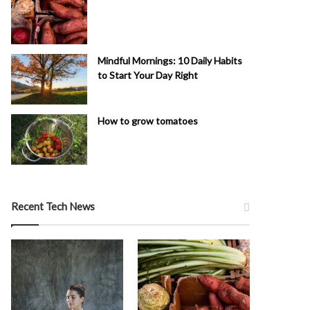
Mindful Mornings: 10 Daily Habits
to Start Your Day Right
How to grow tomatoes
Recent Tech News