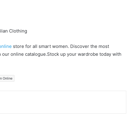
online
store for all smart women. Discover the most
in our online catalogue.Stock up your wardrobe today with
on Online