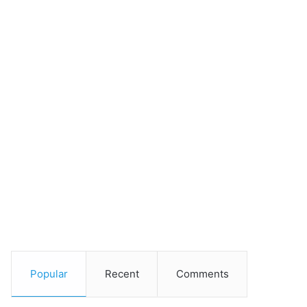
Popular
Recent
Comments