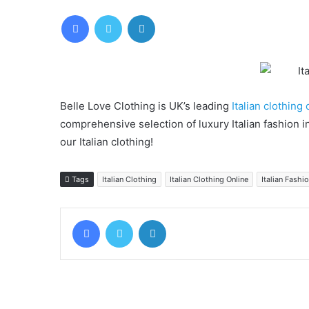
Facebook
Twitter
LinkedIn
Belle Love Clothing is UK’s leading
Italian clothing 
comprehensive selection of luxury Italian fashion 
our Italian clothing!
Tags
Italian Clothing
Italian Clothing Online
Italian Fashi
Facebook
Twitter
LinkedIn