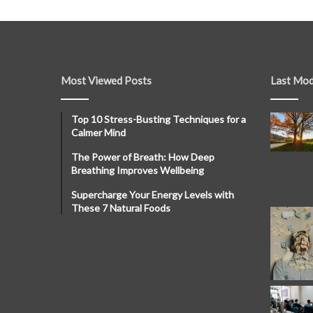
Most Viewed Posts
Last Mod
Top 10 Stress-Busting Techniques for a
Calmer Mind
The Power of Breath: How Deep
Breathing Improves Wellbeing
Supercharge Your Energy Levels with
These 7 Natural Foods