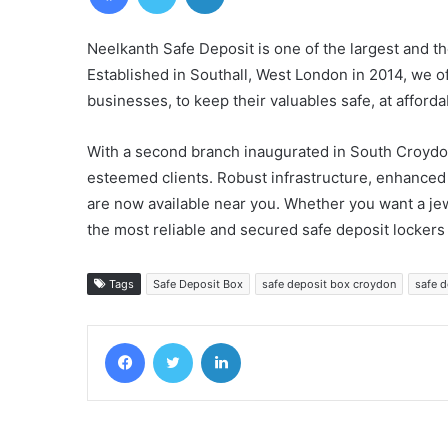
Neelkanth Safe Deposit is one of the largest and th
Established in Southall, West London in 2014, we o
businesses, to keep their valuables safe, at afforda
With a second branch inaugurated in South Croydo
esteemed clients. Robust infrastructure, enhanced s
are now available near you. Whether you want a jew
the most reliable and secured safe deposit lockers
Tags
Safe Deposit Box
safe deposit box croydon
safe 
Facebook
Twitter
LinkedIn