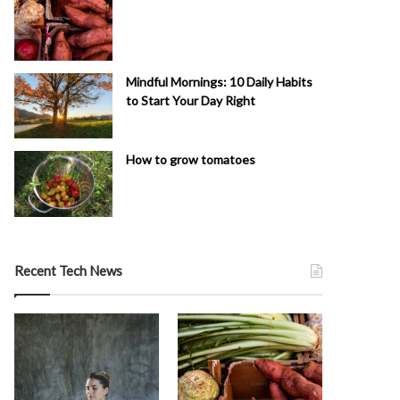
Mindful Mornings: 10 Daily Habits
to Start Your Day Right
How to grow tomatoes
Recent Tech News