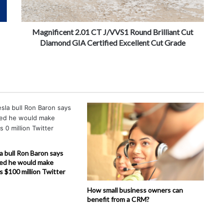
Magnificent 2.01 CT J/VVS1 Round Brilliant Cut
Diamond GIA Certified Excellent Cut Grade
la bull Ron Baron says
ed he would make
is $100 million Twitter
How small business owners can
benefit from a CRM?