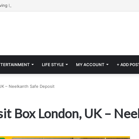
NTERTAINMENT
LIFE STYLE
MY ACCOUNT
+ ADD POS
UK – Neelkanth Safe Deposit
it Box London, UK – Nee