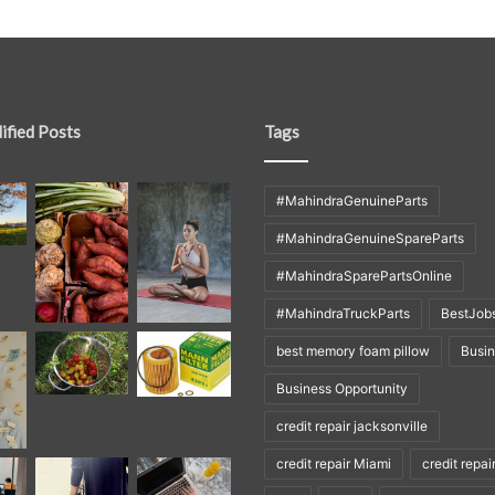
ified Posts
Tags
#MahindraGenuineParts
#MahindraGenuineSpareParts
#MahindraSparePartsOnline
#MahindraTruckParts
BestJob
best memory foam pillow
Busi
Business Opportunity
credit repair jacksonville
credit repair Miami
credit repai