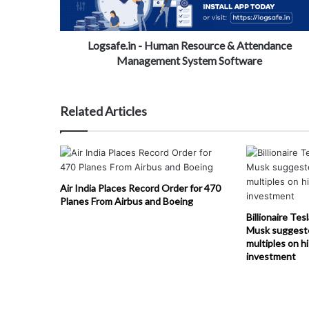
Logsafe.in - Human Resource & Attendance
Management System Software
Related Articles
Air India Places Record Order for 470
Planes From Airbus and Boeing
Billionaire Tes
Musk suggest
multiples on h
investment