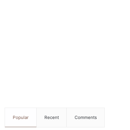
Popular
Recent
Comments