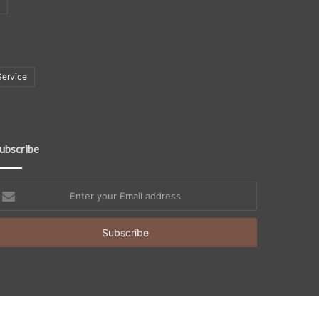
Service
ubscribe
nter
our
mail
ddress