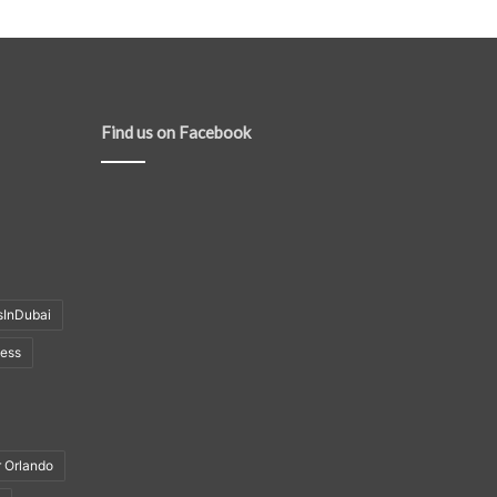
Find us on Facebook
sInDubai
ness
r Orlando