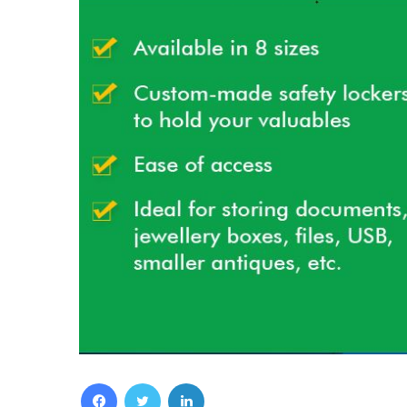
Facebook
Twitter
LinkedIn