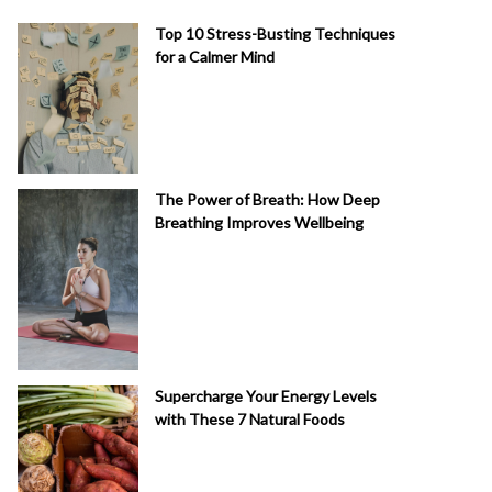
Top 10 Stress-Busting Techniques
for a Calmer Mind
The Power of Breath: How Deep
Breathing Improves Wellbeing
Supercharge Your Energy Levels
with These 7 Natural Foods