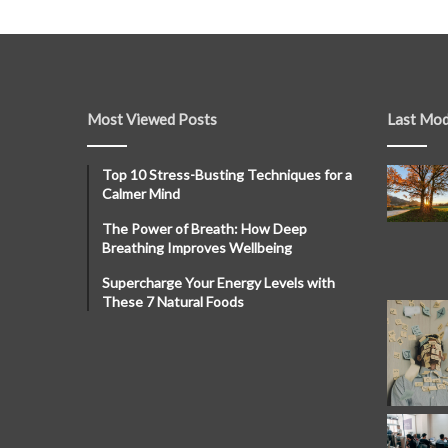
Most Viewed Posts
Last Mod
Top 10 Stress-Busting Techniques for a
Calmer Mind
The Power of Breath: How Deep
Breathing Improves Wellbeing
Supercharge Your Energy Levels with
These 7 Natural Foods