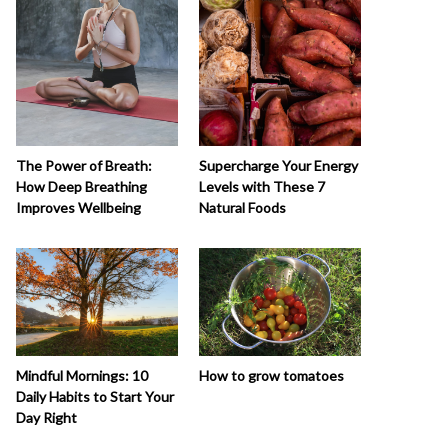
The Power of Breath:
Supercharge Your Energy
How Deep Breathing
Levels with These 7
Improves Wellbeing
Natural Foods
How to grow tomatoes
Mindful Mornings: 10
Daily Habits to Start Your
Day Right