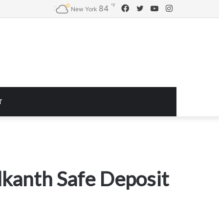
℉
Facebook
Twitter
YouTube
Instagram
84
Logitech G920 Driving Force Racing Wheel and Floor Pedals, Real Force Feedback, Stainless Steel Paddle Shifters, Leather Steering Wheel Cover for Xbox Series X|S, Xbox One, PC, Mac – Black
New York
T
lkanth Safe Deposit