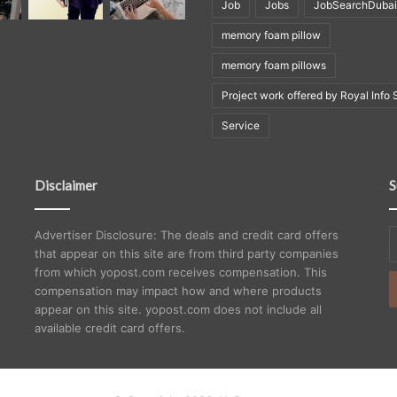
Job
Jobs
JobSearchDubai
memory foam pillow
memory foam pillows
Project work offered by Royal Info 
Service
Disclaimer
S
E
Advertiser Disclosure: The deals and credit card offers
y
that appear on this site are from third party companies
E
from which yopost.com receives compensation. This
a
compensation may impact how and where products
appear on this site. yopost.com does not include all
available credit card offers.