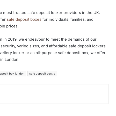
e most trusted safe deposit locker providers in the UK.
ffer
safe deposit boxes
for individuals, families, and
ble prices.
n in 2019, we endeavour to meet the demands of our
ecurity, varied sizes, and affordable safe deposit lockers
ellery locker or an all-purpose safe deposit box, we offer
 in London.
deposit box london
safe deposit centre