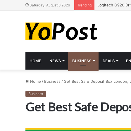
Saturday, August 8 2026
Trending
HOME
NEWS
BUSINESS
DEALS
E
Home
/
Business
/
Get Best Safe Deposit Box London, 
Business
Get Best Safe Depos